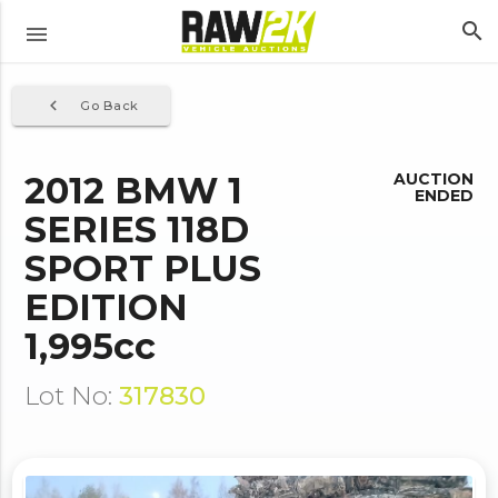
search
menu
navigate_before
Go Back
2012 BMW 1
AUCTION
ENDED
SERIES 118D
SPORT PLUS
EDITION
1,995cc
Lot No:
317830