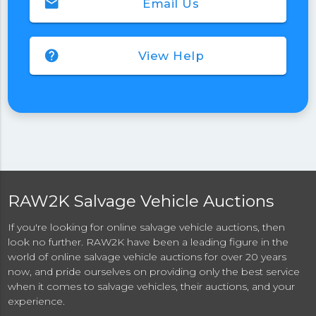
email
Email Us
help
View Help
RAW2K Salvage Vehicle Auctions
If you're looking for online salvage vehicle auctions, then
look no further. RAW2K have been a leading figure in the
world of online salvage vehicle auctions for over 20 years
now, and pride ourselves on providing only the best service
when it comes to salvage vehicles, their auctions, and your
experience.