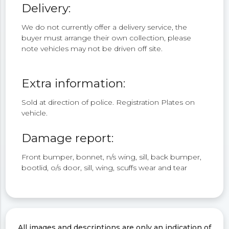
Delivery:
We do not currently offer a delivery service, the
buyer must arrange their own collection, please
note vehicles may not be driven off site.
Extra information:
Sold at direction of police. Registration Plates on
vehicle.
Damage report:
Front bumper, bonnet, n/s wing, sill, back bumper,
bootlid, o/s door, sill, wing, scuffs wear and tear
All images and descriptions are only an indication of