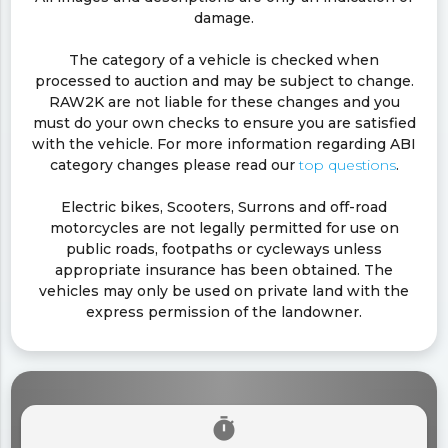
damage.
The category of a vehicle is checked when
processed to auction and may be subject to change.
RAW2K are not liable for these changes and you
must do your own checks to ensure you are satisfied
with the vehicle. For more information regarding ABI
category changes please read our
top questions
.
Electric bikes, Scooters, Surrons and off-road
motorcycles are not legally permitted for use on
public roads, footpaths or cycleways unless
appropriate insurance has been obtained. The
vehicles may only be used on private land with the
express permission of the landowner.
timer