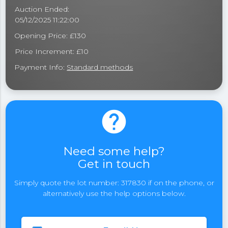
Auction Ended:
05/12/2025 11:22:00
Opening Price: £130
Price Increment: £10
Payment Info:
Standard methods
help
Need some help?
Get in touch
Simply quote the lot number: 317830 if on the phone, or
alternatively use the help options below.