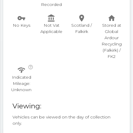
Recorded
vpn_key
account_balance
place
home
No Keys
Not Vat
Scotland /
Stored at
Applicable
Falkirk
Global
Ardour
Recycling
(Falkirk) /
FK2
help_outline
network_check
Indicated
Mileage:
Unknown
Viewing:
Vehicles can be viewed on the day of collection
only.