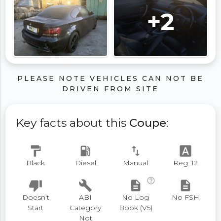
+2
PLEASE NOTE VEHICLES CAN NOT BE
DRIVEN FROM SITE
Key facts about this
Coupe
:
format_paint
local_gas_station
swap_vert
font_download
Black
Diesel
Manual
Reg: 12
help_outline
thumb_down
build
description
description
Doesn't
ABI
No Log
No FSH
Start
Category
Book (V5)
Not