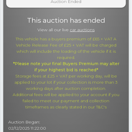
Auction Ended
This auction has ended
View all our live
car auctions
This vehicle has a buyers premium of £65 + VAT A
Vehicle Release Fee of £25 + VAT will be charged
which will include the loading of the vehicle if it is
required.
*Please note your final Buyers Premium may alter
if your highest bid is reached*
Storage fees at £25 + VAT per working day, will be
applied to your lot if your collection is more than 3
working days after auction completion.
Additional fees will be applied to your account if you
failed to meet our payment and collection
timeframes as clearly stated in our T&C's
Auction Began:
02/12/2025 11:22:00