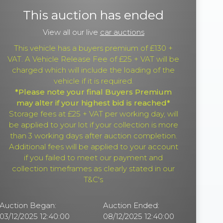
This auction has ended
View all our live
car auctions
This vehicle has a buyers premium of £130 +
VAT. A Vehicle Release Fee of £25 + VAT will be
charged which will include the loading of the
vehicle if it is required.
*Please note your final Buyers Premium
may alter if your highest bid is reached*
Storage fees at £25 + VAT per working day, will
be applied to your lot if your collection is more
than 3 working days after auction completion.
Additional fees will be applied to your account
if you failed to meet our payment and
collection timeframes as clearly stated in our
T&C's
Auction Began:
Auction Ended:
03/12/2025 12:40:00
08/12/2025 12:40:00