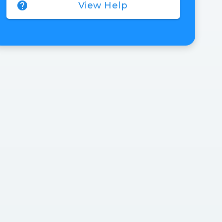
help
View Help