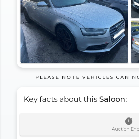
PLEASE NOTE VEHICLES CAN N
Key facts about this
Saloon
:
timer
Auction En