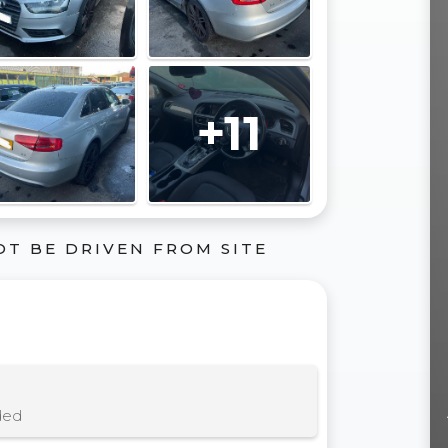
+11
OT BE DRIVEN FROM SITE
ded