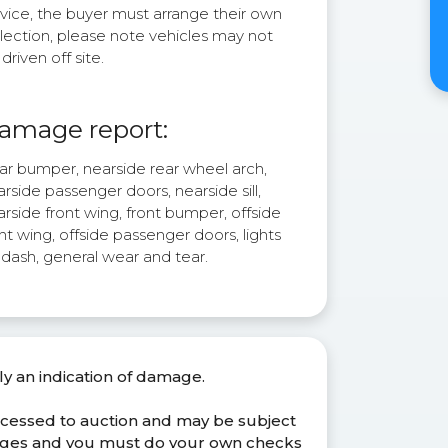
rvice, the buyer must arrange their own
lection, please note vehicles may not
driven off site.
amage report:
ar bumper, nearside rear wheel arch,
rside passenger doors, nearside sill,
rside front wing, front bumper, offside
nt wing, offside passenger doors, lights
 dash, general wear and tear.
ly an indication of damage.
ocessed to auction and may be subject
anges and you must do your own checks