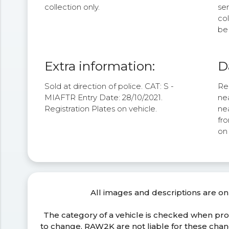
collection only.
se
col
be 
Extra information:
D
Sold at direction of police. CAT: S -
Re
MIAFTR Entry Date: 28/10/2021.
nea
Registration Plates on vehicle.
nea
fro
on
All images and descriptions are on
The category of a vehicle is checked when pr
to change. RAW2K are not liable for these ch