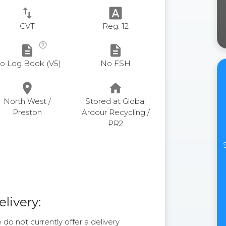
swap_vert
font_download
CVT
Reg: 12
help_outline
description
description
o Log Book (V5)
No FSH
place
home
North West /
Stored at Global
Preston
Ardour Recycling /
PR2
elivery:
do not currently offer a delivery