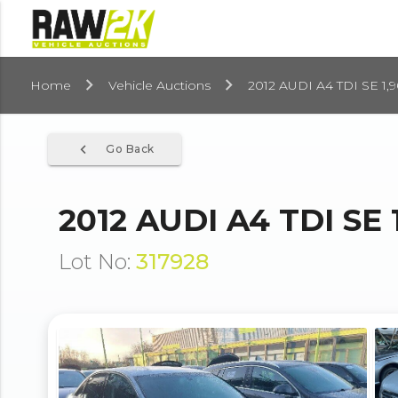
Home
Vehicle Auctions
2012 AUDI A4 TDI SE 1,
navigate_before
Go Back
2012 AUDI A4 TDI SE 
Lot No:
317928