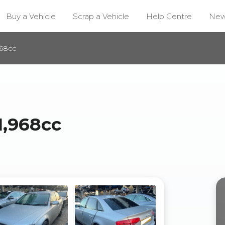
Buy a Vehicle
Scrap a Vehicle
Help Centre
Ne
968cc
1,968cc