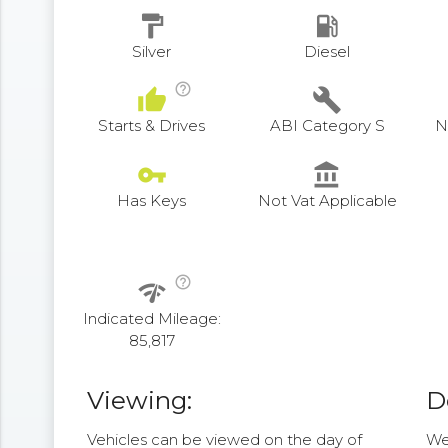
format_paint
local_gas_station
Silver
Diesel
help_outline
thumb_up
build
Starts & Drives
ABI Category S
N
vpn_key
account_balance
Has Keys
Not Vat Applicable
help_outline
network_check
Indicated Mileage:
85,817
Viewing:
D
Vehicles can be viewed on the day of
We 