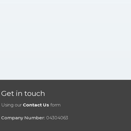
Get in touch
Using our
Contact Us
form
Company Number:
04304063