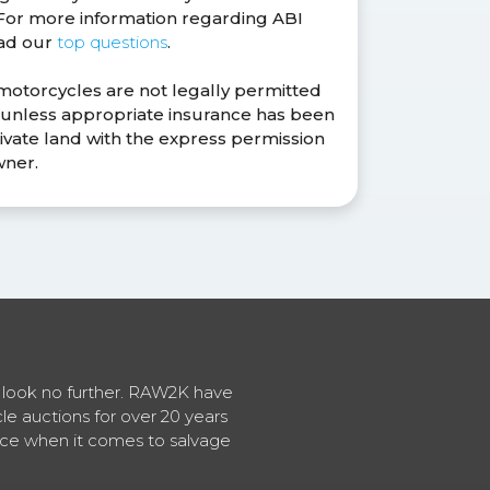
. For more information regarding ABI
ead our
top questions
.
 motorcycles are not legally permitted
s unless appropriate insurance has been
ivate land with the express permission
wner.
en look no further. RAW2K have
cle auctions for over 20 years
vice when it comes to salvage