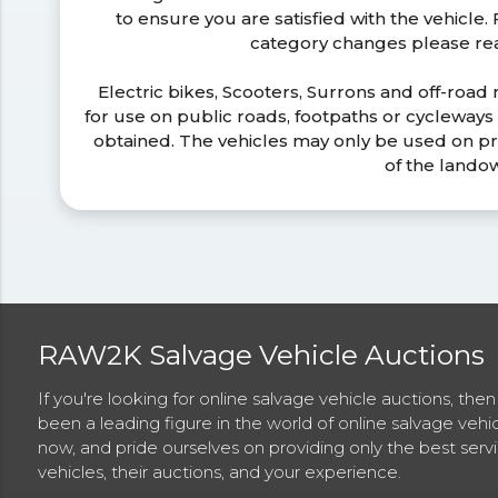
to ensure you are satisfied with the vehicle
category changes please r
Electric bikes, Scooters, Surrons and off-road
for use on public roads, footpaths or cycleway
obtained. The vehicles may only be used on pr
of the lando
RAW2K Salvage Vehicle Auctions
If you're looking for online salvage vehicle auctions, th
been a leading figure in the world of online salvage vehi
now, and pride ourselves on providing only the best ser
vehicles, their auctions, and your experience.