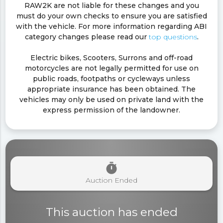
RAW2K are not liable for these changes and you
must do your own checks to ensure you are satisfied
with the vehicle. For more information regarding ABI
category changes please read our
top questions
.
Electric bikes, Scooters, Surrons and off-road
motorcycles are not legally permitted for use on
public roads, footpaths or cycleways unless
appropriate insurance has been obtained. The
vehicles may only be used on private land with the
express permission of the landowner.
timer
Auction Ended
This auction has ended