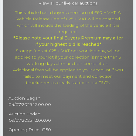
View all our live
car auctions
This vehicle has a buyers premium of £60 + VAT. A
Vehicle Release Fee of £25 + VAT will be charged
which will include the loading of the vehicle if it is
required.
*Please note your final Buyers Premium may alter
if your highest bid is reached*
Storage fees at £25 + VAT per working day, will be
applied to your lot if your collection is more than 3
working days after auction completion.
Additional fees will be applied to your account if you
failed to meet our payment and collection
timeframes as clearly stated in our T&C's
Auction Began:
04/07/2025 12:00:00
Auction Ended:
09/07/2025 12:00:00
Opening Price: £150