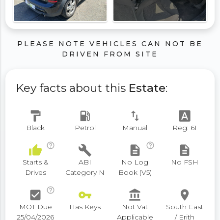
PLEASE NOTE VEHICLES CAN NOT BE
DRIVEN FROM SITE
Key facts about this
Estate
:
format_paint
local_gas_station
swap_vert
font_download
Black
Petrol
Manual
Reg: 61
help_outline
help_outline
thumb_up
build
description
description
Starts &
ABI
No Log
No FSH
Drives
Category N
Book (V5)
help_outline
check_box
vpn_key
account_balance
place
MOT Due
Has Keys
Not Vat
South East
25/04/2026
Applicable
/ Erith