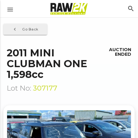
search
menu
navigate_before
Go Back
2011 MINI
AUCTION
ENDED
CLUBMAN ONE
1,598cc
Lot No:
307177