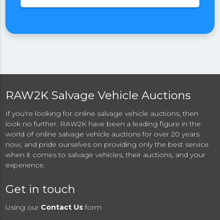
RAW2K Salvage Vehicle Auctions
If you're looking for online salvage vehicle auctions, then
look no further. RAW2K have been a leading figure in the
world of online salvage vehicle auctions for over 20 years
now, and pride ourselves on providing only the best service
when it comes to salvage vehicles, their auctions, and your
experience.
Get in touch
Using our
Contact Us
form