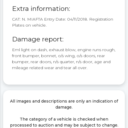
Extra information:
CAT: N. MIAFTA Entry Date: 04/11/2018. Registration
Plates on vehicle.
Damage report:
Eml light on dash, exhaust blow, engine runs rough,
front bumper, bonnet, o/s wing, o/s doors, rear
bumper, rear doors, n/s quarter, n/s door, age and
mileage related wear and tear all over.
All images and descriptions are only an indication of
damage.
The category of a vehicle is checked when
processed to auction and may be subject to change.