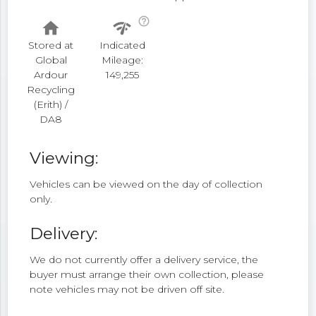
help_outline
home
network_check
Stored at
Indicated
Global
Mileage:
Ardour
149,255
Recycling
(Erith) /
DA8
Viewing:
Vehicles can be viewed on the day of collection
only.
Delivery:
We do not currently offer a delivery service, the
buyer must arrange their own collection, please
note vehicles may not be driven off site.