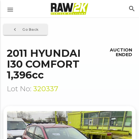
search
menu
navigate_before
Go Back
2011 HYUNDAI
AUCTION
ENDED
I30 COMFORT
1,396cc
Lot No:
320337