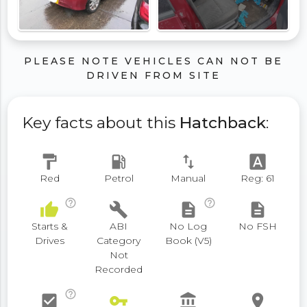
PLEASE NOTE VEHICLES CAN NOT BE
DRIVEN FROM SITE
Key facts about this
Hatchback
:
format_paint
local_gas_station
swap_vert
font_download
Red
Petrol
Manual
Reg: 61
help_outline
help_outline
thumb_up
build
description
description
Starts &
ABI
No Log
No FSH
Drives
Category
Book (V5)
Not
Recorded
help_outline
check_box
vpn_key
account_balance
place