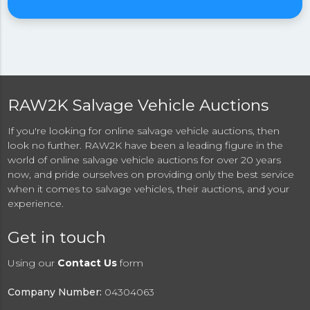
RAW2K Salvage Vehicle Auctions
If you're looking for online salvage vehicle auctions, then
look no further. RAW2K have been a leading figure in the
world of online salvage vehicle auctions for over 20 years
now, and pride ourselves on providing only the best service
when it comes to salvage vehicles, their auctions, and your
experience.
Get in touch
Using our
Contact Us
form
Company Number:
04304063