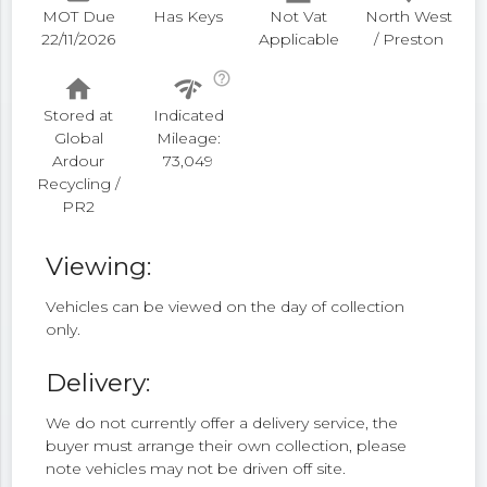
MOT Due
Has Keys
Not Vat
North West
22/11/2026
Applicable
/ Preston
help_outline
home
network_check
Stored at
Indicated
Global
Mileage:
Ardour
73,049
Recycling /
PR2
Viewing:
Vehicles can be viewed on the day of collection
only.
Delivery:
We do not currently offer a delivery service, the
buyer must arrange their own collection, please
note vehicles may not be driven off site.