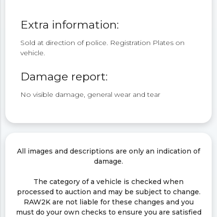
Extra information:
Sold at direction of police. Registration Plates on
vehicle.
Damage report:
No visible damage, general wear and tear
All images and descriptions are only an indication of
damage.
The category of a vehicle is checked when
processed to auction and may be subject to change.
RAW2K are not liable for these changes and you
must do your own checks to ensure you are satisfied