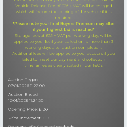
Vehicle Release Fee of £25 + VAT will be charged
which will include the loading of the vehicle if it is
required.
*Please note your final Buyers Premium may alter
if your highest bid is reached*
Storage fees at £25 + VAT per working day, will be
applied to your lot if your collection is more than 3
working days after auction completion.
Additional fees will be applied to your account if you
failed to meet our payment and collection
timeframes as clearly stated in our T&C's
Auction Began:
07/01/2026 11:22:00
Auction Ended:
12/01/2026 11:24:30
Opening Price: £120
Price Increment: £10
Payment Info:
Standard methods