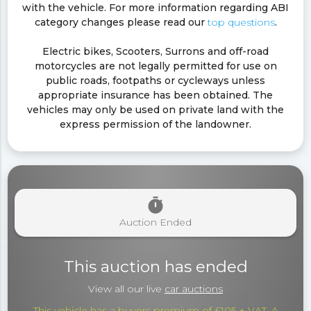
with the vehicle. For more information regarding ABI
category changes please read our
top questions
.
Electric bikes, Scooters, Surrons and off-road
motorcycles are not legally permitted for use on
public roads, footpaths or cycleways unless
appropriate insurance has been obtained. The
vehicles may only be used on private land with the
express permission of the landowner.
timer
Auction Ended
This auction has ended
View all our live
car auctions
This vehicle has a buyers premium of £105 + VAT. A