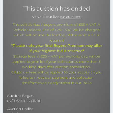
This auction has ended
View all our live
car auctions
This vehicle has a buyers premium of £63 + VAT. A
Vehicle Release Fee of £25 + VAT will be charged
which will include the loading of the vehicle if it is
required.
*Please note your final Buyers Premium may alter
if your highest bid is reached*
Storage fees at £25 + VAT per working day, will be
applied to your lot if your collection is more than 3
working days after auction completion.
Additional fees will be applied to your account if you
failed to meet our payment and collection
timeframes as clearly stated in our T&C's
Auction Began:
07/07/2026 12:06:00
Auction Ended: