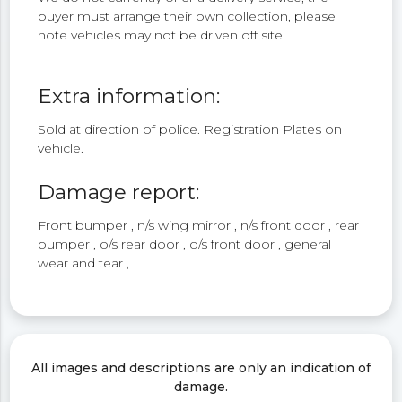
buyer must arrange their own collection, please
note vehicles may not be driven off site.
Extra information:
Sold at direction of police. Registration Plates on
vehicle.
Damage report:
Front bumper , n/s wing mirror , n/s front door , rear
bumper , o/s rear door , o/s front door , general
wear and tear ,
All images and descriptions are only an indication of
damage.