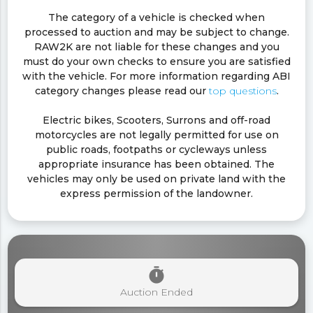
The category of a vehicle is checked when
processed to auction and may be subject to change.
RAW2K are not liable for these changes and you
must do your own checks to ensure you are satisfied
with the vehicle. For more information regarding ABI
category changes please read our
top questions
.
Electric bikes, Scooters, Surrons and off-road
motorcycles are not legally permitted for use on
public roads, footpaths or cycleways unless
appropriate insurance has been obtained. The
vehicles may only be used on private land with the
express permission of the landowner.
timer
Auction Ended