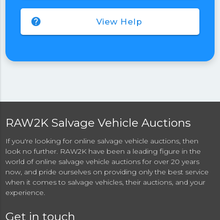
help
View Help
RAW2K Salvage Vehicle Auctions
If you're looking for online salvage vehicle auctions, then
look no further. RAW2K have been a leading figure in the
world of online salvage vehicle auctions for over 20 years
now, and pride ourselves on providing only the best service
when it comes to salvage vehicles, their auctions, and your
experience.
Get in touch