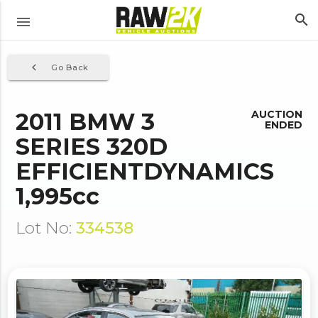
search
menu
navigate_before
Go Back
2011 BMW 3
AUCTION
ENDED
SERIES 320D
EFFICIENTDYNAMICS
1,995cc
Lot No:
334538