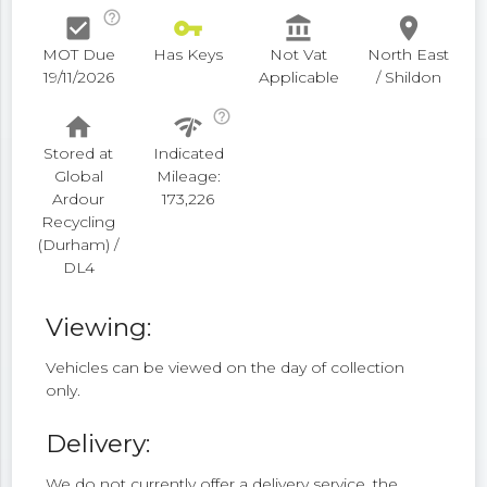
help_outline
check_box
vpn_key
account_balance
place
MOT Due
Has Keys
Not Vat
North East
19/11/2026
Applicable
/ Shildon
help_outline
home
network_check
Stored at
Indicated
Global
Mileage:
Ardour
173,226
Recycling
(Durham) /
DL4
Viewing:
Vehicles can be viewed on the day of collection
only.
Delivery:
We do not currently offer a delivery service, the