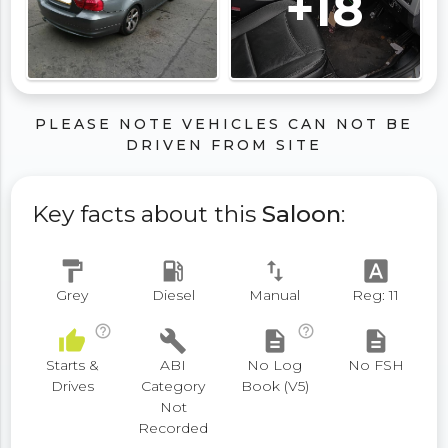
+18
PLEASE NOTE VEHICLES CAN NOT BE
DRIVEN FROM SITE
Key facts about this
Saloon
:
format_paint
local_gas_station
swap_vert
font_download
Grey
Diesel
Manual
Reg: 11
help_outline
help_outline
thumb_up
build
description
description
Starts &
ABI
No Log
No FSH
Drives
Category
Book (V5)
Not
Recorded