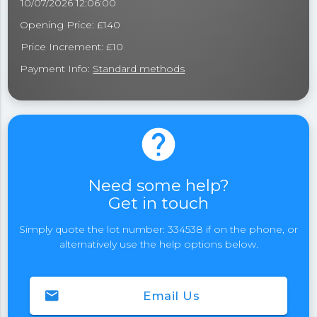
10/07/2026 12:06:00
Opening Price: £140
Price Increment: £10
Payment Info:
Standard methods
help
Need some help?
Get in touch
Simply quote the lot number: 334538 if on the phone, or
alternatively use the help options below.
email
Email Us