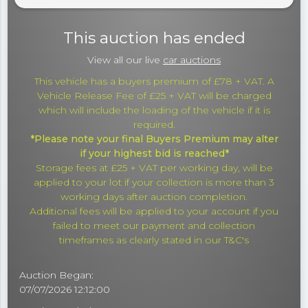
This auction has ended
View all our live
car auctions
This vehicle has a buyers premium of £78 + VAT. A
Vehicle Release Fee of £25 + VAT will be charged
which will include the loading of the vehicle if it is
required.
*Please note your final Buyers Premium may alter
if your highest bid is reached*
Storage fees at £25 + VAT per working day, will be
applied to your lot if your collection is more than 3
working days after auction completion.
Additional fees will be applied to your account if you
failed to meet our payment and collection
timeframes as clearly stated in our T&C's
Auction Began:
07/07/2026 12:12:00