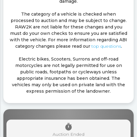
damage.
The category of a vehicle is checked when
processed to auction and may be subject to change.
RAW2K are not liable for these changes and you
must do your own checks to ensure you are satisfied
with the vehicle. For more information regarding ABI
category changes please read our
top questions
.
Electric bikes, Scooters, Surrons and off-road
motorcycles are not legally permitted for use on
public roads, footpaths or cycleways unless
appropriate insurance has been obtained. The
vehicles may only be used on private land with the
express permission of the landowner.
timer
Auction Ended