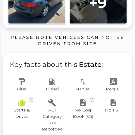
+9
PLEASE NOTE VEHICLES CAN NOT BE
DRIVEN FROM SITE
Key facts about this
Estate
:
format_paint
local_gas_station
swap_vert
font_download
Blue
Diesel
Manual
Reg: 61
help_outline
help_outline
thumb_up
build
description
description
Starts &
ABI
No Log
No FSH
Drives
Category
Book (V5)
Not
Recorded