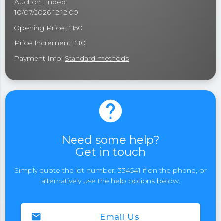
Auction Ended:
10/07/2026 12:12:00
Opening Price: £150
Price Increment: £10
Payment Info:
Standard methods
help
Need some help?
Get in touch
Simply quote the lot number: 334541 if on the phone, or
alternatively use the help options below.
email
Email Us