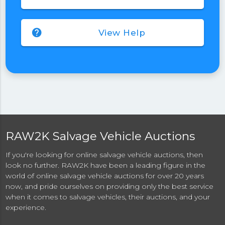
help
View Help
RAW2K Salvage Vehicle Auctions
If you're looking for online salvage vehicle auctions, then
look no further. RAW2K have been a leading figure in the
world of online salvage vehicle auctions for over 20 years
now, and pride ourselves on providing only the best service
when it comes to salvage vehicles, their auctions, and your
experience.