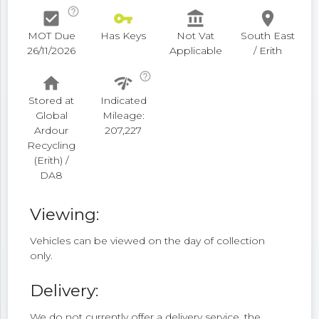
help_outline
check_box
vpn_key
account_balance
place
MOT Due
Has Keys
Not Vat
South East
26/11/2026
Applicable
/ Erith
help_outline
home
network_check
Stored at
Indicated
Global
Mileage:
Ardour
207,227
Recycling
(Erith) /
DA8
Viewing:
Vehicles can be viewed on the day of collection
only.
Delivery:
We do not currently offer a delivery service, the