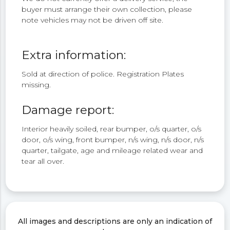
buyer must arrange their own collection, please
note vehicles may not be driven off site.
Extra information:
Sold at direction of police. Registration Plates
missing.
Damage report:
Interior heavily soiled, rear bumper, o/s quarter, o/s
door, o/s wing, front bumper, n/s wing, n/s door, n/s
quarter, tailgate, age and mileage related wear and
tear all over.
All images and descriptions are only an indication of