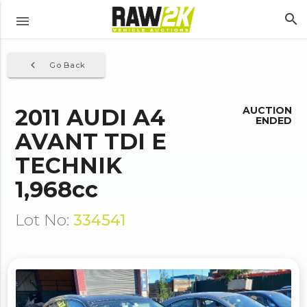
search
menu
navigate_before
Go Back
2011 AUDI A4
AUCTION
ENDED
AVANT TDI E
TECHNIK
1,968cc
Lot No:
334541