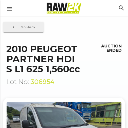
search
menu
navigate_before
Go Back
2010 PEUGEOT
AUCTION
ENDED
PARTNER HDI
S L1 625 1,560cc
Lot No:
306954