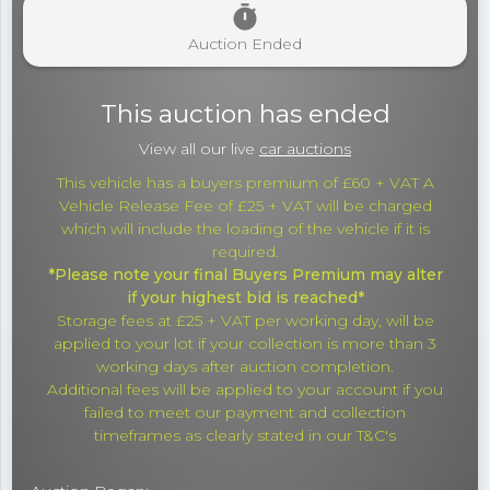
timer
Auction Ended
This auction has ended
View all our live
car auctions
This vehicle has a buyers premium of £60 + VAT A
Vehicle Release Fee of £25 + VAT will be charged
which will include the loading of the vehicle if it is
required.
*Please note your final Buyers Premium may alter
if your highest bid is reached*
Storage fees at £25 + VAT per working day, will be
applied to your lot if your collection is more than 3
working days after auction completion.
Additional fees will be applied to your account if you
failed to meet our payment and collection
timeframes as clearly stated in our T&C's