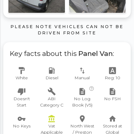
PLEASE NOTE VEHICLES CAN NOT BE
DRIVEN FROM SITE
Key facts about this
Panel Van
:
format_paint
local_gas_station
swap_vert
font_download
White
Diesel
Manual
Reg: 10
help_outline
thumb_down
build
description
description
Doesn't
ABI
No Log
No FSH
Start
Category C
Book (V5)
vpn_key
account_balance
place
home
No Keys
Vat
North West
Stored at
Applicable
/ Preston
Global