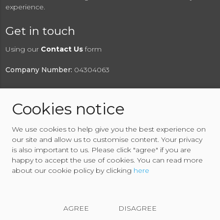
experience.
Get in touch
Using our
Contact Us
form
Company Number:
04304063
Cookies notice
© 2026 RAW2K Salvage Vehicle Auction
We use cookies to help give you the best experience on
About RAW2K
|
News
|
Terms & Conditions
|
Privacy
our site and allow us to customise content. Your privacy
Policy
|
Cookies Policy
|
Help
|
Contact Us
is also important to us. Please click "agree" if you are
happy to accept the use of cookies. You can read more
about our cookie policy by clicking
here
AGREE
DISAGREE