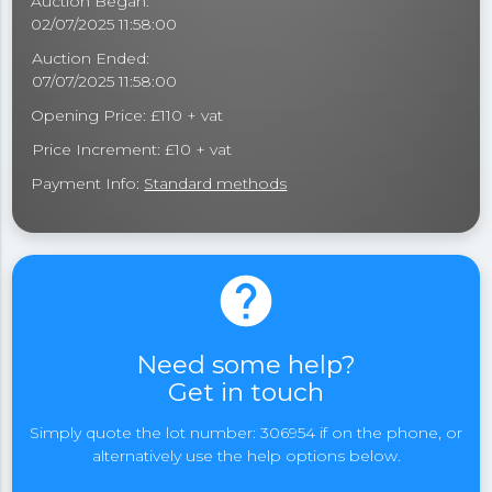
Auction Began:
02/07/2025 11:58:00
Auction Ended:
07/07/2025 11:58:00
Opening Price: £110 + vat
Price Increment: £10 + vat
Payment Info:
Standard methods
help
Need some help?
Get in touch
Simply quote the lot number: 306954 if on the phone, or
alternatively use the help options below.