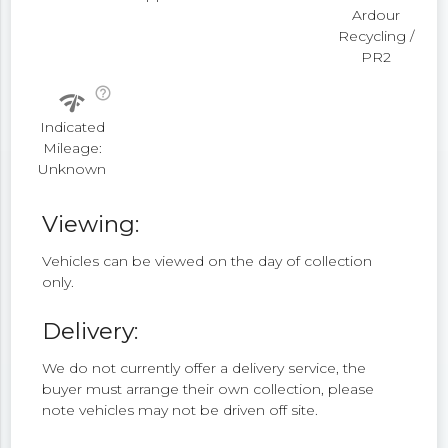
Ardour
Recycling /
PR2
help_outline
network_check
Indicated
Mileage:
Unknown
Viewing:
Vehicles can be viewed on the day of collection
only.
Delivery:
We do not currently offer a delivery service, the
buyer must arrange their own collection, please
note vehicles may not be driven off site.