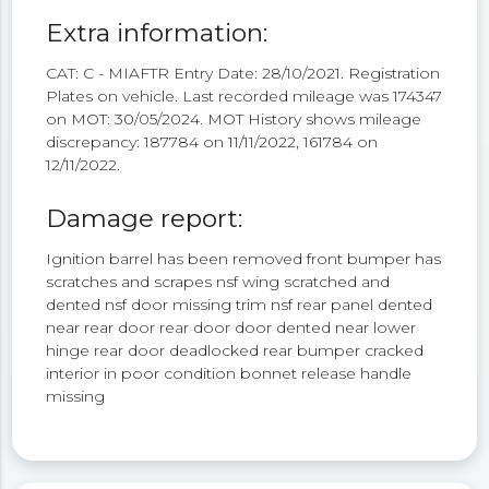
Extra information:
CAT: C - MIAFTR Entry Date: 28/10/2021. Registration
Plates on vehicle. Last recorded mileage was 174347
on MOT: 30/05/2024. MOT History shows mileage
discrepancy: 187784 on 11/11/2022, 161784 on
12/11/2022.
Damage report:
Ignition barrel has been removed front bumper has
scratches and scrapes nsf wing scratched and
dented nsf door missing trim nsf rear panel dented
near rear door rear door door dented near lower
hinge rear door deadlocked rear bumper cracked
interior in poor condition bonnet release handle
missing