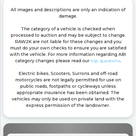
All images and descriptions are only an indication of
damage.
The category of a vehicle is checked when
processed to auction and may be subject to change.
RAW2K are not liable for these changes and you
must do your own checks to ensure you are satisfied
with the vehicle. For more information regarding ABI
category changes please read our
top questions
.
Electric bikes, Scooters, Surrons and off-road
motorcycles are not legally permitted for use on
public roads, footpaths or cycleways unless
appropriate insurance has been obtained. The
vehicles may only be used on private land with the
express permission of the landowner.