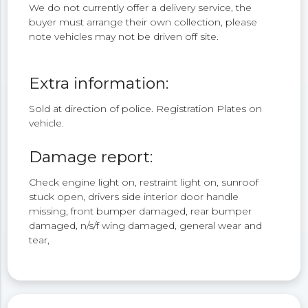
We do not currently offer a delivery service, the
buyer must arrange their own collection, please
note vehicles may not be driven off site.
Extra information:
Sold at direction of police. Registration Plates on
vehicle.
Damage report:
Check engine light on, restraint light on, sunroof
stuck open, drivers side interior door handle
missing, front bumper damaged, rear bumper
damaged, n/s/f wing damaged, general wear and
tear,