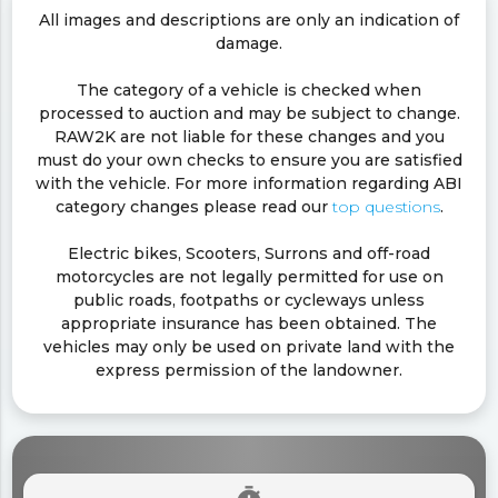
All images and descriptions are only an indication of
damage.
The category of a vehicle is checked when
processed to auction and may be subject to change.
RAW2K are not liable for these changes and you
must do your own checks to ensure you are satisfied
with the vehicle. For more information regarding ABI
category changes please read our
top questions
.
Electric bikes, Scooters, Surrons and off-road
motorcycles are not legally permitted for use on
public roads, footpaths or cycleways unless
appropriate insurance has been obtained. The
vehicles may only be used on private land with the
express permission of the landowner.