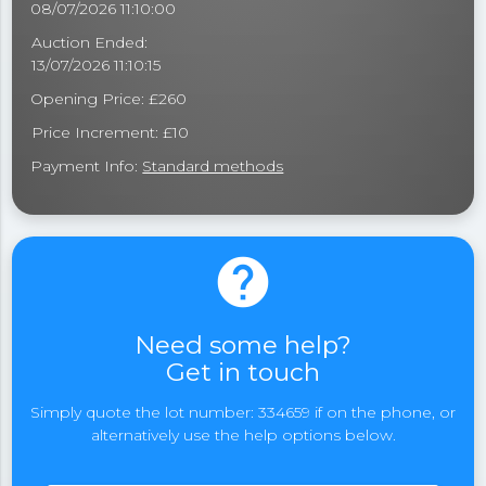
08/07/2026 11:10:00
Auction Ended:
13/07/2026 11:10:15
Opening Price: £260
Price Increment: £10
Payment Info:
Standard methods
help
Need some help?
Get in touch
Simply quote the lot number: 334659 if on the phone, or
alternatively use the help options below.