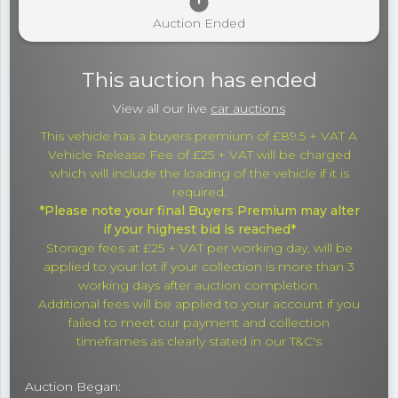
timer
Auction Ended
This auction has ended
View all our live
car auctions
This vehicle has a buyers premium of £89.5 + VAT A
Vehicle Release Fee of £25 + VAT will be charged
which will include the loading of the vehicle if it is
required.
*Please note your final Buyers Premium may alter
if your highest bid is reached*
Storage fees at £25 + VAT per working day, will be
applied to your lot if your collection is more than 3
working days after auction completion.
Additional fees will be applied to your account if you
failed to meet our payment and collection
timeframes as clearly stated in our T&C's
Auction Began: