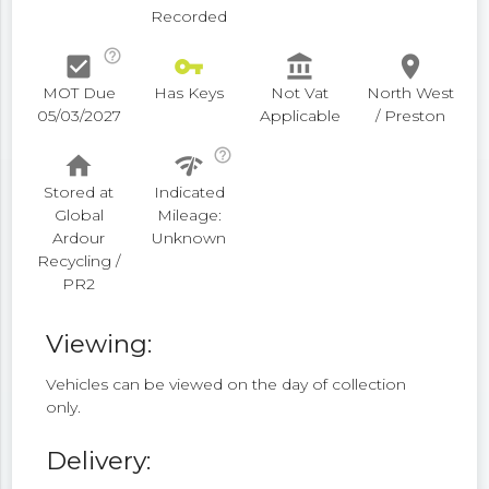
Recorded
help_outline
check_box
vpn_key
account_balance
place
MOT Due
Has Keys
Not Vat
North West
05/03/2027
Applicable
/ Preston
help_outline
home
network_check
Stored at
Indicated
Global
Mileage:
Ardour
Unknown
Recycling /
PR2
Viewing:
Vehicles can be viewed on the day of collection
only.
Delivery: