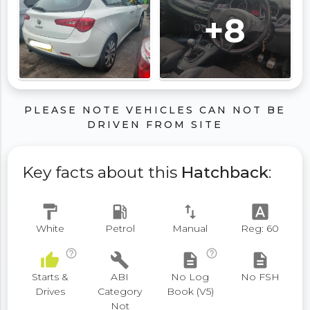
+8
PLEASE NOTE VEHICLES CAN NOT BE
DRIVEN FROM SITE
Key facts about this
Hatchback
:
format_paint
local_gas_station
swap_vert
font_download
White
Petrol
Manual
Reg: 60
help_outline
help_outline
thumb_up
build
description
description
Starts &
ABI
No Log
No FSH
Drives
Category
Book (V5)
Not