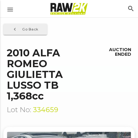
search
menu
navigate_before
Go Back
2010 ALFA
AUCTION
ENDED
ROMEO
GIULIETTA
LUSSO TB
1,368cc
Lot No:
334659