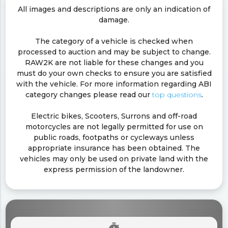
All images and descriptions are only an indication of
damage.
The category of a vehicle is checked when
processed to auction and may be subject to change.
RAW2K are not liable for these changes and you
must do your own checks to ensure you are satisfied
with the vehicle. For more information regarding ABI
category changes please read our
top questions
.
Electric bikes, Scooters, Surrons and off-road
motorcycles are not legally permitted for use on
public roads, footpaths or cycleways unless
appropriate insurance has been obtained. The
vehicles may only be used on private land with the
express permission of the landowner.