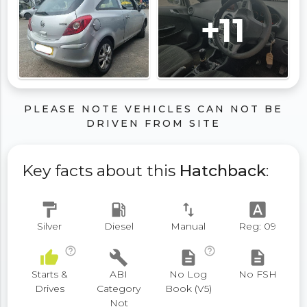
+11
PLEASE NOTE VEHICLES CAN NOT BE
DRIVEN FROM SITE
Key facts about this
Hatchback
:
format_paint
local_gas_station
swap_vert
font_download
Silver
Diesel
Manual
Reg: 09
help_outline
help_outline
thumb_up
build
description
description
Starts &
ABI
No Log
No FSH
Drives
Category
Book (V5)
Not