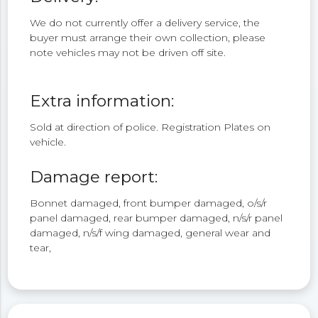
We do not currently offer a delivery service, the
buyer must arrange their own collection, please
note vehicles may not be driven off site.
Extra information:
Sold at direction of police. Registration Plates on
vehicle.
Damage report:
Bonnet damaged, front bumper damaged, o/s/r
panel damaged, rear bumper damaged, n/s/r panel
damaged, n/s/f wing damaged, general wear and
tear,