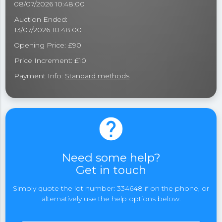
08/07/2026 10:48:00
Auction Ended:
13/07/2026 10:48:00
Opening Price: £90
Price Increment: £10
Payment Info:
Standard methods
help
Need some help?
Get in touch
Simply quote the lot number: 334648 if on the phone, or
alternatively use the help options below.