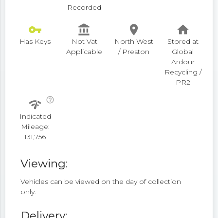
Recorded
vpn_key
account_balance
place
home
Has Keys
Not Vat
North West
Stored at
Applicable
/ Preston
Global
Ardour
Recycling /
PR2
help_outline
network_check
Indicated
Mileage:
131,756
Viewing:
Vehicles can be viewed on the day of collection
only.
Delivery: