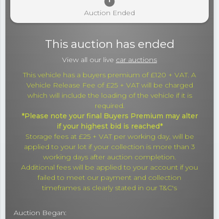
timer
Auction Ended
This auction has ended
View all our live
car auctions
This vehicle has a buyers premium of £120 + VAT. A
Vehicle Release Fee of £25 + VAT will be charged
which will include the loading of the vehicle if it is
required.
*Please note your final Buyers Premium may alter
if your highest bid is reached*
Storage fees at £25 + VAT per working day, will be
applied to your lot if your collection is more than 3
working days after auction completion.
Additional fees will be applied to your account if you
failed to meet our payment and collection
timeframes as clearly stated in our T&C's
Auction Began: