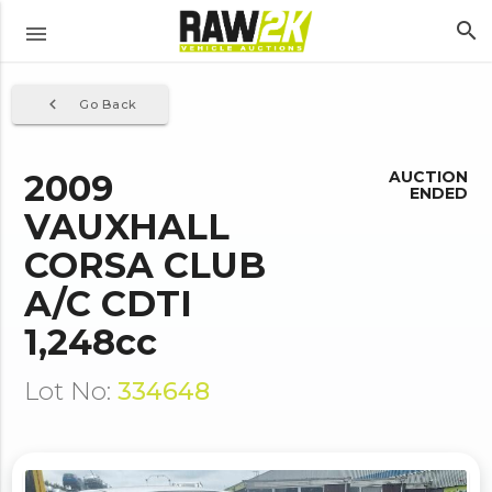
search
menu
navigate_before
Go Back
2009
AUCTION
ENDED
VAUXHALL
CORSA CLUB
A/C CDTI
1,248cc
Lot No:
334648