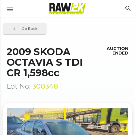
search
menu
navigate_before
Go Back
2009 SKODA
AUCTION
ENDED
OCTAVIA S TDI
CR 1,598cc
Lot No:
300348