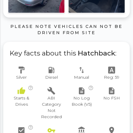
PLEASE NOTE VEHICLES CAN NOT BE
DRIVEN FROM SITE
Key facts about this
Hatchback
:
format_paint
local_gas_station
swap_vert
font_download
Silver
Diesel
Manual
Reg: 59
help_outline
help_outline
thumb_up
build
description
description
Starts &
ABI
No Log
No FSH
Drives
Category
Book (V5)
Not
Recorded
help_outline
check_box
vpn_key
account_balance
place