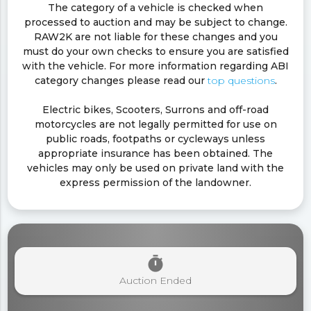
The category of a vehicle is checked when
processed to auction and may be subject to change.
RAW2K are not liable for these changes and you
must do your own checks to ensure you are satisfied
with the vehicle. For more information regarding ABI
category changes please read our
top questions
.
Electric bikes, Scooters, Surrons and off-road
motorcycles are not legally permitted for use on
public roads, footpaths or cycleways unless
appropriate insurance has been obtained. The
vehicles may only be used on private land with the
express permission of the landowner.
timer
Auction Ended