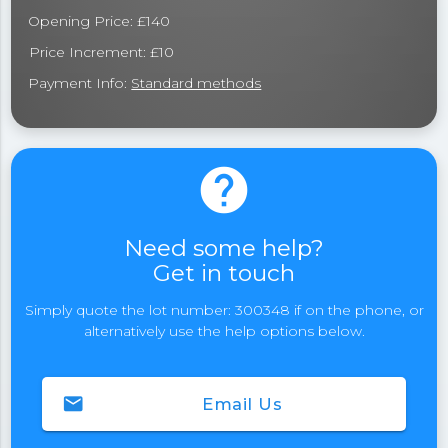
Opening Price: £140
Price Increment: £10
Payment Info:
Standard methods
help
Need some help?
Get in touch
Simply quote the lot number: 300348 if on the phone, or
alternatively use the help options below.
email
Email Us