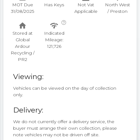
MOT Due
Has Keys
Not Vat
North West
31/08/2025
Applicable
/ Preston
help_outline
home
network_check
Stored at
Indicated
Global
Mileage:
Ardour
121,726
Recycling /
PR2
Viewing:
Vehicles can be viewed on the day of collection
only.
Delivery:
We do not currently offer a delivery service, the
buyer must arrange their own collection, please
note vehicles may not be driven off site.