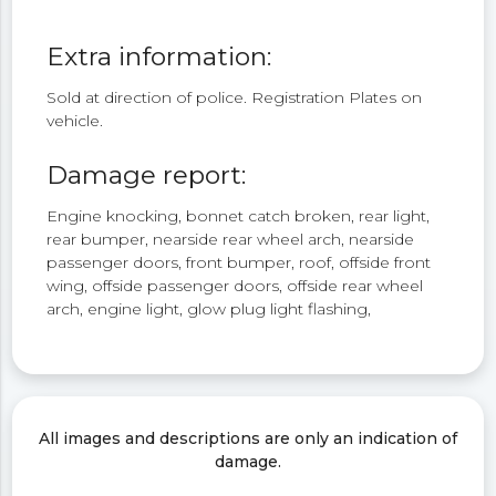
Extra information:
Sold at direction of police. Registration Plates on
vehicle.
Damage report:
Engine knocking, bonnet catch broken, rear light,
rear bumper, nearside rear wheel arch, nearside
passenger doors, front bumper, roof, offside front
wing, offside passenger doors, offside rear wheel
arch, engine light, glow plug light flashing,
All images and descriptions are only an indication of
damage.