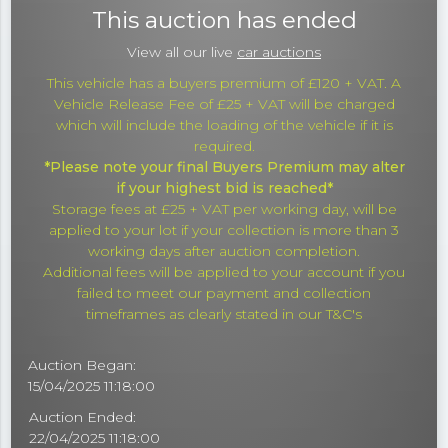
This auction has ended
View all our live
car auctions
This vehicle has a buyers premium of £120 + VAT. A
Vehicle Release Fee of £25 + VAT will be charged
which will include the loading of the vehicle if it is
required.
*Please note your final Buyers Premium may alter
if your highest bid is reached*
Storage fees at £25 + VAT per working day, will be
applied to your lot if your collection is more than 3
working days after auction completion.
Additional fees will be applied to your account if you
failed to meet our payment and collection
timeframes as clearly stated in our T&C's
Auction Began:
15/04/2025 11:18:00
Auction Ended:
22/04/2025 11:18:00