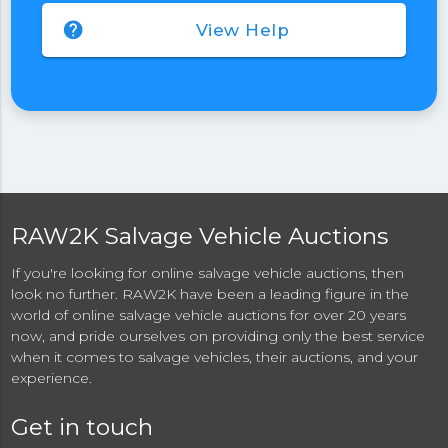
help
View Help
RAW2K Salvage Vehicle Auctions
If you're looking for online salvage vehicle auctions, then
look no further. RAW2K have been a leading figure in the
world of online salvage vehicle auctions for over 20 years
now, and pride ourselves on providing only the best service
when it comes to salvage vehicles, their auctions, and your
experience.
Get in touch