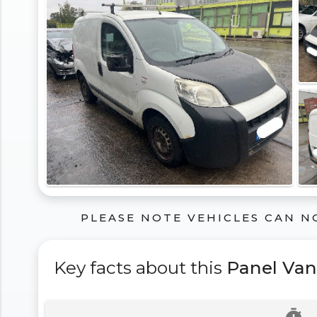
PLEASE NOTE VEHICLES CAN N
Key facts about this
Panel Van