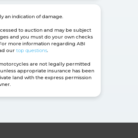
ly an indication of damage.
ocessed to auction and may be subject
anges and you must do your own checks
. For more information regarding ABI
ead our
top questions
.
 motorcycles are not legally permitted
s unless appropriate insurance has been
ivate land with the express permission
wner.