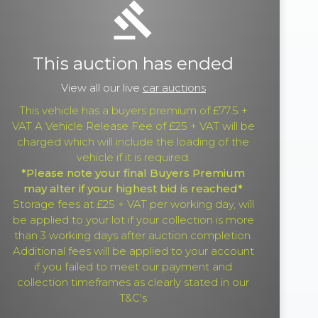
gavel
This auction has ended
View all our live
car auctions
This vehicle has a buyers premium of £77.5 +
VAT A Vehicle Release Fee of £25 + VAT will be
charged which will include the loading of the
vehicle if it is required.
*Please note your final Buyers Premium
may alter if your highest bid is reached*
Storage fees at £25 + VAT per working day, will
be applied to your lot if your collection is more
than 3 working days after auction completion.
Additional fees will be applied to your account
if you failed to meet our payment and
collection timeframes as clearly stated in our
T&C's