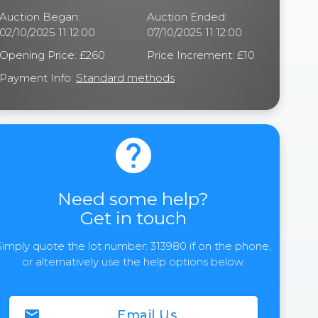
Auction Began:
Auction Ended:
02/10/2025 11:12:00
07/10/2025 11:12:00
Opening Price: £260
Price Increment: £10
Payment Info:
Standard methods
help
Need some help?
Get in touch
Simply quote the lot number: 313980 if on the phone,
or alternatively use the help options below.
email
Email Us