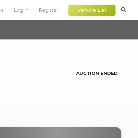
search
ws
Log In
Register
Vehicle List
AUCTION ENDED