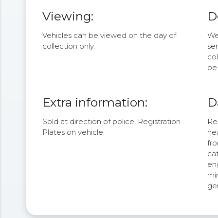
Viewing:
D
Vehicles can be viewed on the day of
We 
collection only.
se
col
be 
Extra information:
D
Sold at direction of police. Registration
Rea
Plates on vehicle.
nea
fr
cat
eng
mir
ge