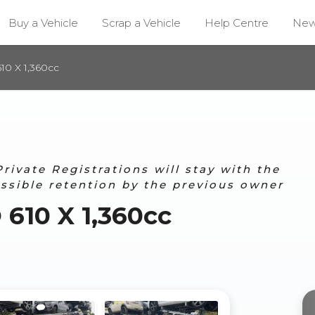
Buy a Vehicle
Scrap a Vehicle
Help Centre
Ne
0 X 1,360cc
ivate Registrations will stay with the
ossible retention by the previous owner
610 X 1,360cc