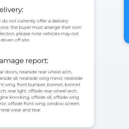
elivery:
do not currently offer a delivery
rvice, the buyer must arrange their own
lection, please note vehicles may not
driven off site.
amage report:
r doors, nearside rear wheel arch,
rside sill, nearside wing mirror, nearside
ont wing, front bumper, bonnet, bonnet
ch, rear light, offside rear wheel arch,
ine knocking, offside sill, offside wing
ror, offside front wing, window screen,
neral wear and tear.