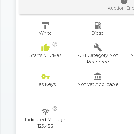
timer
Auction En
format_paint
local_gas_station
White
Diesel
help_outline
thumb_up
build
Starts & Drives
ABI Category Not
N
Recorded
vpn_key
account_balance
Has Keys
Not Vat Applicable
help_outline
network_check
Indicated Mileage:
123,455