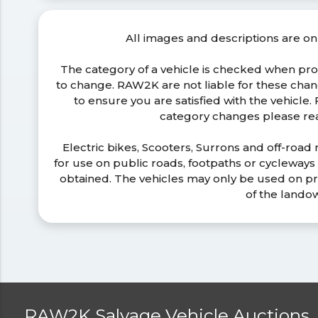
All images and descriptions are on
The category of a vehicle is checked when pr
to change. RAW2K are not liable for these ch
to ensure you are satisfied with the vehicle
category changes please r
Electric bikes, Scooters, Surrons and off-road
for use on public roads, footpaths or cycleway
obtained. The vehicles may only be used on pr
of the lando
RAW2K Salvage Vehicle Auctions