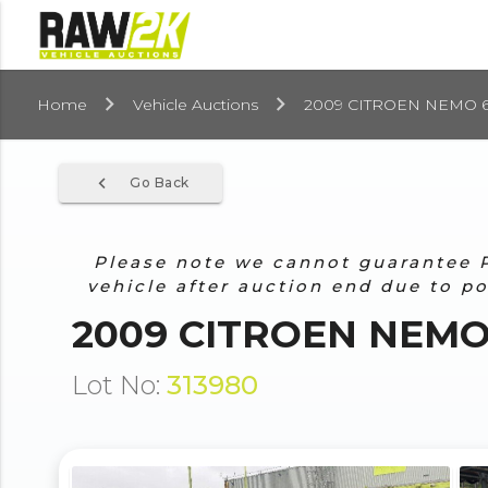
Home
Vehicle Auctions
2009 CITROEN NEMO 61
navigate_before
Go Back
Please note we cannot guarantee Pr
vehicle after auction end due to p
2009 CITROEN NEMO 
Lot No:
313980