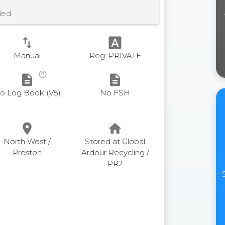
ded
swap_vert
font_download
Manual
Reg: PRIVATE
help_outline
description
description
o Log Book (V5)
No FSH
place
home
North West /
Stored at Global
Preston
Ardour Recycling /
PR2