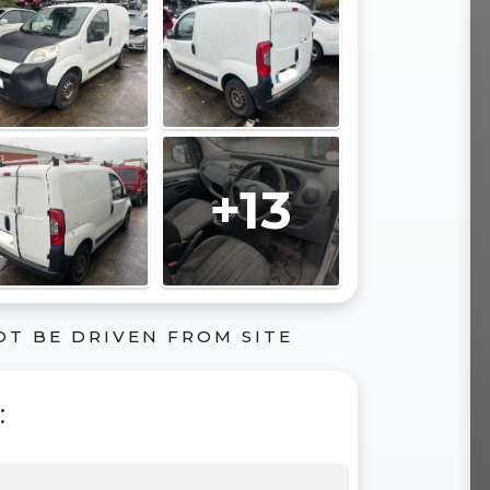
+13
OT BE DRIVEN FROM SITE
: