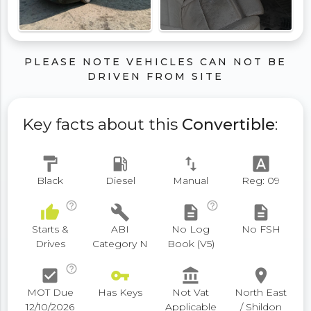
PLEASE NOTE VEHICLES CAN NOT BE
DRIVEN FROM SITE
Key facts about this
Convertible
:
format_paint
local_gas_station
swap_vert
font_download
Black
Diesel
Manual
Reg: 09
help_outline
help_outline
thumb_up
build
description
description
Starts &
ABI
No Log
No FSH
Drives
Category N
Book (V5)
help_outline
check_box
vpn_key
account_balance
place
MOT Due
Has Keys
Not Vat
North East
12/10/2026
Applicable
/ Shildon