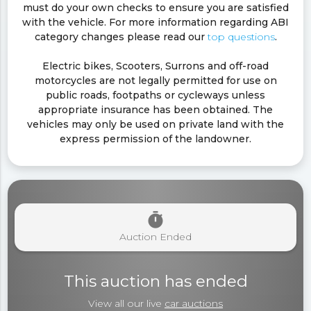
must do your own checks to ensure you are satisfied
with the vehicle. For more information regarding ABI
category changes please read our
top questions
.
Electric bikes, Scooters, Surrons and off-road
motorcycles are not legally permitted for use on
public roads, footpaths or cycleways unless
appropriate insurance has been obtained. The
vehicles may only be used on private land with the
express permission of the landowner.
timer
Auction Ended
This auction has ended
View all our live
car auctions