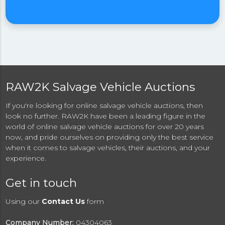
RAW2K Salvage Vehicle Auctions
If you're looking for online salvage vehicle auctions, then
look no further. RAW2K have been a leading figure in the
world of online salvage vehicle auctions for over 20 years
now, and pride ourselves on providing only the best service
when it comes to salvage vehicles, their auctions, and your
experience.
Get in touch
Using our
Contact Us
form
Company Number:
04304063