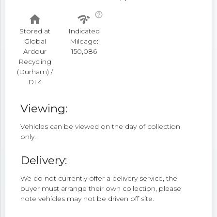
help_outline
home
network_check
Stored at
Indicated
Global
Mileage:
Ardour
150,086
Recycling
(Durham) /
DL4
Viewing:
Vehicles can be viewed on the day of collection
only.
Delivery:
We do not currently offer a delivery service, the
buyer must arrange their own collection, please
note vehicles may not be driven off site.