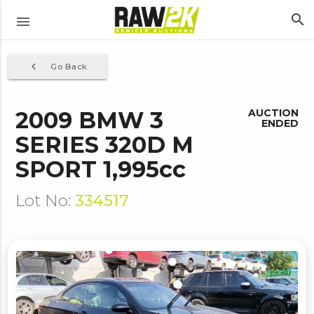
search
menu
navigate_before
Go Back
2009 BMW 3
AUCTION
ENDED
SERIES 320D M
SPORT 1,995cc
Lot No:
334517