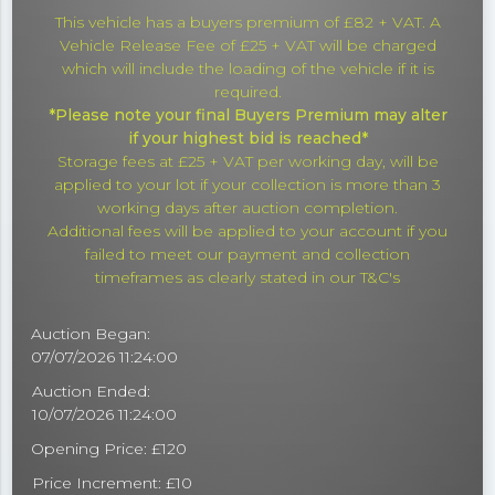
This vehicle has a buyers premium of £82 + VAT. A
Vehicle Release Fee of £25 + VAT will be charged
which will include the loading of the vehicle if it is
required.
*Please note your final Buyers Premium may alter
if your highest bid is reached*
Storage fees at £25 + VAT per working day, will be
applied to your lot if your collection is more than 3
working days after auction completion.
Additional fees will be applied to your account if you
failed to meet our payment and collection
timeframes as clearly stated in our T&C's
Auction Began:
07/07/2026 11:24:00
Auction Ended:
10/07/2026 11:24:00
Opening Price: £120
Price Increment: £10