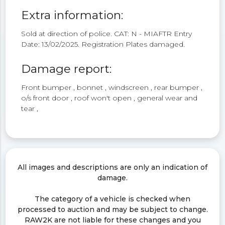
Extra information:
Sold at direction of police. CAT: N - MIAFTR Entry
Date: 13/02/2025. Registration Plates damaged.
Damage report:
Front bumper , bonnet , windscreen , rear bumper ,
o/s front door , roof won't open , general wear and
tear ,
All images and descriptions are only an indication of
damage.
The category of a vehicle is checked when
processed to auction and may be subject to change.
RAW2K are not liable for these changes and you