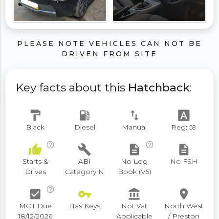
PLEASE NOTE VEHICLES CAN NOT BE
DRIVEN FROM SITE
Key facts about this
Hatchback
:
format_paint
local_gas_station
swap_vert
font_download
Black
Diesel
Manual
Reg: 59
help_outline
help_outline
thumb_up
build
description
description
Starts &
ABI
No Log
No FSH
Drives
Category N
Book (V5)
help_outline
check_box
vpn_key
account_balance
place
MOT Due
Has Keys
Not Vat
North West
18/12/2026
Applicable
/ Preston