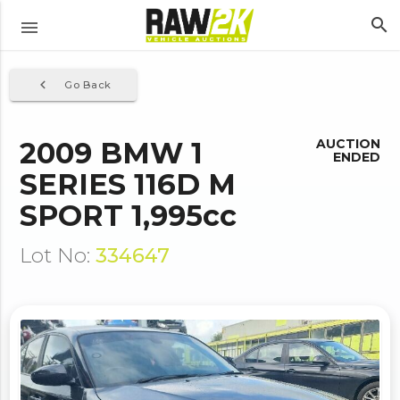
search
menu
navigate_before
Go Back
2009 BMW 1
AUCTION
ENDED
SERIES 116D M
SPORT 1,995cc
Lot No:
334647