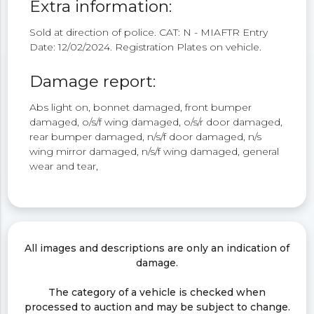
Extra information:
Sold at direction of police. CAT: N - MIAFTR Entry
Date: 12/02/2024. Registration Plates on vehicle.
Damage report:
Abs light on, bonnet damaged, front bumper
damaged, o/s/f wing damaged, o/s/r door damaged,
rear bumper damaged, n/s/f door damaged, n/s
wing mirror damaged, n/s/f wing damaged, general
wear and tear,
All images and descriptions are only an indication of
damage.
The category of a vehicle is checked when
processed to auction and may be subject to change.