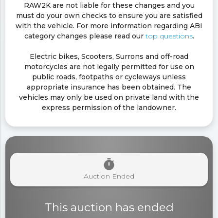
RAW2K are not liable for these changes and you
must do your own checks to ensure you are satisfied
with the vehicle. For more information regarding ABI
category changes please read our
top questions
.
Electric bikes, Scooters, Surrons and off-road
motorcycles are not legally permitted for use on
public roads, footpaths or cycleways unless
appropriate insurance has been obtained. The
vehicles may only be used on private land with the
express permission of the landowner.
timer
Auction Ended
This auction has ended