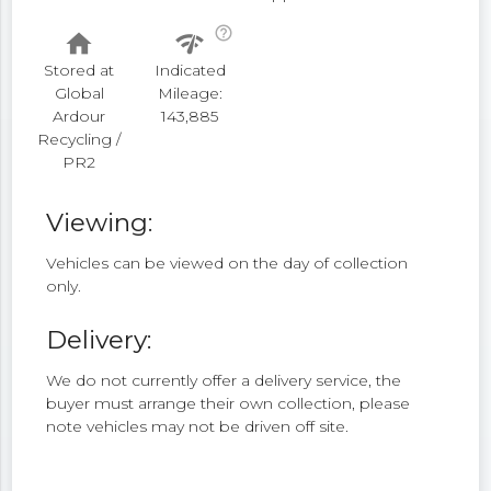
help_outline
home
network_check
Stored at
Indicated
Global
Mileage:
Ardour
143,885
Recycling /
PR2
Viewing:
Vehicles can be viewed on the day of collection
only.
Delivery:
We do not currently offer a delivery service, the
buyer must arrange their own collection, please
note vehicles may not be driven off site.