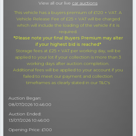
View all our live
car auctions
This vehicle has a buyers premium of £120 + VAT. A
Vehicle Release Fee of £25 + VAT will be charged
which will include the loading of the vehicle if it is
required.
*Please note your final Buyers Premium may alter
if your highest bid is reached*
Storage fees at £25 + VAT per working day, will be
applied to your lot if your collection is more than 3
working days after auction completion.
Additional fees will be applied to your account if you
failed to meet our payment and collection
timeframes as clearly stated in our T&C's
Auction Began:
08/07/2026 10:46:00
Auction Ended:
13/07/2026 10:46:00
Opening Price: £100