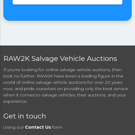
RAW2K Salvage Vehicle Auctions
If you're looking for online salvage vehicle auctions, then
look no further. RAW2K have been a leading figure in the
world of online salvage vehicle auctions for over 20 years
now, and pride ourselves on providing only the best service
when it comes to salvage vehicles, their auctions, and your
experience.
Get in touch
Using our
Contact Us
form