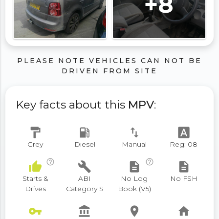
+8
PLEASE NOTE VEHICLES CAN NOT BE
DRIVEN FROM SITE
Key facts about this
MPV
:
format_paint
local_gas_station
swap_vert
font_download
Grey
Diesel
Manual
Reg: 08
help_outline
help_outline
thumb_up
build
description
description
Starts &
ABI
No Log
No FSH
Drives
Category S
Book (V5)
vpn_key
account_balance
place
home