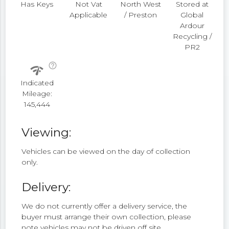
Has Keys
Not Vat
North West
Stored at
Applicable
/ Preston
Global
Ardour
Recycling /
PR2
help_outline
network_check
Indicated
Mileage:
145,444
Viewing:
Vehicles can be viewed on the day of collection
only.
Delivery:
We do not currently offer a delivery service, the
buyer must arrange their own collection, please
note vehicles may not be driven off site.