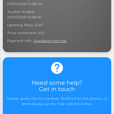
07/07/2026 10:58:00
Auction Ended:
10/07/2026 10:58:30
Opening Price: £120
Price Increment: £10
Payment Info:
Standard methods
help
Need some help?
Get in touch
Simply quote the lot number: 334504 if on the phone, or
alternatively use the help options below.