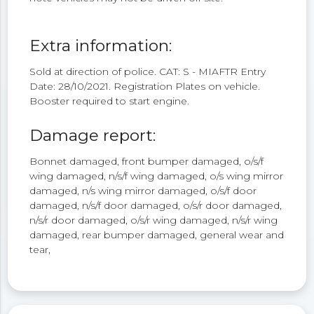
Extra information:
Sold at direction of police. CAT: S - MIAFTR Entry
Date: 28/10/2021. Registration Plates on vehicle.
Booster required to start engine.
Damage report:
Bonnet damaged, front bumper damaged, o/s/f
wing damaged, n/s/f wing damaged, o/s wing mirror
damaged, n/s wing mirror damaged, o/s/f door
damaged, n/s/f door damaged, o/s/r door damaged,
n/s/r door damaged, o/s/r wing damaged, n/s/r wing
damaged, rear bumper damaged, general wear and
tear,