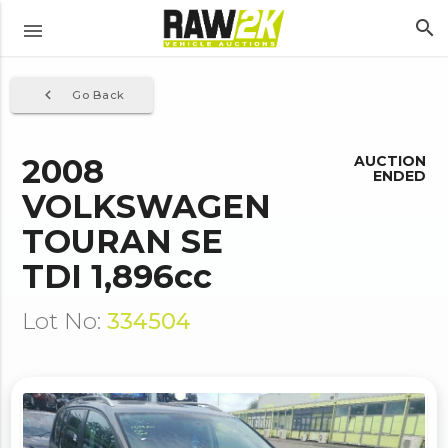
search
menu
navigate_before
Go Back
2008
AUCTION
ENDED
VOLKSWAGEN
TOURAN SE
TDI 1,896cc
Lot No:
334504