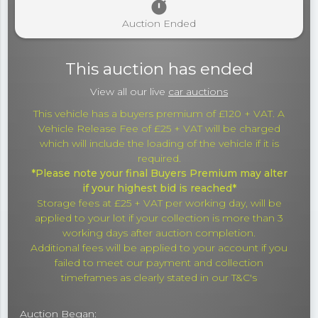
timer
Auction Ended
This auction has ended
View all our live
car auctions
This vehicle has a buyers premium of £120 + VAT. A
Vehicle Release Fee of £25 + VAT will be charged
which will include the loading of the vehicle if it is
required.
*Please note your final Buyers Premium may alter
if your highest bid is reached*
Storage fees at £25 + VAT per working day, will be
applied to your lot if your collection is more than 3
working days after auction completion.
Additional fees will be applied to your account if you
failed to meet our payment and collection
timeframes as clearly stated in our T&C's
Auction Began: