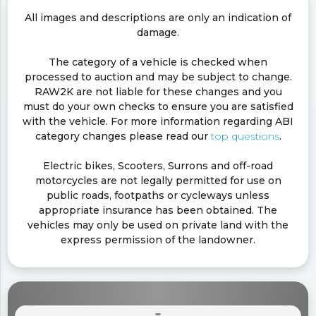
All images and descriptions are only an indication of
damage.
The category of a vehicle is checked when
processed to auction and may be subject to change.
RAW2K are not liable for these changes and you
must do your own checks to ensure you are satisfied
with the vehicle. For more information regarding ABI
category changes please read our
top questions
.
Electric bikes, Scooters, Surrons and off-road
motorcycles are not legally permitted for use on
public roads, footpaths or cycleways unless
appropriate insurance has been obtained. The
vehicles may only be used on private land with the
express permission of the landowner.