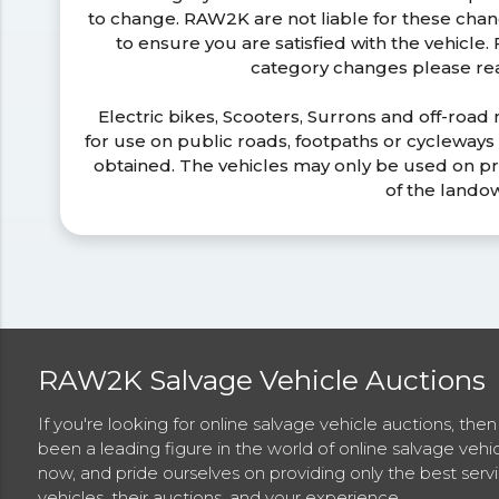
to change. RAW2K are not liable for these ch
to ensure you are satisfied with the vehicle
category changes please r
Electric bikes, Scooters, Surrons and off-road
for use on public roads, footpaths or cycleway
obtained. The vehicles may only be used on pr
of the lando
RAW2K Salvage Vehicle Auctions
If you're looking for online salvage vehicle auctions, th
been a leading figure in the world of online salvage vehi
now, and pride ourselves on providing only the best ser
vehicles, their auctions, and your experience.