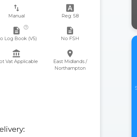
swap_vert
font_download
Manual
Reg: 58
help_outline
description
description
o Log Book (V5)
No FSH
account_balance
place
ot Vat Applicable
East Midlands /
Northampton
elivery: