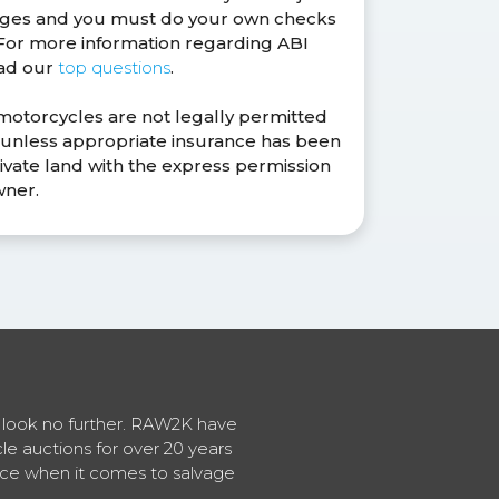
anges and you must do your own checks
. For more information regarding ABI
ead our
top questions
.
 motorcycles are not legally permitted
s unless appropriate insurance has been
ivate land with the express permission
wner.
en look no further. RAW2K have
cle auctions for over 20 years
vice when it comes to salvage