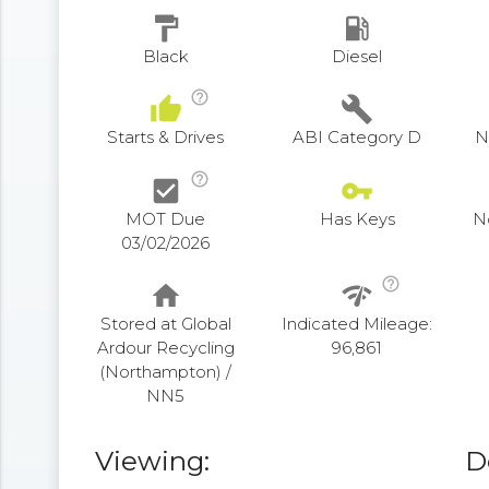
format_paint
local_gas_station
Black
Diesel
help_outline
thumb_up
build
Starts & Drives
ABI Category D
N
help_outline
check_box
vpn_key
MOT Due
Has Keys
N
03/02/2026
help_outline
home
network_check
Stored at Global
Indicated Mileage:
Ardour Recycling
96,861
(Northampton) /
NN5
Viewing:
D