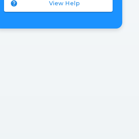
help
View Help