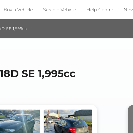
Buy a Vehicle
Scrap a Vehicle
Help Centre
Ne
D SE 1,995cc
18D SE 1,995cc