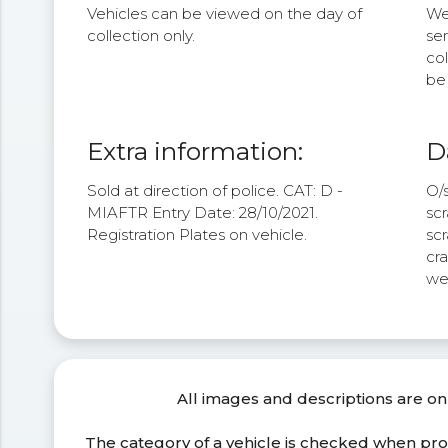
Vehicles can be viewed on the day of
We 
collection only.
se
col
be 
Extra information:
D
Sold at direction of police. CAT: D -
O/s
MIAFTR Entry Date: 28/10/2021.
scr
Registration Plates on vehicle.
scr
cra
we
All images and descriptions are on
The category of a vehicle is checked when pr