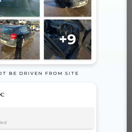
+9
OT BE DRIVEN FROM SITE
k
:
ded