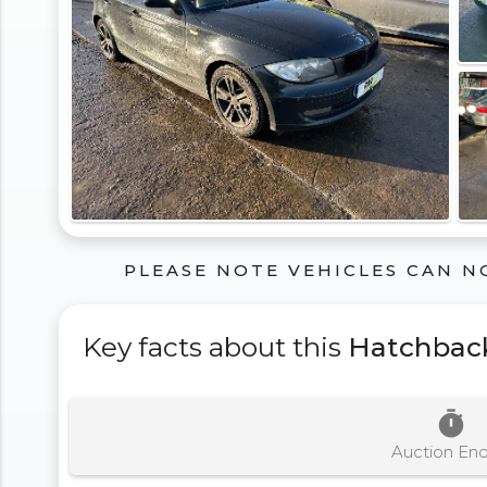
PLEASE NOTE VEHICLES CAN N
Key facts about this
Hatchbac
timer
Auction En