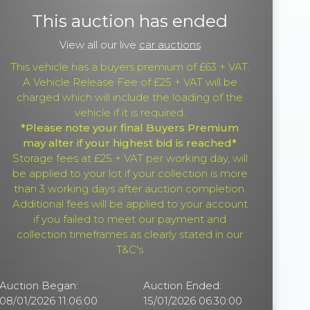
This auction has ended
View all our live
car auctions
This vehicle has a buyers premium of £63 + VAT.
A Vehicle Release Fee of £25 + VAT will be
charged which will include the loading of the
vehicle if it is required.
*Please note your final Buyers Premium
may alter if your highest bid is reached*
Storage fees at £25 + VAT per working day, will
be applied to your lot if your collection is more
than 3 working days after auction completion.
Additional fees will be applied to your account
if you failed to meet our payment and
collection timeframes as clearly stated in our
T&C's
Auction Began:
Auction Ended:
08/01/2026 11:06:00
15/01/2026 06:30:00