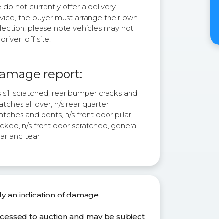
do not currently offer a delivery
rvice, the buyer must arrange their own
lection, please note vehicles may not
driven off site.
amage report:
 sill scratched, rear bumper cracks and
atches all over, n/s rear quarter
atches and dents, n/s front door pillar
cked, n/s front door scratched, general
ar and tear
ly an indication of damage.
ocessed to auction and may be subject