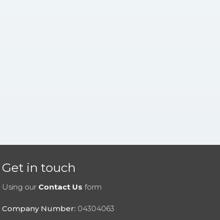
Get in touch
Using our
Contact Us
form
Company Number:
04304063