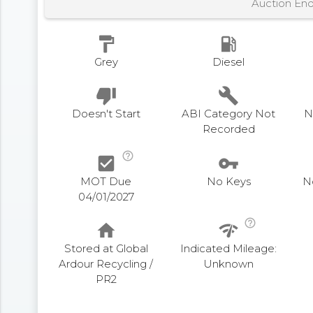
Auction En
format_paint
local_gas_station
Grey
Diesel
thumb_down
build
Doesn't Start
ABI Category Not
N
Recorded
help_outline
check_box
vpn_key
MOT Due
No Keys
N
04/01/2027
help_outline
home
network_check
Stored at Global
Indicated Mileage:
Ardour Recycling /
Unknown
PR2