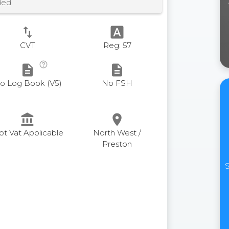
ded
swap_vert
font_download
CVT
Reg: 57
help_outline
description
description
o Log Book (V5)
No FSH
account_balance
place
ot Vat Applicable
North West /
Preston
S