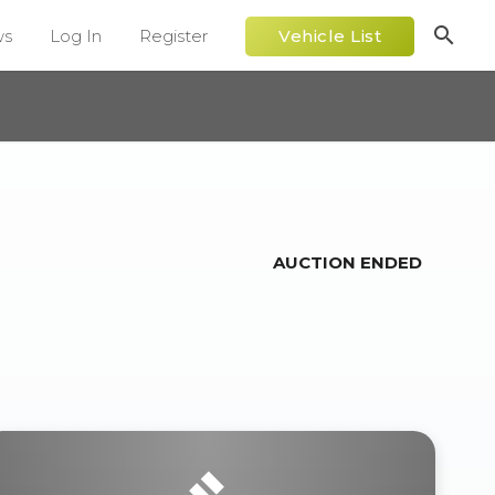
search
ws
Log In
Register
Vehicle List
AUCTION ENDED