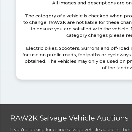
All images and descriptions are on
The category of a vehicle is checked when pr
to change. RAW2K are not liable for these ch
to ensure you are satisfied with the vehicle
category changes please r
Electric bikes, Scooters, Surrons and off-road
for use on public roads, footpaths or cycleway
obtained. The vehicles may only be used on pr
of the lando
RAW2K Salvage Vehicle Auctions
If you're looking for online salvage vehicle auctions, th