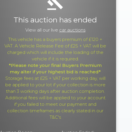
gavel
This auction has ended
View all our live
car auctions
This vehicle has a buyers premium of £120 +
VAT. A Vehicle Release Fee of £25 + VAT will be
charged which will include the loading of the
vehicle if it is required.
*Please note your final Buyers Premium
may alter if your highest bid is reached*
Storage fees at £25 + VAT per working day, will
be applied to your lot if your collection is more
than 3 working days after auction completion.
Additional fees will be applied to your account
if you failed to meet our payment and
collection timeframes as clearly stated in our
T&C's