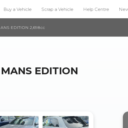
Buy a Vehicle
Scrap a Vehicle
Help Centre
Ne
MANS EDITION 2,698cc
E MANS EDITION