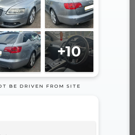
+10
OT BE DRIVEN FROM SITE