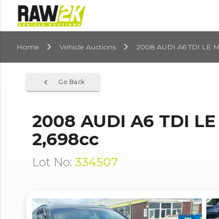
Home
Vehicle Auctions
2008 AUDI A6 TDI LE 
navigate_before
Go Back
2008 AUDI A6 TDI L
2,698cc
Lot No:
334507