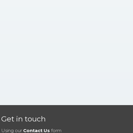
Get in touch
Using our
Contact Us
form