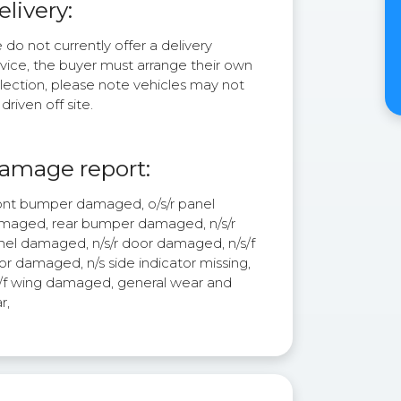
elivery:
do not currently offer a delivery
rvice, the buyer must arrange their own
lection, please note vehicles may not
driven off site.
amage report:
ont bumper damaged, o/s/r panel
maged, rear bumper damaged, n/s/r
nel damaged, n/s/r door damaged, n/s/f
r damaged, n/s side indicator missing,
s/f wing damaged, general wear and
r,