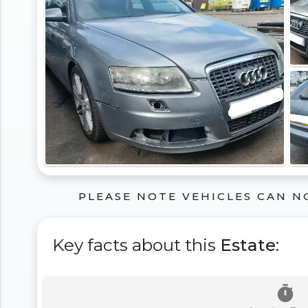
PLEASE NOTE VEHICLES CAN N
Key facts about this
Estate
:
timer