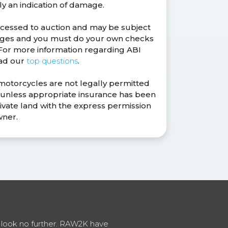
ly an indication of damage.
ocessed to auction and may be subject
anges and you must do your own checks
. For more information regarding ABI
ead our
top questions
.
 motorcycles are not legally permitted
s unless appropriate insurance has been
ivate land with the express permission
wner.
en look no further. RAW2K have