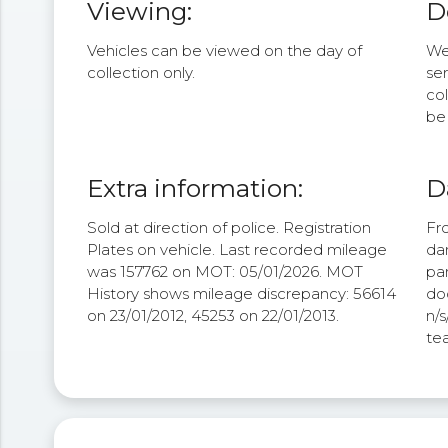
Viewing:
D
Vehicles can be viewed on the day of
We 
collection only.
se
col
be 
Extra information:
D
Sold at direction of police. Registration
Fr
Plates on vehicle. Last recorded mileage
da
was 157762 on MOT: 05/01/2026. MOT
pa
History shows mileage discrepancy: 56614
doo
on 23/01/2012, 45253 on 22/01/2013.
n/
tea