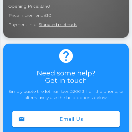
Opening Price: £140
Price Increment: £10
Payment Info:
Standard methods
help
Need some help?
Get in touch
Simply quote the lot number: 320613 if on the phone, or
alternatively use the help options below.
email
Email Us