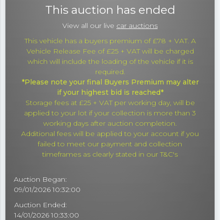
This auction has ended
View all our live
car auctions
This vehicle has a buyers premium of £78 + VAT. A
Vehicle Release Fee of £25 + VAT will be charged
which will include the loading of the vehicle if it is
required.
*Please note your final Buyers Premium may alter
if your highest bid is reached*
Storage fees at £25 + VAT per working day, will be
applied to your lot if your collection is more than 3
working days after auction completion.
Additional fees will be applied to your account if you
failed to meet our payment and collection
timeframes as clearly stated in our T&C's
Auction Began:
09/01/2026 10:32:00
Auction Ended:
14/01/2026 10:33:00