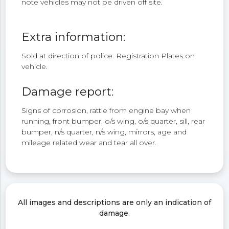
note vehicles may not be driven off site.
Extra information:
Sold at direction of police. Registration Plates on
vehicle.
Damage report:
Signs of corrosion, rattle from engine bay when
running, front bumper, o/s wing, o/s quarter, sill, rear
bumper, n/s quarter, n/s wing, mirrors, age and
mileage related wear and tear all over.
All images and descriptions are only an indication of
damage.