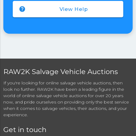
help
View Help
RAW2K Salvage Vehicle Auctions
If you're looking for online salvage vehicle auctions, then
look no further. RAW2K have been a leading figure in the
world of online salvage vehicle auctions for over 20 years
now, and pride ourselves on providing only the best service
when it comes to salvage vehicles, their auctions, and your
experience.
Get in touch