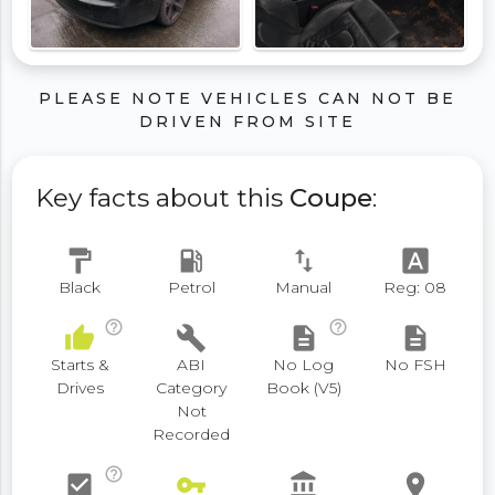
PLEASE NOTE VEHICLES CAN NOT BE
DRIVEN FROM SITE
Key facts about this
Coupe
:
format_paint
local_gas_station
swap_vert
font_download
Black
Petrol
Manual
Reg: 08
help_outline
help_outline
thumb_up
build
description
description
Starts &
ABI
No Log
No FSH
Drives
Category
Book (V5)
Not
Recorded
help_outline
check_box
vpn_key
account_balance
place