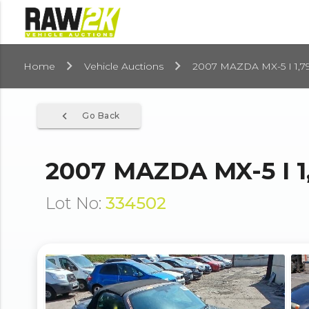
Home
Vehicle Auctions
2007 MAZDA MX-5 I 1,7
navigate_before
Go Back
2007 MAZDA MX-5 I 1
Lot No:
334502