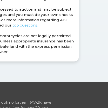
ocessed to auction and may be subject
anges and you must do your own checks
. For more information regarding ABI
ead our
top questions
.
 motorcycles are not legally permitted
s unless appropriate insurance has been
ivate land with the express permission
wner.
en look no further. RAW2K have
cle auctions for over 20 years