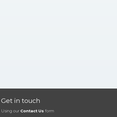
Get in touch
Using our
Contact Us
form