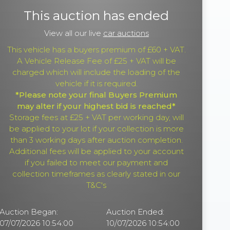
This auction has ended
View all our live
car auctions
This vehicle has a buyers premium of £60 + VAT.
A Vehicle Release Fee of £25 + VAT will be
charged which will include the loading of the
vehicle if it is required.
*Please note your final Buyers Premium
may alter if your highest bid is reached*
Storage fees at £25 + VAT per working day, will
be applied to your lot if your collection is more
than 3 working days after auction completion.
Additional fees will be applied to your account
if you failed to meet our payment and
collection timeframes as clearly stated in our
T&C's
Auction Began:
Auction Ended:
07/07/2026 10:54:00
10/07/2026 10:54:00