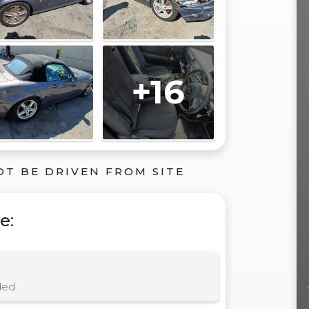
+16
OT BE DRIVEN FROM SITE
le
:
ded