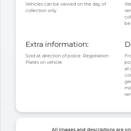
Vehicles can be viewed on the day of
We 
collection only.
se
col
be 
Extra information:
D
Sold at direction of police. Registration
Fr
Plates on vehicle.
po
at 
com
ge
mi
re
All images and descriptions are on