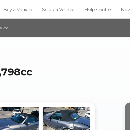
Buy a Vehicle
Scrap a Vehicle
Help Centre
Ne
98cc
,798cc