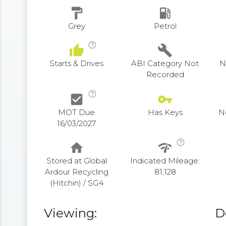
format_paint
local_gas_station
Grey
Petrol
help_outline
thumb_up
build
Starts & Drives
ABI Category Not
N
Recorded
help_outline
check_box
vpn_key
MOT Due
Has Keys
N
16/03/2027
help_outline
home
network_check
Stored at Global
Indicated Mileage:
Ardour Recycling
81,128
(Hitchin) / SG4
Viewing:
D