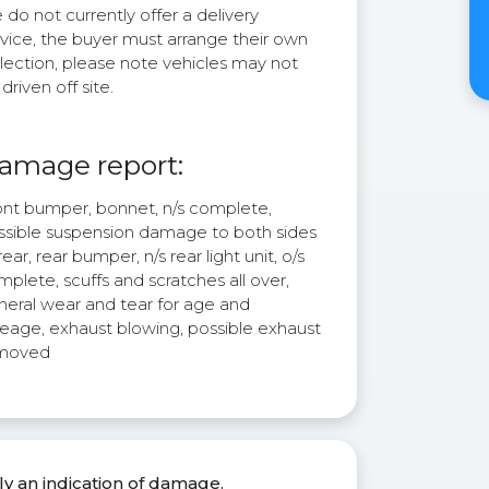
do not currently offer a delivery
rvice, the buyer must arrange their own
lection, please note vehicles may not
driven off site.
amage report:
ont bumper, bonnet, n/s complete,
ssible suspension damage to both sides
rear, rear bumper, n/s rear light unit, o/s
plete, scuffs and scratches all over,
neral wear and tear for age and
leage, exhaust blowing, possible exhaust
moved
ly an indication of damage.