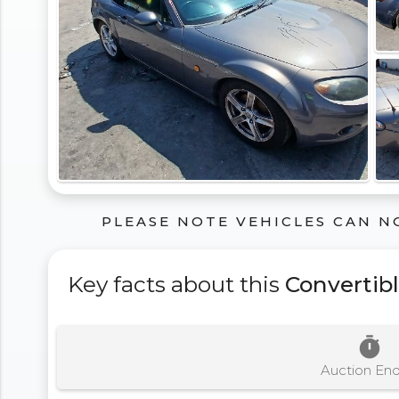
PLEASE NOTE VEHICLES CAN N
Key facts about this
Convertib
timer
Auction En