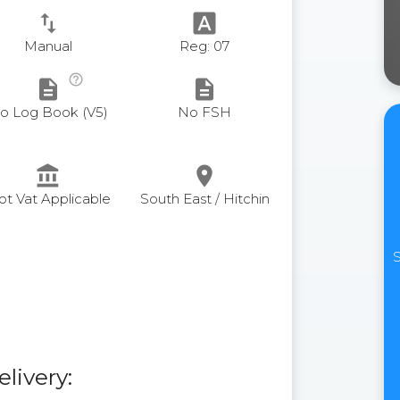
swap_vert
font_download
Manual
Reg: 07
help_outline
description
description
o Log Book (V5)
No FSH
account_balance
place
ot Vat Applicable
South East / Hitchin
S
elivery: