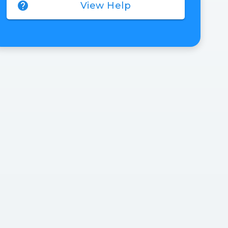
help
View Help