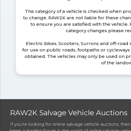
The category of a vehicle is checked when pr
to change. RAW2K are not liable for these ch
to ensure you are satisfied with the vehicle
category changes please r
Electric bikes, Scooters, Surrons and off-road
for use on public roads, footpaths or cycleway
obtained. The vehicles may only be used on pr
of the lando
RAW2K Salvage Vehicle Auctions
If you're looking for online salvage vehicle auctions, th
been a leading figure in the world of online salvage vehi