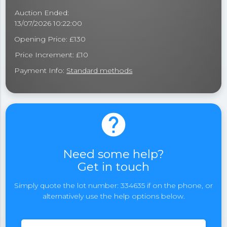
Auction Ended:
13/07/2026 10:22:00
Opening Price: £130
Price Increment: £10
Payment Info:
Standard methods
help
Need some help?
Get in touch
Simply quote the lot number: 334635 if on the phone, or
alternatively use the help options below.