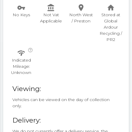
vpn_key
account_balance
place
home
No Keys
Not Vat
North West
Stored at
Applicable
/ Preston
Global
Ardour
Recycling /
PR2
help_outline
network_check
Indicated
Mileage:
Unknown
Viewing:
Vehicles can be viewed on the day of collection
only.
Delivery:
We do not currently offer a delivery service, the