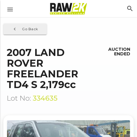
search
menu
navigate_before
Go Back
2007 LAND
AUCTION
ENDED
ROVER
FREELANDER
TD4 S 2,179cc
Lot No:
334635