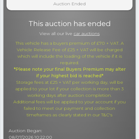
Auction Ended
This auction has ended
View all our live
car auctions
This vehicle has a buyers premium of £70 + VAT. A
Vehicle Release Fee of £25 + VAT will be charged
which will include the loading of the vehicle if it is
required.
*Please note your final Buyers Premium may alter
if your highest bid is reached*
Storage fees at £25 + VAT per working day, will be
applied to your lot if your collection is more than 3
working days after auction completion.
Additional fees will be applied to your account if you
failed to meet our payment and collection
timeframes as clearly stated in our T&C's
Auction Began:
08/07/2026 10:22:00