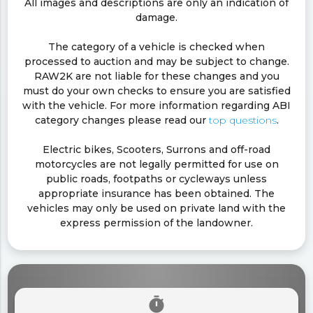
All images and descriptions are only an indication of
damage.
The category of a vehicle is checked when
processed to auction and may be subject to change.
RAW2K are not liable for these changes and you
must do your own checks to ensure you are satisfied
with the vehicle. For more information regarding ABI
category changes please read our
top questions
.
Electric bikes, Scooters, Surrons and off-road
motorcycles are not legally permitted for use on
public roads, footpaths or cycleways unless
appropriate insurance has been obtained. The
vehicles may only be used on private land with the
express permission of the landowner.
timer