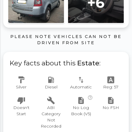
+6
PLEASE NOTE VEHICLES CAN NOT BE
DRIVEN FROM SITE
Key facts about this
Estate
:
format_paint
local_gas_station
swap_vert
font_download
Silver
Diesel
Automatic
Reg: 57
help_outline
thumb_down
build
description
description
Doesn't
ABI
No Log
No FSH
Start
Category
Book (V5)
Not
Recorded