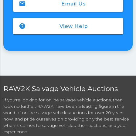
email
Email Us
help
View Help
RAW2K Salvage Vehicle Auctions
If you're looking for online salvage vehicle auctions, then
look no further. RAW2K have been a leading figure in the
world of online salvage vehicle auctions for over 20 years
now, and pride ourselves on providing only the best service
when it comes to salvage vehicles, their auctions, and your
experience.