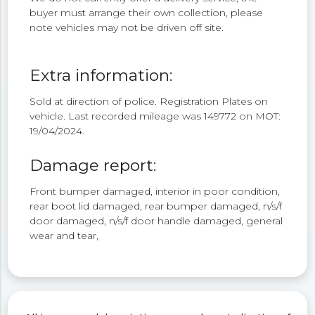
buyer must arrange their own collection, please
note vehicles may not be driven off site.
Extra information:
Sold at direction of police. Registration Plates on
vehicle. Last recorded mileage was 149772 on MOT:
19/04/2024.
Damage report:
Front bumper damaged, interior in poor condition,
rear boot lid damaged, rear bumper damaged, n/s/f
door damaged, n/s/f door handle damaged, general
wear and tear,