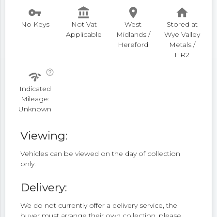
vpn_key
account_balance
place
home
No Keys
Not Vat
West
Stored at
Applicable
Midlands /
Wye Valley
Hereford
Metals /
HR2
help_outline
network_check
Indicated
Mileage:
Unknown
Viewing:
Vehicles can be viewed on the day of collection
only.
Delivery:
We do not currently offer a delivery service, the
buyer must arrange their own collection, please