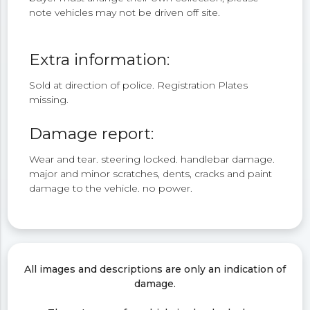
note vehicles may not be driven off site.
Extra information:
Sold at direction of police. Registration Plates
missing.
Damage report:
Wear and tear. steering locked. handlebar damage.
major and minor scratches, dents, cracks and paint
damage to the vehicle. no power.
All images and descriptions are only an indication of
damage.