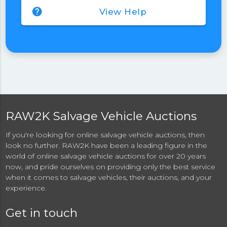
help
View Help
RAW2K Salvage Vehicle Auctions
If you're looking for online salvage vehicle auctions, then
look no further. RAW2K have been a leading figure in the
world of online salvage vehicle auctions for over 20 years
now, and pride ourselves on providing only the best service
when it comes to salvage vehicles, their auctions, and your
experience.
Get in touch