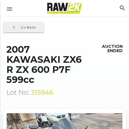
search
menu
navigate_before
Go Back
2007
AUCTION
ENDED
KAWASAKI ZX6
R ZX 600 P7F
599cc
Lot No:
315946