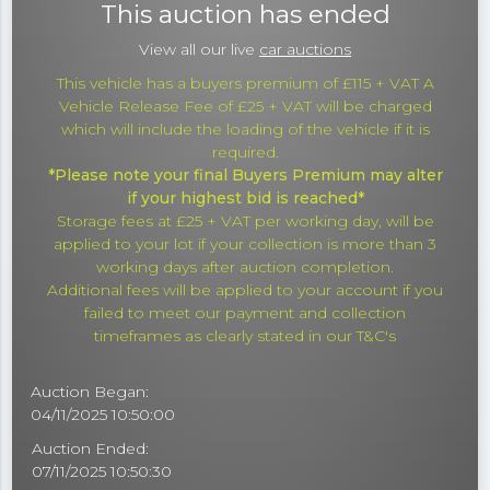
This auction has ended
View all our live
car auctions
This vehicle has a buyers premium of £115 + VAT A
Vehicle Release Fee of £25 + VAT will be charged
which will include the loading of the vehicle if it is
required.
*Please note your final Buyers Premium may alter
if your highest bid is reached*
Storage fees at £25 + VAT per working day, will be
applied to your lot if your collection is more than 3
working days after auction completion.
Additional fees will be applied to your account if you
failed to meet our payment and collection
timeframes as clearly stated in our T&C's
Auction Began:
04/11/2025 10:50:00
Auction Ended:
07/11/2025 10:50:30