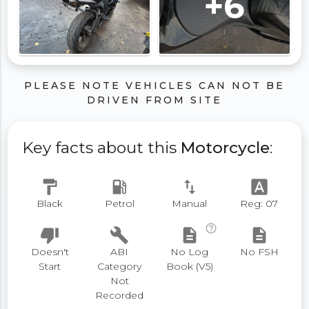
+6
PLEASE NOTE VEHICLES CAN NOT BE
DRIVEN FROM SITE
Key facts about this
Motorcycle
:
format_paint
local_gas_station
swap_vert
font_download
Black
Petrol
Manual
Reg: 07
help_outline
thumb_down
build
description
description
Doesn't
ABI
No Log
No FSH
Start
Category
Book (V5)
Not
Recorded