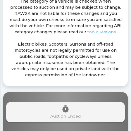
The category of a vehicle is checked when
processed to auction and may be subject to change.
RAW2K are not liable for these changes and you
must do your own checks to ensure you are satisfied
with the vehicle. For more information regarding ABI
category changes please read our
top questions
.
Electric bikes, Scooters, Surrons and off-road
motorcycles are not legally permitted for use on
public roads, footpaths or cycleways unless
appropriate insurance has been obtained. The
vehicles may only be used on private land with the
express permission of the landowner.
timer
Auction Ended