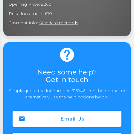
Opening Price: £260
Price Increment: £10
Payment Info:
Standard methods
help
Need some help?
Get in touch
Simply quote the lot number: 315946 if on the phone, or
alternatively use the help options below.
email
Email Us