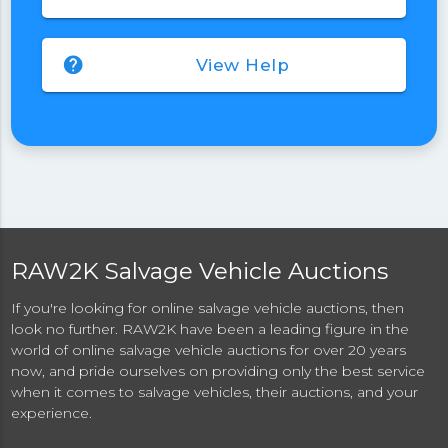
help
View Help
RAW2K Salvage Vehicle Auctions
If you're looking for online salvage vehicle auctions, then
look no further. RAW2K have been a leading figure in the
world of online salvage vehicle auctions for over 20 years
now, and pride ourselves on providing only the best service
when it comes to salvage vehicles, their auctions, and your
experience.