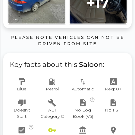
+17
PLEASE NOTE VEHICLES CAN NOT BE
DRIVEN FROM SITE
Key facts about this
Saloon
:
format_paint
local_gas_station
swap_vert
font_download
Blue
Petrol
Automatic
Reg: 07
help_outline
thumb_down
build
description
description
Doesn't
ABI
No Log
No FSH
Start
Category C
Book (V5)
help_outline
check_box
vpn_key
account_balance
place