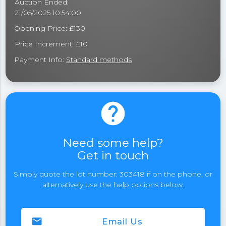
Auction Ended:
21/05/2025 10:54:00
Opening Price: £130
Price Increment: £10
Payment Info:
Standard methods
help
Need some help?
Get in touch
Simply quote the lot number: 303418 if on the phone, or
alternatively use the help options below.
email
Email Us