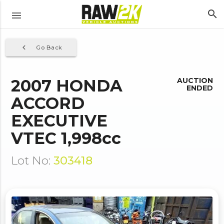
search
menu
navigate_before
Go Back
2007 HONDA
AUCTION
ENDED
ACCORD
EXECUTIVE
VTEC 1,998cc
Lot No:
303418