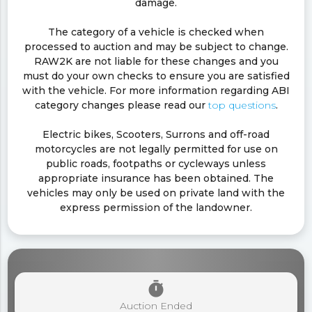
damage.
The category of a vehicle is checked when
processed to auction and may be subject to change.
RAW2K are not liable for these changes and you
must do your own checks to ensure you are satisfied
with the vehicle. For more information regarding ABI
category changes please read our
top questions
.
Electric bikes, Scooters, Surrons and off-road
motorcycles are not legally permitted for use on
public roads, footpaths or cycleways unless
appropriate insurance has been obtained. The
vehicles may only be used on private land with the
express permission of the landowner.
timer
Auction Ended