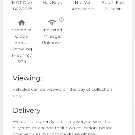
MOT Due
Has Keys
Not Vat
South East
18/12/2025
Applicable
/ Hitchin
help_outline
home
network_check
Stored at
Indicated
Global
Mileage:
Ardour
Unknown
Recycling
(Hitchin) /
SG4
Viewing:
Vehicles can be viewed on the day of collection
only.
Delivery:
We do not currently offer a delivery service, the
buyer must arrange their own collection, please
note vehicles may not be driven off site.