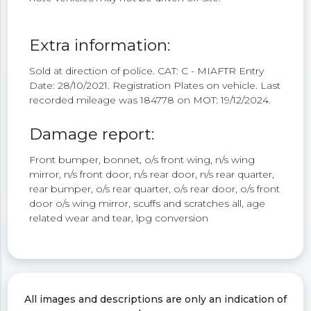
Extra information:
Sold at direction of police. CAT: C - MIAFTR Entry
Date: 28/10/2021. Registration Plates on vehicle. Last
recorded mileage was 184778 on MOT: 19/12/2024.
Damage report:
Front bumper, bonnet, o/s front wing, n/s wing
mirror, n/s front door, n/s rear door, n/s rear quarter,
rear bumper, o/s rear quarter, o/s rear door, o/s front
door o/s wing mirror, scuffs and scratches all, age
related wear and tear, lpg conversion
All images and descriptions are only an indication of