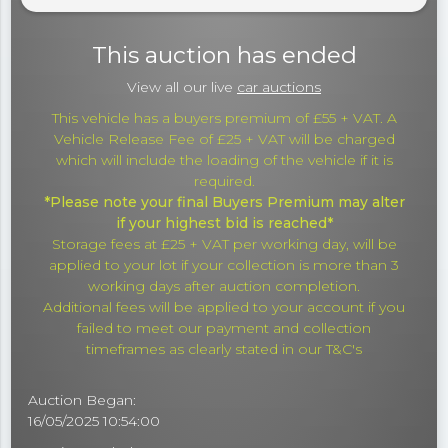
This auction has ended
View all our live
car auctions
This vehicle has a buyers premium of £55 + VAT. A
Vehicle Release Fee of £25 + VAT will be charged
which will include the loading of the vehicle if it is
required.
*Please note your final Buyers Premium may alter
if your highest bid is reached*
Storage fees at £25 + VAT per working day, will be
applied to your lot if your collection is more than 3
working days after auction completion.
Additional fees will be applied to your account if you
failed to meet our payment and collection
timeframes as clearly stated in our T&C's
Auction Began:
16/05/2025 10:54:00