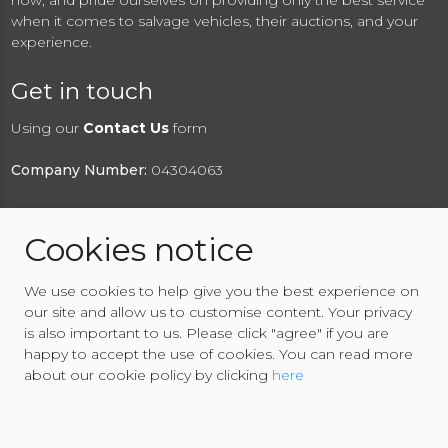
now, and pride ourselves on providing only the best service
when it comes to salvage vehicles, their auctions, and your
experience.
Get in touch
Using our
Contact Us
form
Company Number:
04304063
Cookies notice
© 2026 RAW2K Salvage Vehicle Auction
We use cookies to help give you the best experience on
About RAW2K
|
News
|
Terms & Conditions
|
Privacy
our site and allow us to customise content. Your privacy
Policy
|
Cookies Policy
|
Help
|
Contact Us
is also important to us. Please click "agree" if you are
happy to accept the use of cookies. You can read more
about our cookie policy by clicking
here