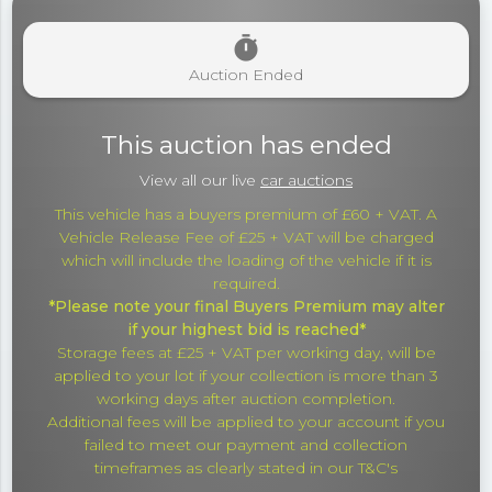
timer
Auction Ended
This auction has ended
View all our live
car auctions
This vehicle has a buyers premium of £60 + VAT. A
Vehicle Release Fee of £25 + VAT will be charged
which will include the loading of the vehicle if it is
required.
*Please note your final Buyers Premium may alter
if your highest bid is reached*
Storage fees at £25 + VAT per working day, will be
applied to your lot if your collection is more than 3
working days after auction completion.
Additional fees will be applied to your account if you
failed to meet our payment and collection
timeframes as clearly stated in our T&C's