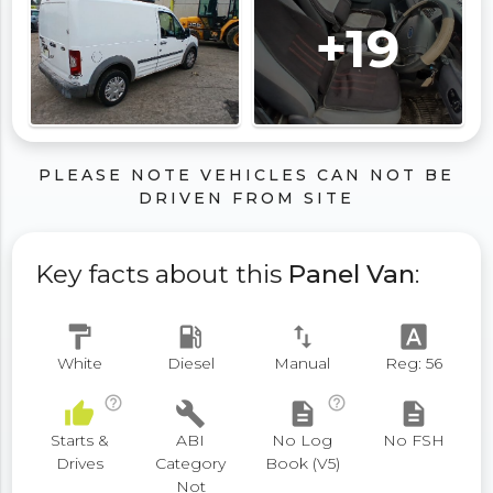
+19
PLEASE NOTE VEHICLES CAN NOT BE
DRIVEN FROM SITE
Key facts about this
Panel Van
:
format_paint
local_gas_station
swap_vert
font_download
White
Diesel
Manual
Reg: 56
help_outline
help_outline
thumb_up
build
description
description
Starts &
ABI
No Log
No FSH
Drives
Category
Book (V5)
Not