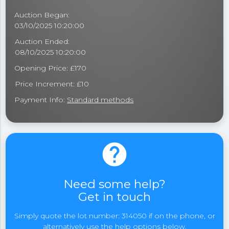
Auction Began:
03/10/2025 10:20:00
Auction Ended:
08/10/2025 10:20:00
Opening Price: £170
Price Increment: £10
Payment Info:
Standard methods
help
Need some help?
Get in touch
Simply quote the lot number: 314050 if on the phone, or
alternatively use the help options below.