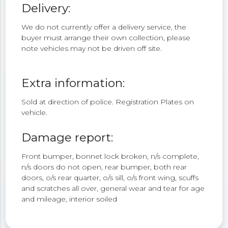
Delivery:
We do not currently offer a delivery service, the
buyer must arrange their own collection, please
note vehicles may not be driven off site.
Extra information:
Sold at direction of police. Registration Plates on
vehicle.
Damage report:
Front bumper, bonnet lock broken, n/s complete,
n/s doors do not open, rear bumper, both rear
doors, o/s rear quarter, o/s sill, o/s front wing, scuffs
and scratches all over, general wear and tear for age
and mileage, interior soiled