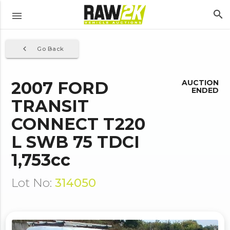
search
menu
navigate_before
Go Back
2007 FORD
AUCTION
ENDED
TRANSIT
CONNECT T220
L SWB 75 TDCI
1,753cc
Lot No:
314050