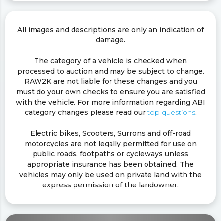
All images and descriptions are only an indication of
damage.
The category of a vehicle is checked when
processed to auction and may be subject to change.
RAW2K are not liable for these changes and you
must do your own checks to ensure you are satisfied
with the vehicle. For more information regarding ABI
category changes please read our
top questions
.
Electric bikes, Scooters, Surrons and off-road
motorcycles are not legally permitted for use on
public roads, footpaths or cycleways unless
appropriate insurance has been obtained. The
vehicles may only be used on private land with the
express permission of the landowner.