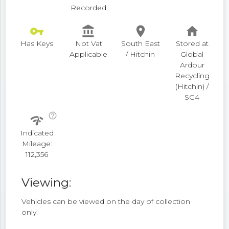
Recorded
vpn_key
account_balance
place
home
Has Keys
Not Vat
South East
Stored at
Applicable
/ Hitchin
Global
Ardour
Recycling
(Hitchin) /
SG4
help_outline
network_check
Indicated
Mileage:
112,356
Viewing:
Vehicles can be viewed on the day of collection
only.