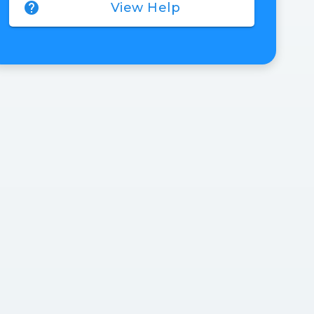
help
View Help