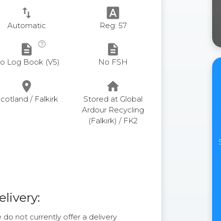
swap_vert
font_download
Automatic
Reg: 57
help_outline
description
description
o Log Book (V5)
No FSH
place
home
cotland / Falkirk
Stored at Global
Ardour Recycling
(Falkirk) / FK2
elivery:
do not currently offer a delivery