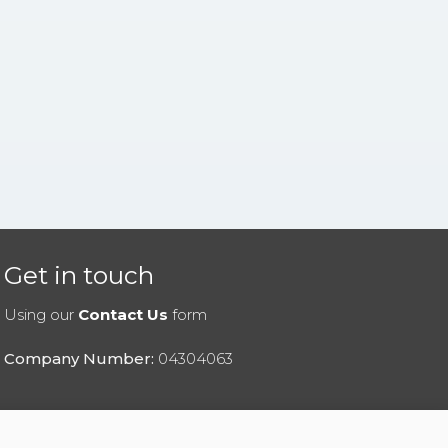
Get in touch
Using our
Contact Us
form
Company Number:
04304063