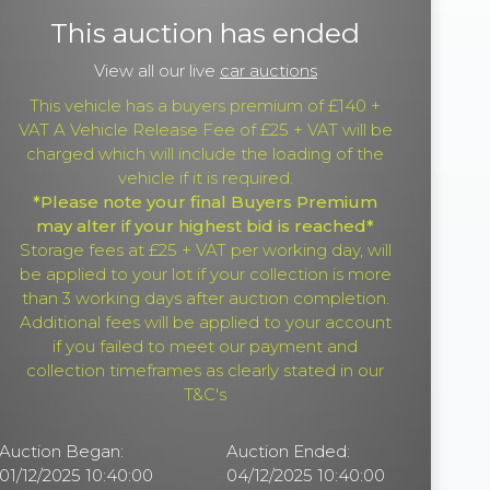
This auction has ended
View all our live
car auctions
This vehicle has a buyers premium of £140 +
VAT A Vehicle Release Fee of £25 + VAT will be
charged which will include the loading of the
vehicle if it is required.
*Please note your final Buyers Premium
may alter if your highest bid is reached*
Storage fees at £25 + VAT per working day, will
be applied to your lot if your collection is more
than 3 working days after auction completion.
Additional fees will be applied to your account
if you failed to meet our payment and
collection timeframes as clearly stated in our
T&C's
Auction Began:
Auction Ended:
01/12/2025 10:40:00
04/12/2025 10:40:00