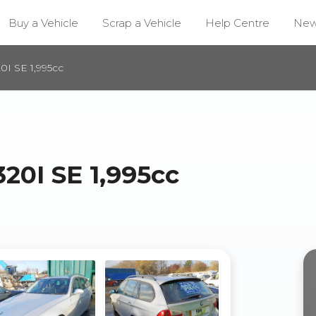
Buy a Vehicle
Scrap a Vehicle
Help Centre
Ne
I SE 1,995cc
20I SE 1,995cc