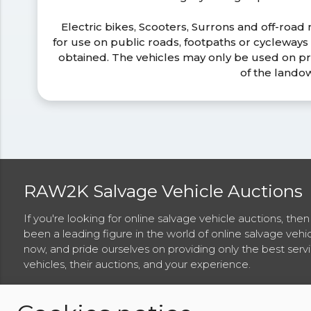
Electric bikes, Scooters, Surrons and off-road
for use on public roads, footpaths or cycleway
obtained. The vehicles may only be used on pr
of the lando
RAW2K Salvage Vehicle Auctions
If you're looking for online salvage vehicle auctions, th
been a leading figure in the world of online salvage vehi
now, and pride ourselves on providing only the best ser
vehicles, their auctions, and your experience.