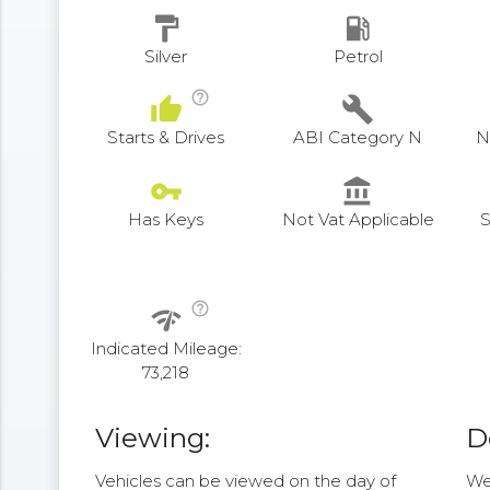
format_paint
local_gas_station
Silver
Petrol
help_outline
thumb_up
build
Starts & Drives
ABI Category N
N
vpn_key
account_balance
Has Keys
Not Vat Applicable
S
help_outline
network_check
Indicated Mileage:
73,218
Viewing:
D
Vehicles can be viewed on the day of
We 