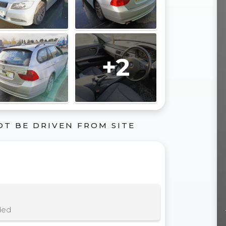
+2
OT BE DRIVEN FROM SITE
ded