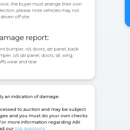
rvice, the buyer must arrange their own
lection, please note vehicles may not
driven off site.
amage report:
nt bumper, n/s doors, qtr panel, back
per, o/s qtr panel, doors, sill, wing,
uffs wear and tear
ly an indication of damage.
ocessed to auction and may be subject
anges and you must do your own checks
. For more information regarding ABI
ead our
top questions
.