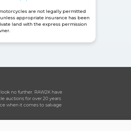
 motorcycles are not legally permitted
s unless appropriate insurance has been
ivate land with the express permission
wner.
en look no further. RAW2K have
cle auctions for over 20 years
vice when it comes to salvage