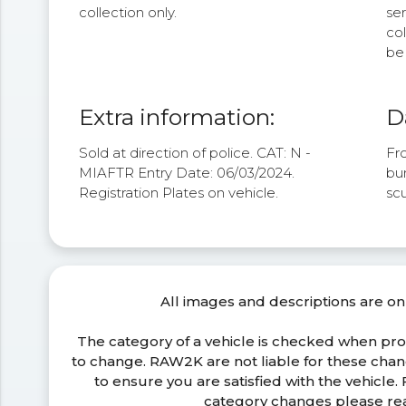
collection only.
se
col
be 
Extra information:
D
Sold at direction of police. CAT: N -
Fro
MIAFTR Entry Date: 06/03/2024.
bum
Registration Plates on vehicle.
sc
All images and descriptions are on
The category of a vehicle is checked when pr
to change. RAW2K are not liable for these ch
to ensure you are satisfied with the vehicle
category changes please r