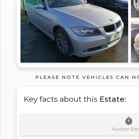
PLEASE NOTE VEHICLES CAN N
Key facts about this
Estate
:
timer
Auction En