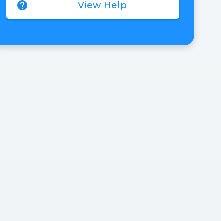
help
View Help