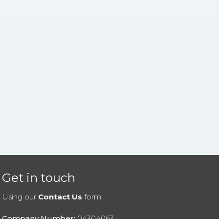
Get in touch
Using our
Contact Us
form
Company Number:
04304063