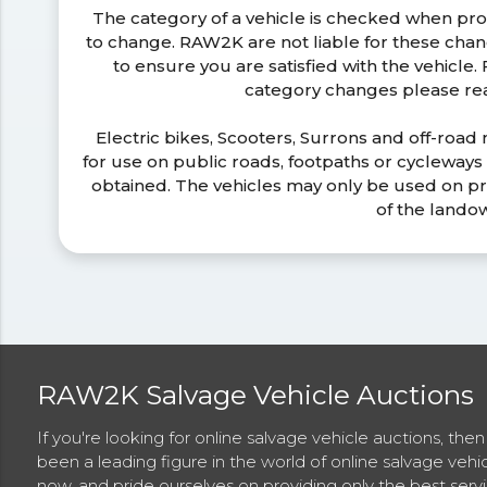
The category of a vehicle is checked when pr
to change. RAW2K are not liable for these ch
to ensure you are satisfied with the vehicle
category changes please r
Electric bikes, Scooters, Surrons and off-road
for use on public roads, footpaths or cycleway
obtained. The vehicles may only be used on pr
of the lando
RAW2K Salvage Vehicle Auctions
If you're looking for online salvage vehicle auctions, th
been a leading figure in the world of online salvage vehi
now, and pride ourselves on providing only the best ser