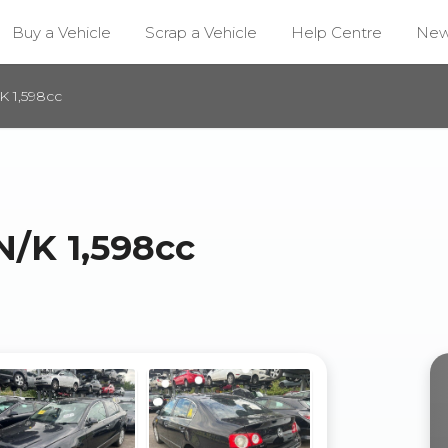
Buy a Vehicle
Scrap a Vehicle
Help Centre
Ne
 1,598cc
/K 1,598cc