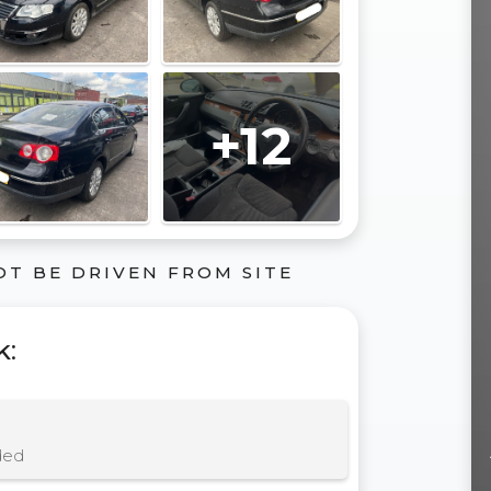
+12
OT BE DRIVEN FROM SITE
k
:
ded