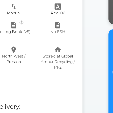
swap_vert
font_download
Manual
Reg: 06
help_outline
description
description
o Log Book (V5)
No FSH
place
home
North West /
Stored at Global
Preston
Ardour Recycling /
PR2
elivery: