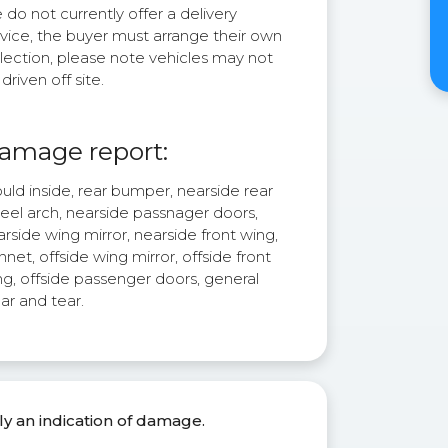
do not currently offer a delivery
rvice, the buyer must arrange their own
lection, please note vehicles may not
driven off site.
amage report:
ld inside, rear bumper, nearside rear
eel arch, nearside passnager doors,
rside wing mirror, nearside front wing,
net, offside wing mirror, offside front
ng, offside passenger doors, general
ar and tear.
ly an indication of damage.