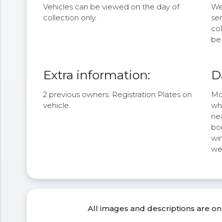
Vehicles can be viewed on the day of
We 
collection only.
se
col
be 
Extra information:
D
2 previous owners. Registration Plates on
Mou
vehicle.
wh
nea
bon
wi
we
All images and descriptions are on