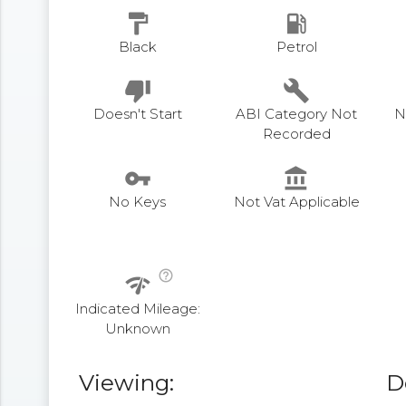
format_paint
local_gas_station
Black
Petrol
thumb_down
build
Doesn't Start
ABI Category Not
N
Recorded
vpn_key
account_balance
No Keys
Not Vat Applicable
help_outline
network_check
Indicated Mileage:
Unknown
Viewing:
D