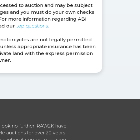
ocessed to auction and may be subject
anges and you must do your own checks
. For more information regarding ABI
ead our
top questions
.
 motorcycles are not legally permitted
s unless appropriate insurance has been
ivate land with the express permission
wner.
en look no further. RAW2K have
cle auctions for over 20 years
vice when it comes to salvage