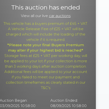
This auction has ended
View all our live
car auctions
This vehicle has a buyers premium of £45 + VAT.
A Vehicle Release Fee of £25 + VAT will be
charged which will include the loading of the
vehicle if it is required.
*Please note your final Buyers Premium
may alter if your highest bid is reached*
Storage fees at £25 + VAT per working day, will
be applied to your lot if your collection is more
than 3 working days after auction completion.
Additional fees will be applied to your account
if you failed to meet our payment and
collection timeframes as clearly stated in our
T&C's
Auction Began:
Auction Ended:
03/09/2025 10:58:00
08/09/2025 10:58:00