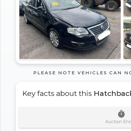
PLEASE NOTE VEHICLES CAN N
Key facts about this
Hatchbac
timer
Auction En