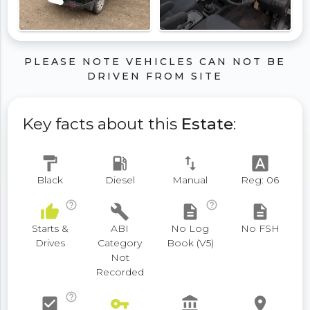
PLEASE NOTE VEHICLES CAN NOT BE
DRIVEN FROM SITE
Key facts about this
Estate
:
format_paint
local_gas_station
swap_vert
font_download
Black
Diesel
Manual
Reg: 06
help_outline
help_outline
thumb_up
build
description
description
Starts &
ABI
No Log
No FSH
Drives
Category
Book (V5)
Not
Recorded
help_outline
check_box
vpn_key
account_balance
place