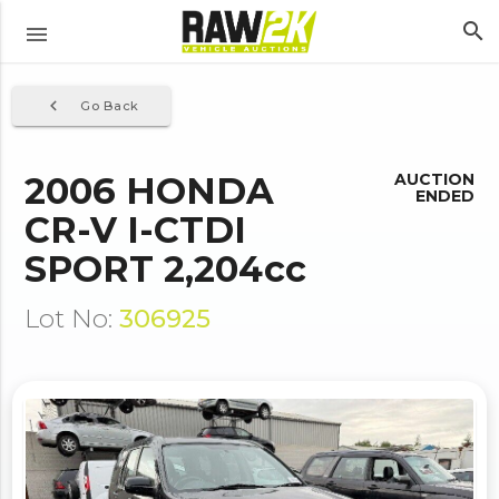
search
menu
navigate_before
Go Back
2006 HONDA
AUCTION
ENDED
CR-V I-CTDI
SPORT 2,204cc
Lot No:
306925