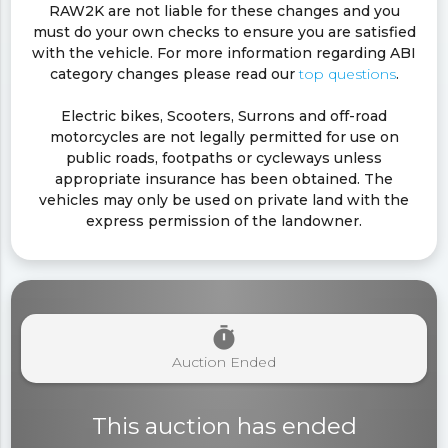
RAW2K are not liable for these changes and you
must do your own checks to ensure you are satisfied
with the vehicle. For more information regarding ABI
category changes please read our
top questions
.
Electric bikes, Scooters, Surrons and off-road
motorcycles are not legally permitted for use on
public roads, footpaths or cycleways unless
appropriate insurance has been obtained. The
vehicles may only be used on private land with the
express permission of the landowner.
timer
Auction Ended
This auction has ended