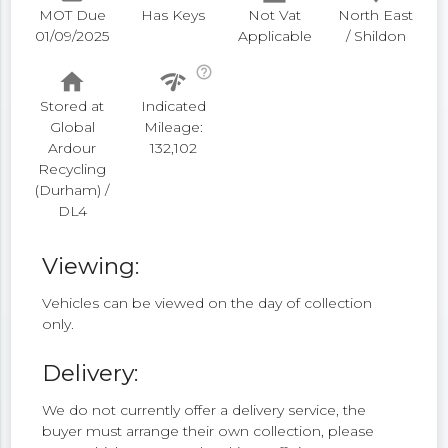
MOT Due
Has Keys
Not Vat
North East
01/09/2025
Applicable
/ Shildon
help_outline
home
network_check
Stored at
Indicated
Global
Mileage:
Ardour
132,102
Recycling
(Durham) /
DL4
Viewing:
Vehicles can be viewed on the day of collection
only.
Delivery:
We do not currently offer a delivery service, the
buyer must arrange their own collection, please