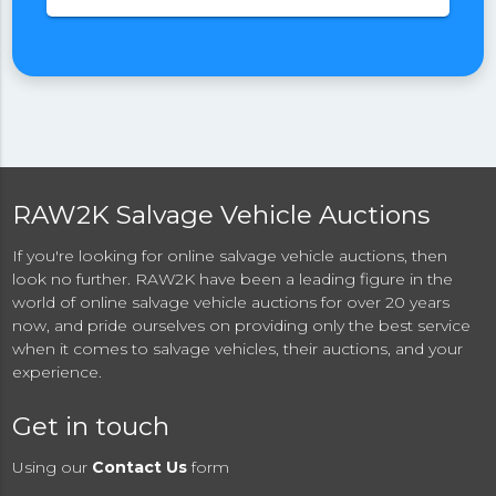
RAW2K Salvage Vehicle Auctions
If you're looking for online salvage vehicle auctions, then
look no further. RAW2K have been a leading figure in the
world of online salvage vehicle auctions for over 20 years
now, and pride ourselves on providing only the best service
when it comes to salvage vehicles, their auctions, and your
experience.
Get in touch
Using our
Contact Us
form