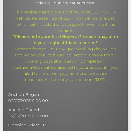
View all our live
car auctions
This vehicle has a buyers premium of £63 + VAT. A
Vehicle Release Fee of £25 + VAT will be charged
which will include the loading of the vehicle if it is
required.
*Please note your final Buyers Premium may alter
if your highest bid is reached*
Storage fees at £25 + VAT per working day, will be
applied to your lot if your collection is more than 3
working days after auction completion.
Additional fees will be applied to your account if you
failed to meet our payment and collection
timeframes as clearly stated in our T&C's
Auction Began:
02/07/2025 11:00:00
Auction Ended:
07/07/2025 11:00:00
Opening Price: £130