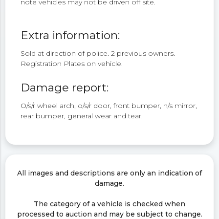
note vehicles may not be driven off site.
Extra information:
Sold at direction of police. 2 previous owners.
Registration Plates on vehicle.
Damage report:
O/s/r wheel arch, o/s/r door, front bumper, n/s mirror,
rear bumper, general wear and tear.
All images and descriptions are only an indication of
damage.
The category of a vehicle is checked when
processed to auction and may be subject to change.