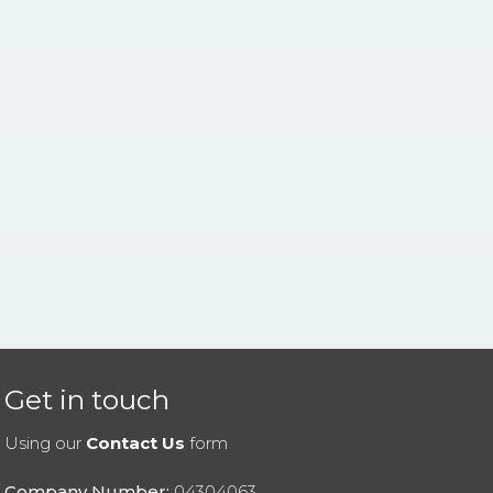
Get in touch
Using our
Contact Us
form
Company Number:
04304063