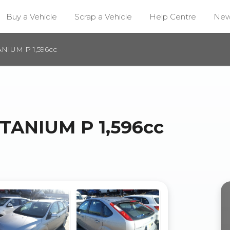
Buy a Vehicle
Scrap a Vehicle
Help Centre
Ne
NIUM P 1,596cc
TANIUM P 1,596cc