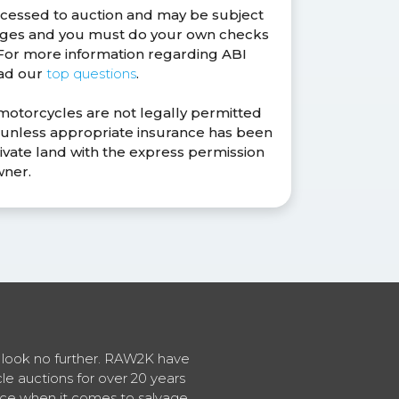
ocessed to auction and may be subject
anges and you must do your own checks
. For more information regarding ABI
ead our
top questions
.
 motorcycles are not legally permitted
s unless appropriate insurance has been
ivate land with the express permission
wner.
en look no further. RAW2K have
cle auctions for over 20 years
vice when it comes to salvage