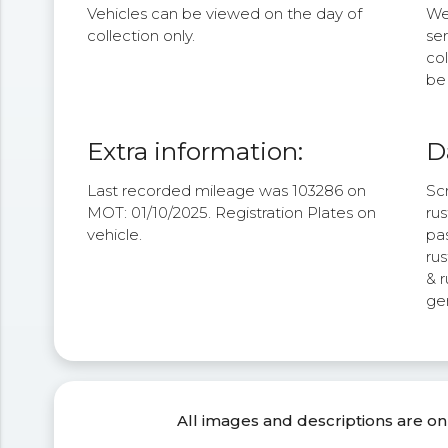
Vehicles can be viewed on the day of
We 
collection only.
se
col
be 
Extra information:
D
Last recorded mileage was 103286 on
Scr
MOT: 01/10/2025. Registration Plates on
ru
vehicle.
pas
rus
& r
gen
All images and descriptions are on