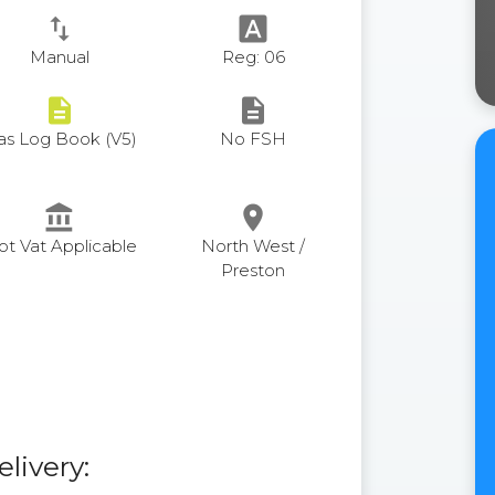
swap_vert
font_download
Manual
Reg: 06
description
description
as Log Book (V5)
No FSH
account_balance
place
ot Vat Applicable
North West /
Preston
elivery: