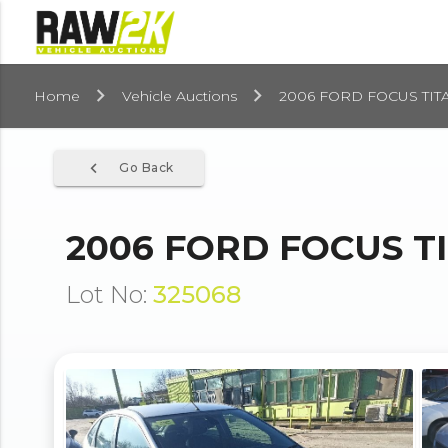
Home
Vehicle Auctions
2006 FORD FOCUS TITA
navigate_before
Go Back
2006 FORD FOCUS TI
Lot No:
325068