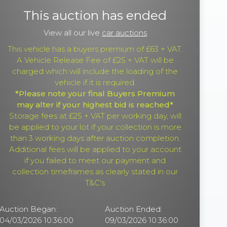
This auction has ended
View all our live
car auctions
This vehicle has a buyers premium of £63 + VAT.
A Vehicle Release Fee of £25 + VAT will be
charged which will include the loading of the
vehicle if it is required.
*Please note your final Buyers Premium
may alter if your highest bid is reached*
Storage fees at £25 + VAT per working day, will
be applied to your lot if your collection is more
than 3 working days after auction completion.
Additional fees will be applied to your account
if you failed to meet our payment and
collection timeframes as clearly stated in our
T&C's
Auction Began:
Auction Ended:
04/03/2026 10:36:00
09/03/2026 10:36:00