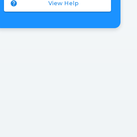
help
View Help