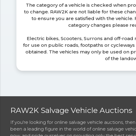
The category of a vehicle is checked when pr
to change. RAW2K are not liable for these ch
to ensure you are satisfied with the vehicle
category changes please r
Electric bikes, Scooters, Surrons and off-road
for use on public roads, footpaths or cycleway
obtained. The vehicles may only be used on pr
of the lando
RAW2K Salvage Vehicle Auctions
If you're looking for online salvage vehicle auctions, th
been a leading figure in the world of online salvage vehi
now, and pride ourselves on providing only the best ser