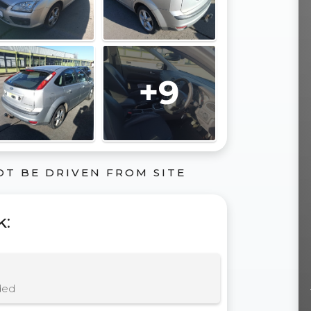
+9
OT BE DRIVEN FROM SITE
k
:
ded