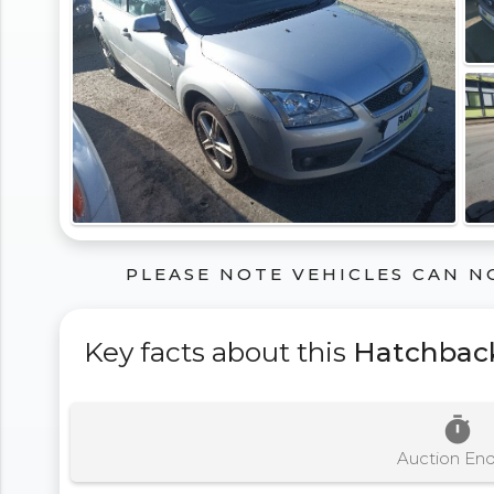
PLEASE NOTE VEHICLES CAN N
Key facts about this
Hatchbac
timer
Auction En