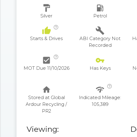
format_paint
local_gas_station
Silver
Petrol
help_outline
thumb_up
build
Starts & Drives
ABI Category Not
H
Recorded
help_outline
check_box
vpn_key
MOT Due 11/10/2026
Has Keys
N
help_outline
home
network_check
Stored at Global
Indicated Mileage:
Ardour Recycling /
105,389
PR2
Viewing:
D