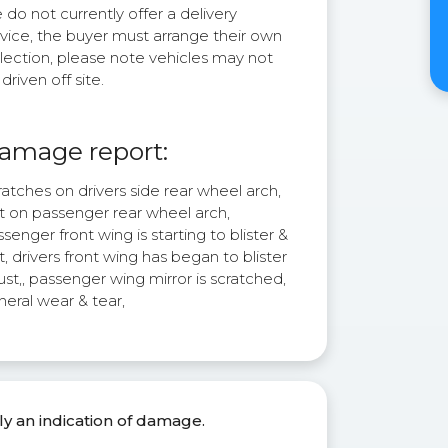
do not currently offer a delivery
rvice, the buyer must arrange their own
lection, please note vehicles may not
driven off site.
amage report:
atches on drivers side rear wheel arch,
st on passenger rear wheel arch,
senger front wing is starting to blister &
t, drivers front wing has began to blister
ust,, passenger wing mirror is scratched,
eral wear & tear,
ly an indication of damage.