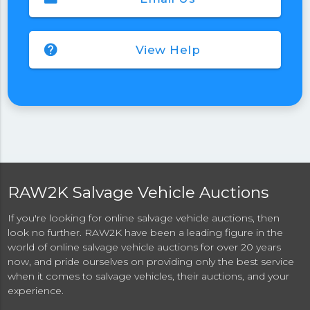
help
View Help
RAW2K Salvage Vehicle Auctions
If you're looking for online salvage vehicle auctions, then
look no further. RAW2K have been a leading figure in the
world of online salvage vehicle auctions for over 20 years
now, and pride ourselves on providing only the best service
when it comes to salvage vehicles, their auctions, and your
experience.