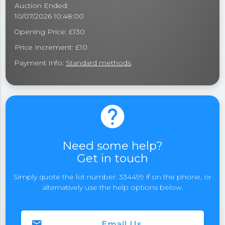
Auction Ended:
10/07/2026 10:48:00
Opening Price: £130
Price Increment: £10
Payment Info:
Standard methods
help
Need some help?
Get in touch
Simply quote the lot number: 334499 if on the phone, or
alternatively use the help options below.
email
Email Us