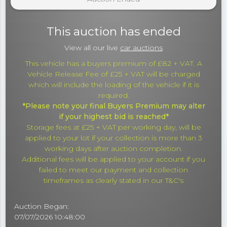
This auction has ended
View all our live
car auctions
This vehicle has a buyers premium of £82 + VAT. A
Vehicle Release Fee of £25 + VAT will be charged
which will include the loading of the vehicle if it is
required.
*Please note your final Buyers Premium may alter
if your highest bid is reached*
Storage fees at £25 + VAT per working day, will be
applied to your lot if your collection is more than 3
working days after auction completion.
Additional fees will be applied to your account if you
failed to meet our payment and collection
timeframes as clearly stated in our T&C's
Auction Began:
07/07/2026 10:48:00