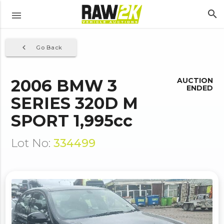
search
menu
navigate_before
Go Back
2006 BMW 3
AUCTION
ENDED
SERIES 320D M
SPORT 1,995cc
Lot No:
334499