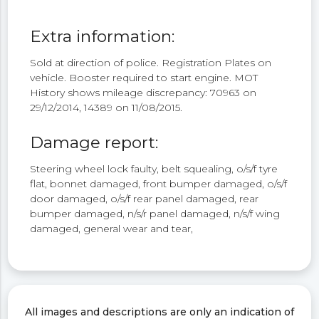
Extra information:
Sold at direction of police. Registration Plates on
vehicle. Booster required to start engine. MOT
History shows mileage discrepancy: 70963 on
29/12/2014, 14389 on 11/08/2015.
Damage report:
Steering wheel lock faulty, belt squealing, o/s/f tyre
flat, bonnet damaged, front bumper damaged, o/s/f
door damaged, o/s/f rear panel damaged, rear
bumper damaged, n/s/r panel damaged, n/s/f wing
damaged, general wear and tear,
All images and descriptions are only an indication of