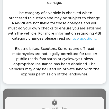
damage.
The category of a vehicle is checked when
processed to auction and may be subject to change.
RAW2K are not liable for these changes and you
must do your own checks to ensure you are satisfied
with the vehicle. For more information regarding ABI
category changes please read our
top questions
.
Electric bikes, Scooters, Surrons and off-road
motorcycles are not legally permitted for use on
public roads, footpaths or cycleways unless
appropriate insurance has been obtained. The
vehicles may only be used on private land with the
express permission of the landowner.
timer
Auction Ended