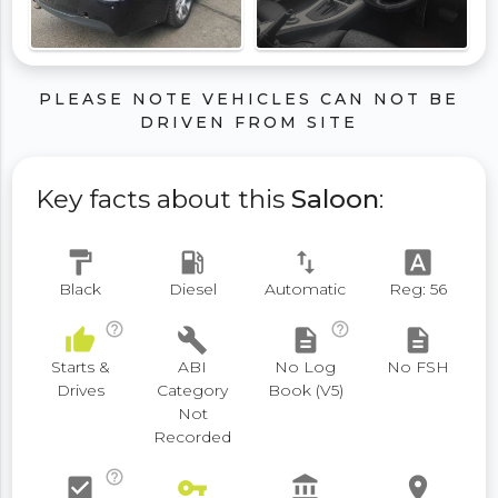
PLEASE NOTE VEHICLES CAN NOT BE
DRIVEN FROM SITE
Key facts about this
Saloon
:
format_paint
local_gas_station
swap_vert
font_download
Black
Diesel
Automatic
Reg: 56
help_outline
help_outline
thumb_up
build
description
description
Starts &
ABI
No Log
No FSH
Drives
Category
Book (V5)
Not
Recorded
help_outline
check_box
vpn_key
account_balance
place