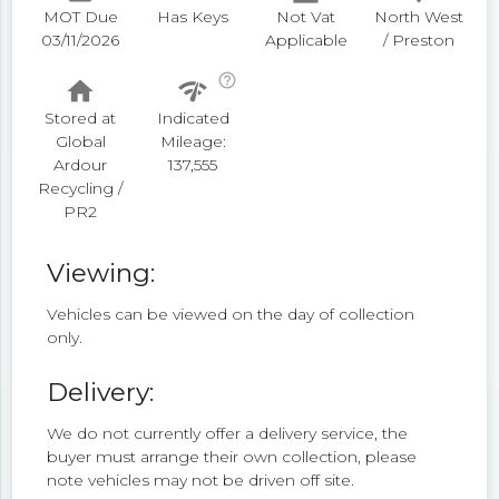
MOT Due
Has Keys
Not Vat
North West
03/11/2026
Applicable
/ Preston
help_outline
home
network_check
Stored at
Indicated
Global
Mileage:
Ardour
137,555
Recycling /
PR2
Viewing:
Vehicles can be viewed on the day of collection
only.
Delivery:
We do not currently offer a delivery service, the
buyer must arrange their own collection, please
note vehicles may not be driven off site.