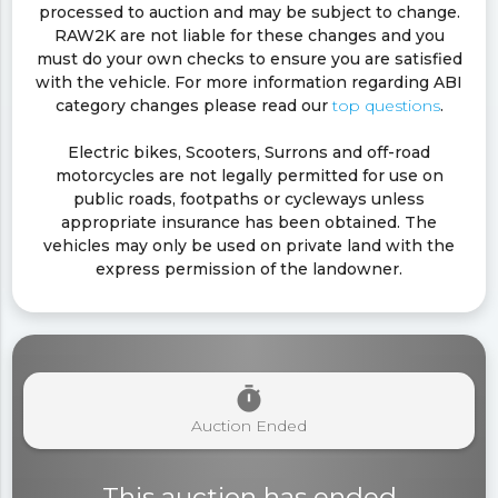
processed to auction and may be subject to change.
RAW2K are not liable for these changes and you
must do your own checks to ensure you are satisfied
with the vehicle. For more information regarding ABI
category changes please read our
top questions
.
Electric bikes, Scooters, Surrons and off-road
motorcycles are not legally permitted for use on
public roads, footpaths or cycleways unless
appropriate insurance has been obtained. The
vehicles may only be used on private land with the
express permission of the landowner.
timer
Auction Ended
This auction has ended