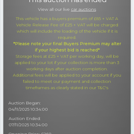
View all our live
car auctions
This vehicle has a buyers premium of £65 + VAT A
Vehicle Release Fee of £25 + VAT will be charged
which will include the loading of the vehicle if it is
required.
*Please note your final Buyers Premium may alter
if your highest bid is reached*
Storage fees at £25 + VAT per working day, will be
applied to your lot if your collection is more than 3
working days after auction completion.
Additional fees will be applied to your account if you
failed to meet our payment and collection
timeframes as clearly stated in our T&C's
Auction Began:
04/11/2025 10:34:00
Auction Ended:
07/11/2025 10:34:00