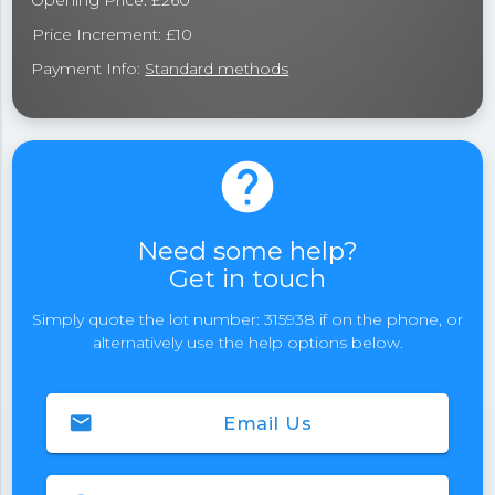
Opening Price: £260
Price Increment: £10
Payment Info:
Standard methods
help
Need some help?
Get in touch
Simply quote the lot number: 315938 if on the phone, or
alternatively use the help options below.
email
Email Us