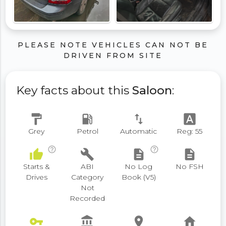
PLEASE NOTE VEHICLES CAN NOT BE
DRIVEN FROM SITE
Key facts about this
Saloon
:
format_paint
local_gas_station
swap_vert
font_download
Grey
Petrol
Automatic
Reg: 55
help_outline
help_outline
thumb_up
build
description
description
Starts &
ABI
No Log
No FSH
Drives
Category
Book (V5)
Not
Recorded
vpn_key
account_balance
place
home