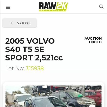
search
menu
navigate_before
Go Back
2005 VOLVO
AUCTION
ENDED
S40 T5 SE
SPORT 2,521cc
Lot No:
315938