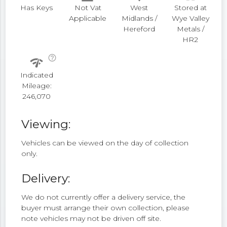
Has Keys
Not Vat
West
Stored at
Applicable
Midlands /
Wye Valley
Hereford
Metals /
HR2
help_outline
network_check
Indicated
Mileage:
246,070
Viewing:
Vehicles can be viewed on the day of collection
only.
Delivery:
We do not currently offer a delivery service, the
buyer must arrange their own collection, please
note vehicles may not be driven off site.