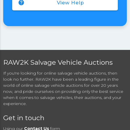
help
View Help
RAW2K Salvage Vehicle Auctions
If you're looking for online salvage vehicle auctions, then
look no further. RAW2K have been a leading figure in the
world of online salvage vehicle auctions for over 20 years
now, and pride ourselves on providing only the best service
when it comes to salvage vehicles, their auctions, and your
experience.
Get in touch
Using our
Contact Us
form