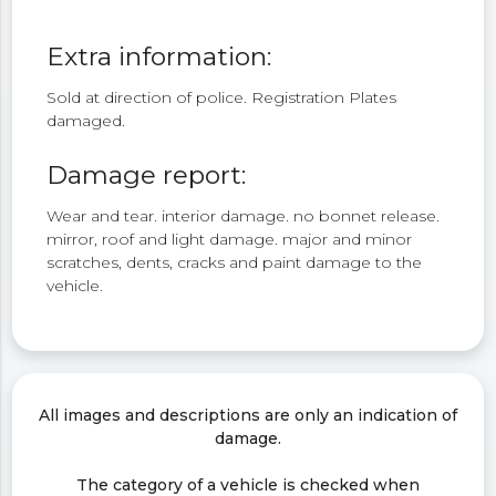
Extra information:
Sold at direction of police. Registration Plates
damaged.
Damage report:
Wear and tear. interior damage. no bonnet release.
mirror, roof and light damage. major and minor
scratches, dents, cracks and paint damage to the
vehicle.
All images and descriptions are only an indication of
damage.
The category of a vehicle is checked when