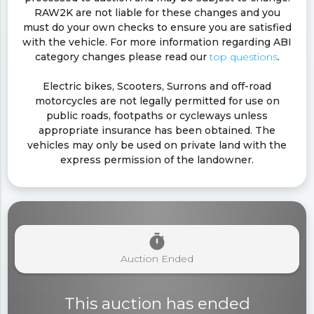
RAW2K are not liable for these changes and you
must do your own checks to ensure you are satisfied
with the vehicle. For more information regarding ABI
category changes please read our
top questions
.
Electric bikes, Scooters, Surrons and off-road
motorcycles are not legally permitted for use on
public roads, footpaths or cycleways unless
appropriate insurance has been obtained. The
vehicles may only be used on private land with the
express permission of the landowner.
timer
Auction Ended
This auction has ended