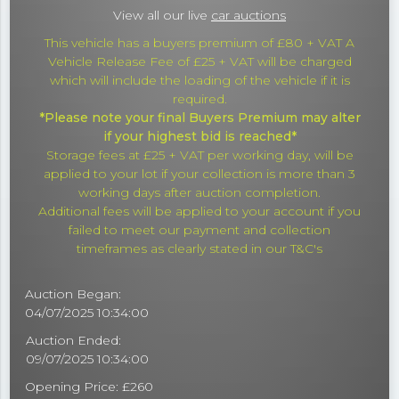
View all our live
car auctions
This vehicle has a buyers premium of £80 + VAT A
Vehicle Release Fee of £25 + VAT will be charged
which will include the loading of the vehicle if it is
required.
*Please note your final Buyers Premium may alter
if your highest bid is reached*
Storage fees at £25 + VAT per working day, will be
applied to your lot if your collection is more than 3
working days after auction completion.
Additional fees will be applied to your account if you
failed to meet our payment and collection
timeframes as clearly stated in our T&C's
Auction Began:
04/07/2025 10:34:00
Auction Ended:
09/07/2025 10:34:00
Opening Price: £260