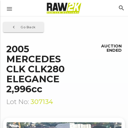
search
menu
navigate_before
Go Back
2005
AUCTION
ENDED
MERCEDES
CLK CLK280
ELEGANCE
2,996cc
Lot No:
307134