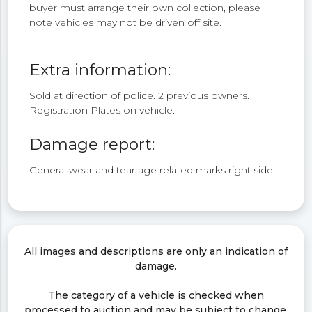
buyer must arrange their own collection, please
note vehicles may not be driven off site.
Extra information:
Sold at direction of police. 2 previous owners.
Registration Plates on vehicle.
Damage report:
General wear and tear age related marks right side
All images and descriptions are only an indication of
damage.
The category of a vehicle is checked when
processed to auction and may be subject to change.