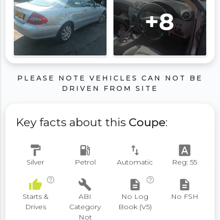
+8
PLEASE NOTE VEHICLES CAN NOT BE
DRIVEN FROM SITE
Key facts about this
Coupe
:
format_paint
local_gas_station
swap_vert
font_download
Silver
Petrol
Automatic
Reg: 55
help_outline
help_outline
thumb_up
build
description
description
Starts &
ABI
No Log
No FSH
Drives
Category
Book (V5)
Not