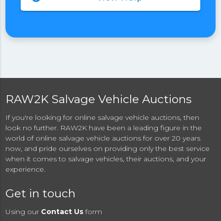
RAW2K Salvage Vehicle Auctions
If you're looking for online salvage vehicle auctions, then
look no further. RAW2K have been a leading figure in the
world of online salvage vehicle auctions for over 20 years
now, and pride ourselves on providing only the best service
when it comes to salvage vehicles, their auctions, and your
experience.
Get in touch
Using our
Contact Us
form