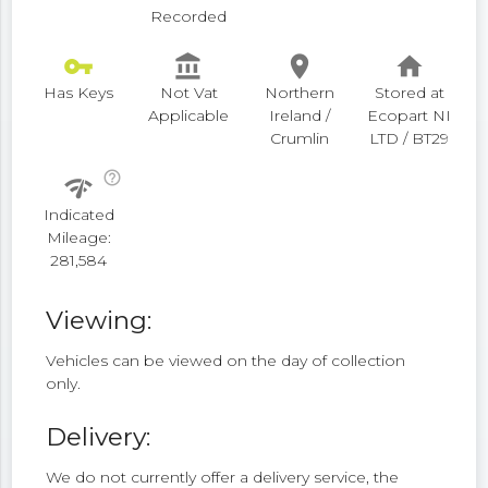
Recorded
vpn_key
account_balance
place
home
Has Keys
Not Vat
Northern
Stored at
Applicable
Ireland /
Ecopart NI
Crumlin
LTD / BT29
help_outline
network_check
Indicated
Mileage:
281,584
Viewing:
Vehicles can be viewed on the day of collection
only.
Delivery:
We do not currently offer a delivery service, the