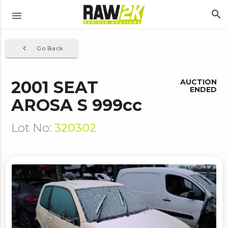
search
menu
navigate_before
Go Back
2001 SEAT
AUCTION
ENDED
AROSA S 999cc
Lot No:
320302