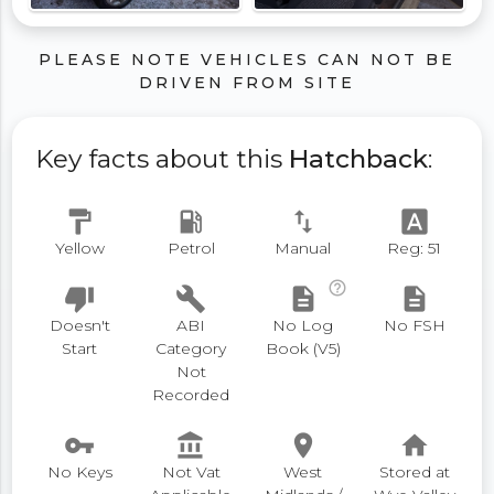
PLEASE NOTE VEHICLES CAN NOT BE
DRIVEN FROM SITE
Key facts about this
Hatchback
:
format_paint
local_gas_station
swap_vert
font_download
Yellow
Petrol
Manual
Reg: 51
help_outline
thumb_down
build
description
description
Doesn't
ABI
No Log
No FSH
Start
Category
Book (V5)
Not
Recorded
vpn_key
account_balance
place
home
No Keys
Not Vat
West
Stored at