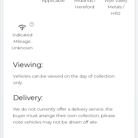
Applicable
Midlands /
Wye Valley
Hereford
Metals /
HR2
help_outline
network_check
Indicated
Mileage:
Unknown
Viewing:
Vehicles can be viewed on the day of collection
only.
Delivery:
We do not currently offer a delivery service, the
buyer must arrange their own collection, please
note vehicles may not be driven off site.