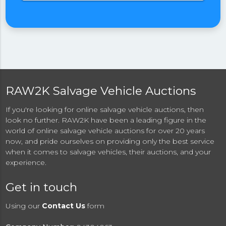
RAW2K Salvage Vehicle Auctions
If you're looking for online salvage vehicle auctions, then
look no further. RAW2K have been a leading figure in the
world of online salvage vehicle auctions for over 20 years
now, and pride ourselves on providing only the best service
when it comes to salvage vehicles, their auctions, and your
experience.
Get in touch
Using our
Contact Us
form