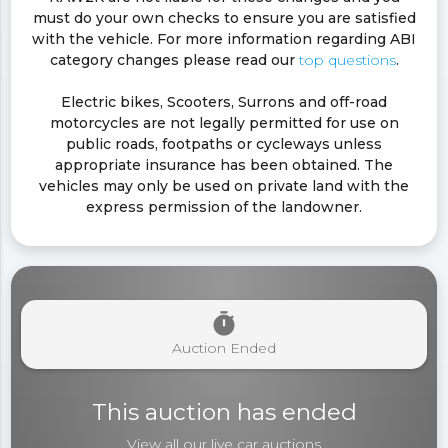
must do your own checks to ensure you are satisfied
with the vehicle. For more information regarding ABI
category changes please read our
top questions
.
Electric bikes, Scooters, Surrons and off-road
motorcycles are not legally permitted for use on
public roads, footpaths or cycleways unless
appropriate insurance has been obtained. The
vehicles may only be used on private land with the
express permission of the landowner.
timer
Auction Ended
This auction has ended
View all our live
car auctions