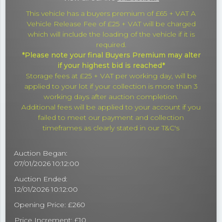
This vehicle has a buyers premium of £65 + VAT A
Vehicle Release Fee of £25 + VAT will be charged
which will include the loading of the vehicle if it is
required.
*Please note your final Buyers Premium may alter
if your highest bid is reached*
Storage fees at £25 + VAT per working day, will be
applied to your lot if your collection is more than 3
working days after auction completion.
Additional fees will be applied to your account if you
failed to meet our payment and collection
timeframes as clearly stated in our T&C's
Auction Began:
07/01/2026 10:12:00
Auction Ended:
12/01/2026 10:12:00
Opening Price: £260
Price Increment: £10