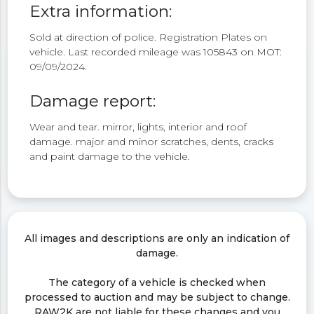
Extra information:
Sold at direction of police. Registration Plates on
vehicle. Last recorded mileage was 105843 on MOT:
09/09/2024.
Damage report:
Wear and tear. mirror, lights, interior and roof
damage. major and minor scratches, dents, cracks
and paint damage to the vehicle.
All images and descriptions are only an indication of
damage.
The category of a vehicle is checked when
processed to auction and may be subject to change.
RAW2K are not liable for these changes and you