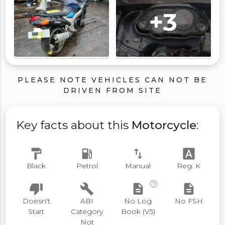
+3
PLEASE NOTE VEHICLES CAN NOT BE
DRIVEN FROM SITE
Key facts about this
Motorcycle
:
format_paint
local_gas_station
swap_vert
font_download
Black
Petrol
Manual
Reg: K
help_outline
thumb_down
build
description
description
Doesn't
ABI
No Log
No FSH
Start
Category
Book (V5)
Not