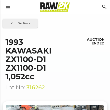
search
menu
navigate_before
Go Back
1993
AUCTION
ENDED
KAWASAKI
ZX1100-D1
ZX1100-D1
1,052cc
Lot No:
316262