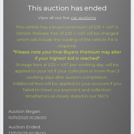
This auction has ended
View all our live
car auctions
This vehicle has a buyers premium of £55 + VAT A
Vehicle Release Fee of £25 + VAT will be charged
which will include the loading of the vehicle if it is
required.
*Please note your final Buyers Premium may alter
if your highest bid is reached*
Storage fees at £25 + VAT per working day, will be
applied to your lot if your collection is more than 3
working days after auction completion.
Additional fees will be applied to your account if you
failed to meet our payment and collection
timeframes as clearly stated in our T&C's
Auction Began:
10/11/2025 10:26:00
Auction Ended:
13/11/2025 10:26:00