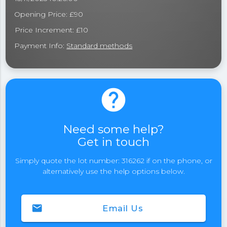
Opening Price: £90
Price Increment: £10
Payment Info:
Standard methods
help
Need some help?
Get in touch
Simply quote the lot number: 316262 if on the phone, or
alternatively use the help options below.
email
Email Us