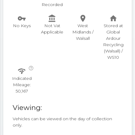
Recorded
vpn_key
account_balance
place
home
No Keys
Not Vat
West
Stored at
Applicable
Midlands /
Global
Walsall
Ardour
Recycling
(Walsall) /
WS10
help_outline
network_check
Indicated
Mileage:
50,167
Viewing:
Vehicles can be viewed on the day of collection
only.