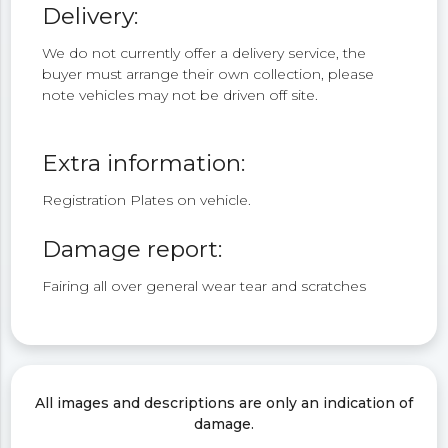
Delivery:
We do not currently offer a delivery service, the
buyer must arrange their own collection, please
note vehicles may not be driven off site.
Extra information:
Registration Plates on vehicle.
Damage report:
Fairing all over general wear tear and scratches
All images and descriptions are only an indication of
damage.