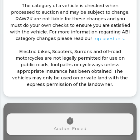
The category of a vehicle is checked when
processed to auction and may be subject to change.
RAW2K are not liable for these changes and you
must do your own checks to ensure you are satisfied
with the vehicle. For more information regarding ABI
category changes please read our
top questions
.
Electric bikes, Scooters, Surrons and off-road
motorcycles are not legally permitted for use on
public roads, footpaths or cycleways unless
appropriate insurance has been obtained. The
vehicles may only be used on private land with the
express permission of the landowner.
timer
Auction Ended