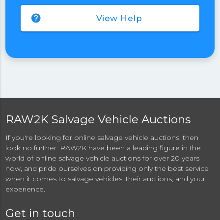
help
View Help
RAW2K Salvage Vehicle Auctions
If you're looking for online salvage vehicle auctions, then
look no further. RAW2K have been a leading figure in the
world of online salvage vehicle auctions for over 20 years
now, and pride ourselves on providing only the best service
when it comes to salvage vehicles, their auctions, and your
experience.
Get in touch