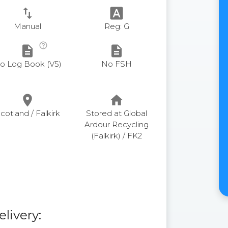
swap_vert
font_download
Manual
Reg: G
help_outline
description
description
o Log Book (V5)
No FSH
place
home
cotland / Falkirk
Stored at Global
Ardour Recycling
(Falkirk) / FK2
elivery: