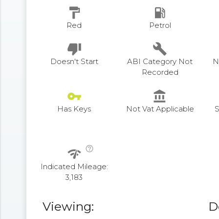
format_paint
local_gas_station
Red
Petrol
thumb_down
build
Doesn't Start
ABI Category Not
N
Recorded
vpn_key
account_balance
Has Keys
Not Vat Applicable
S
help_outline
network_check
Indicated Mileage:
3,183
Viewing:
D