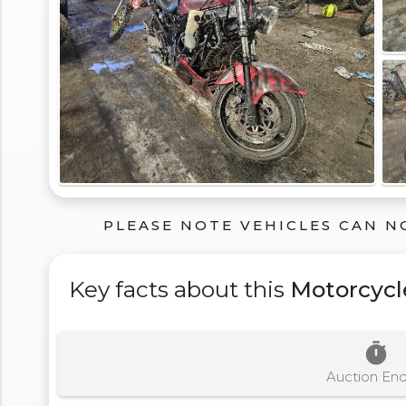
PLEASE NOTE VEHICLES CAN N
Key facts about this
Motorcycl
timer
Auction En