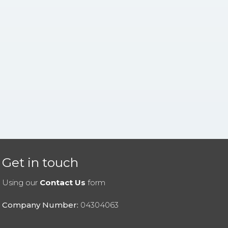
Get in touch
Using our
Contact Us
form
Company Number:
04304063