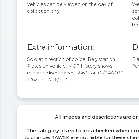
Vehicles can be viewed on the day of
We 
collection only.
se
col
be 
Extra information:
D
Sold at direction of police. Registration
Pla
Plates on vehicle. MOT History shows
fra
mileage discrepancy: 35633 on 01/04/2020,
2262 on 12/06/2021.
All images and descriptions are on
The category of a vehicle is checked when pr
to change. RAW2K are not liable for these ch