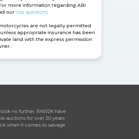
. For more information regarding ABI
ead our
top questions
.
 motorcycles are not legally permitted
s unless appropriate insurance has been
ivate land with the express permission
wner.
en look no further. RAW2K have
cle auctions for over 20 years
vice when it comes to salvage