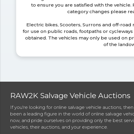
to ensure you are satisfied with the vehicle
category changes please r
Electric bikes, Scooters, Surrons and off-road
for use on public roads, footpaths or cycleway
obtained. The vehicles may only be used on pr
of the lando
RAW2K Salvage Vehicle Auctions
If you're looking for online salvage vehicle auctions, th
been a leading figure in the world of online salvage vehi
now, and pride ourselves on providing only the best ser
vehicles, their auctions, and your experience.