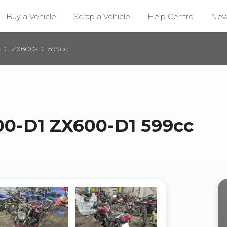
Buy a Vehicle
Scrap a Vehicle
Help Centre
Ne
D1 ZX600-D1 599cc
0-D1 ZX600-D1 599cc