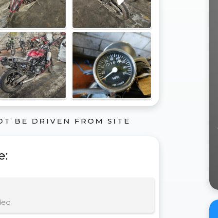
OT BE DRIVEN FROM SITE
e
:
ded