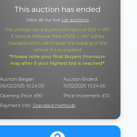
This auction has ended
View all our live
car auctions
This vehicle has a buyers premium of £55 + VAT
A Vehicle Release Fee of £15 + VAT will be
charged which will include the loading of the
vehicle if it is required.
*Please note your final Buyers Premium
may alter if your highest bid is reached*
Auction Began:
Auction Ended:
06/02/2025 10:24:00
11/02/2025 10:24:00
Opening Price: £90
Price Increment: £10
Payment Info:
Standard methods