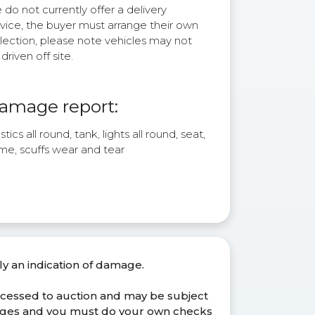
do not currently offer a delivery
rvice, the buyer must arrange their own
lection, please note vehicles may not
driven off site.
amage report:
stics all round, tank, lights all round, seat,
me, scuffs wear and tear
ly an indication of damage.
ocessed to auction and may be subject
anges and you must do your own checks