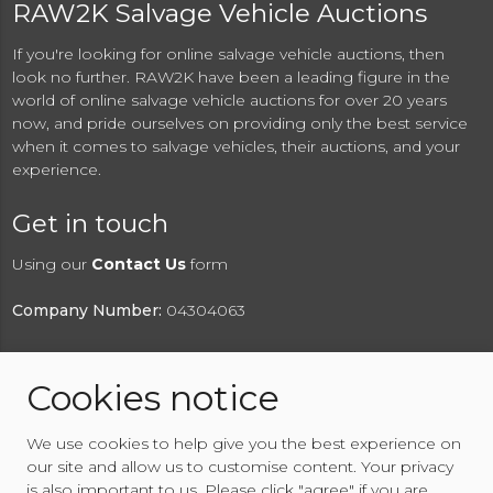
RAW2K Salvage Vehicle Auctions
If you're looking for online salvage vehicle auctions, then
look no further. RAW2K have been a leading figure in the
world of online salvage vehicle auctions for over 20 years
now, and pride ourselves on providing only the best service
when it comes to salvage vehicles, their auctions, and your
experience.
Get in touch
Using our
Contact Us
form
Company Number:
04304063
Cookies notice
© 2026 RAW2K Salvage Vehicle Auction
We use cookies to help give you the best experience on
About RAW2K
|
News
|
Terms & Conditions
|
Privacy
our site and allow us to customise content. Your privacy
Policy
|
Cookies Policy
|
Help
|
Contact Us
is also important to us. Please click "agree" if you are