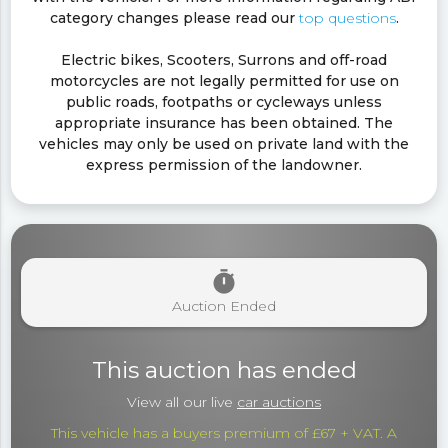
category changes please read our
top questions
.
Electric bikes, Scooters, Surrons and off-road
motorcycles are not legally permitted for use on
public roads, footpaths or cycleways unless
appropriate insurance has been obtained. The
vehicles may only be used on private land with the
express permission of the landowner.
timer
Auction Ended
This auction has ended
View all our live
car auctions
This vehicle has a buyers premium of £67 + VAT. A