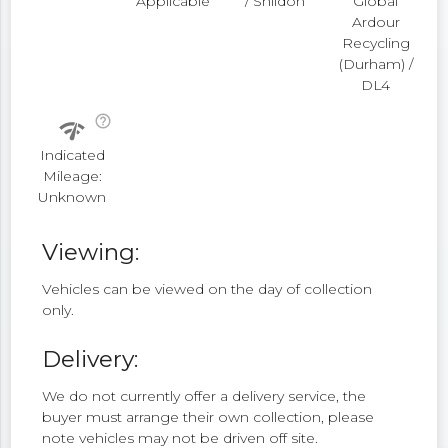
Applicable
/ Shildon
Global
Ardour
Recycling
(Durham) /
DL4
help_outline
network_check
Indicated
Mileage:
Unknown
Viewing:
Vehicles can be viewed on the day of collection
only.
Delivery:
We do not currently offer a delivery service, the
buyer must arrange their own collection, please
note vehicles may not be driven off site.