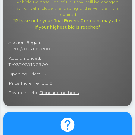
Vehicle Release Fee of £15 + VAT will be charged
which will include the loading of the vehicle if it is
required.
*Please note your final Buyers Premium may alter
if your highest bid is reached*
Auction Began:
06/02/2025 10:26:00
Auction Ended:
11/02/2025 10:26:00
Opening Price: £70
Price Increment: £10
Payment Info:
Standard methods
help