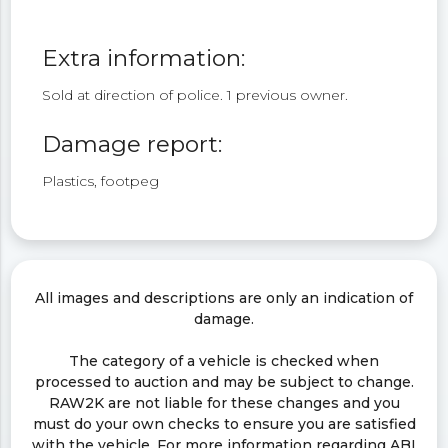
Extra information:
Sold at direction of police. 1 previous owner.
Damage report:
Plastics, footpeg
All images and descriptions are only an indication of
damage.
The category of a vehicle is checked when
processed to auction and may be subject to change.
RAW2K are not liable for these changes and you
must do your own checks to ensure you are satisfied
with the vehicle. For more information regarding ABI