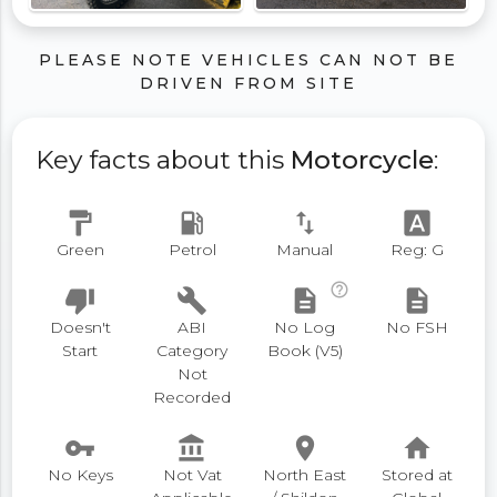
PLEASE NOTE VEHICLES CAN NOT BE
DRIVEN FROM SITE
Key facts about this
Motorcycle
:
format_paint
local_gas_station
swap_vert
font_download
Green
Petrol
Manual
Reg: G
help_outline
thumb_down
build
description
description
Doesn't
ABI
No Log
No FSH
Start
Category
Book (V5)
Not
Recorded
vpn_key
account_balance
place
home
No Keys
Not Vat
North East
Stored at