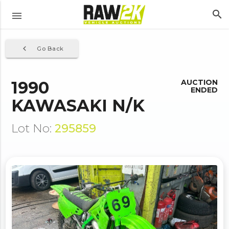
search
menu
navigate_before
Go Back
1990
AUCTION
ENDED
KAWASAKI N/K
Lot No:
295859