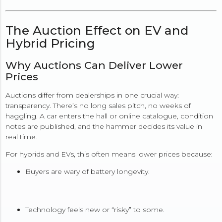
The Auction Effect on EV and
Hybrid Pricing
Why Auctions Can Deliver Lower
Prices
Auctions differ from dealerships in one crucial way:
transparency. There’s no long sales pitch, no weeks of
haggling. A car enters the hall or online catalogue, condition
notes are published, and the hammer decides its value in
real time.
For hybrids and EVs, this often means lower prices because:
Buyers are wary of battery longevity.
Technology feels new or “risky” to some.