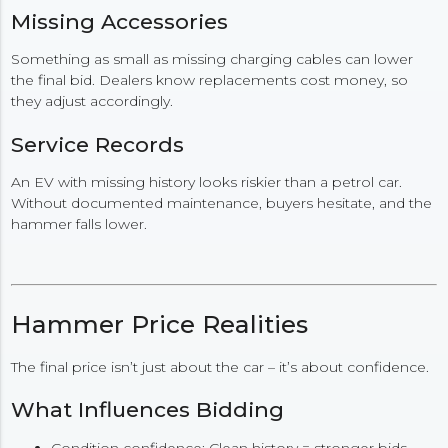
Missing Accessories
Something as small as missing charging cables can lower
the final bid. Dealers know replacements cost money, so
they adjust accordingly.
Service Records
An EV with missing history looks riskier than a petrol car.
Without documented maintenance, buyers hesitate, and the
hammer falls lower.
Hammer Price Realities
The final price isn’t just about the car – it’s about confidence.
What Influences Bidding
Condition confidence: Clean history = stronger bids.