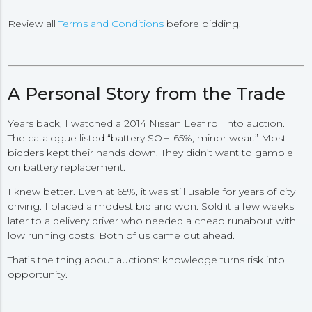
Review all
Terms and Conditions
before bidding.
A Personal Story from the Trade
Years back, I watched a 2014 Nissan Leaf roll into auction.
The catalogue listed “battery SOH 65%, minor wear.” Most
bidders kept their hands down. They didn’t want to gamble
on battery replacement.
I knew better. Even at 65%, it was still usable for years of city
driving. I placed a modest bid and won. Sold it a few weeks
later to a delivery driver who needed a cheap runabout with
low running costs. Both of us came out ahead.
That’s the thing about auctions: knowledge turns risk into
opportunity.