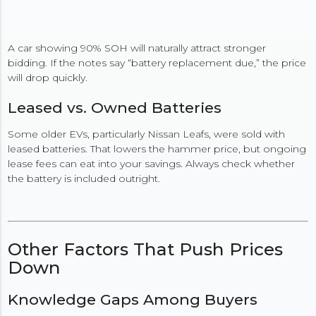
A car showing 90% SOH will naturally attract stronger
bidding. If the notes say “battery replacement due,” the price
will drop quickly.
Leased vs. Owned Batteries
Some older EVs, particularly Nissan Leafs, were sold with
leased batteries. That lowers the hammer price, but ongoing
lease fees can eat into your savings. Always check whether
the battery is included outright.
Other Factors That Push Prices
Down
Knowledge Gaps Among Buyers