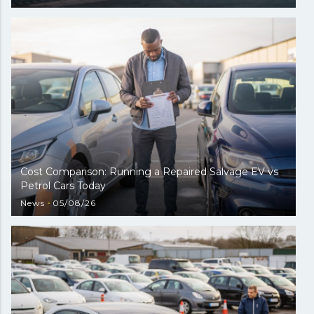
Cost Comparison: Running a Repaired Salvage EV vs
Petrol Cars Today
News
05/08/26