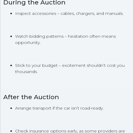
During the Auction
Inspect accessories – cables, chargers, and manuals.
Watch bidding patterns – hesitation often means
opportunity.
Stick to your budget – excitement shouldn’t cost you
thousands.
After the Auction
Arrange transport if the car isn’t road-ready.
Check insurance options early, as some providers are