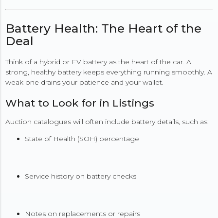
Battery Health: The Heart of the
Deal
Think of a hybrid or EV battery as the heart of the car. A
strong, healthy battery keeps everything running smoothly. A
weak one drains your patience and your wallet.
What to Look for in Listings
Auction catalogues will often include battery details, such as:
State of Health (SOH) percentage
Service history on battery checks
Notes on replacements or repairs