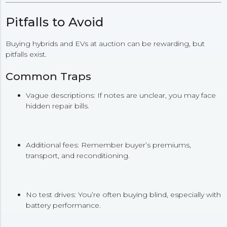
Pitfalls to Avoid
Buying hybrids and EVs at auction can be rewarding, but
pitfalls exist.
Common Traps
Vague descriptions: If notes are unclear, you may face
hidden repair bills.
Additional fees: Remember buyer’s premiums,
transport, and reconditioning.
No test drives: You’re often buying blind, especially with
battery performance.