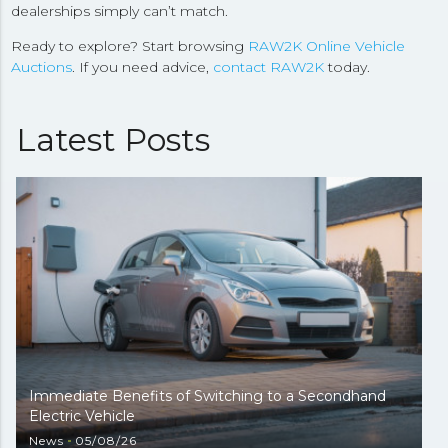
dealerships simply can’t match.
Ready to explore? Start browsing
RAW2K Online Vehicle
Auctions
. If you need advice,
contact RAW2K
today.
Latest Posts
Immediate Benefits of Switching to a Secondhand
Electric Vehicle
News
05/08/26