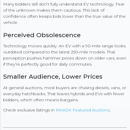
Many bidders still don’t fully understand EV technology. Fear
of the unknown makes them cautious. This lack of
confidence often keeps bids lower than the true value of the
vehicle.
Perceived Obsolescence
Technology moves quickly. An EV with a 90-mile range looks
outdated compared to the latest 250-mile models. That
perception pushes hammer prices down on older cars, even
if they’re perfectly good for daily commutes.
Smaller Audience, Lower Prices
At general auctions, most buyers are chasing diesels, vans, or
everyday hatchbacks. That leaves hybrids and EVs with fewer
bidders, which often means bargains.
Check exclusive listings in
RAW2K Featured Auctions
.