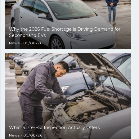
Why the 2026 Fuel Shortage is Driving Demand for
Secondhand EVs
News
05/08/26
What a Pre-Bid Inspection Actually Offers
News
05/08/26