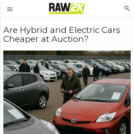
search
menu
Are Hybrid and Electric Cars
Cheaper at Auction?