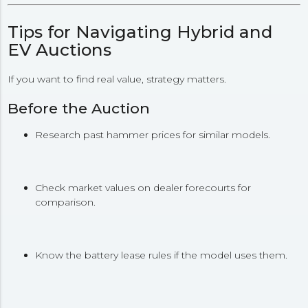
Tips for Navigating Hybrid and
EV Auctions
If you want to find real value, strategy matters.
Before the Auction
Research past hammer prices for similar models.
Check market values on dealer forecourts for
comparison.
Know the battery lease rules if the model uses them.