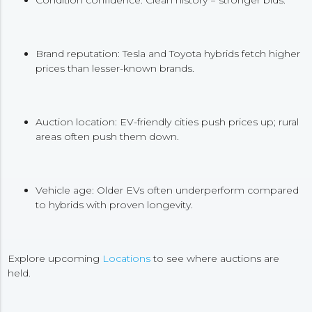
Brand reputation: Tesla and Toyota hybrids fetch higher
prices than lesser-known brands.
Auction location: EV-friendly cities push prices up; rural
areas often push them down.
Vehicle age: Older EVs often underperform compared
to hybrids with proven longevity.
Explore upcoming
Locations
to see where auctions are
held.