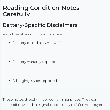
Reading Condition Notes
Carefully
Battery-Specific Disclaimers
Pay close attention to wording like:
“Battery tested at 70% SOH”
“Battery warranty expired”
“Charging issues reported”
These notes directly influence hammer prices. They can
scare off novices but signal opportunity to informed buyers.