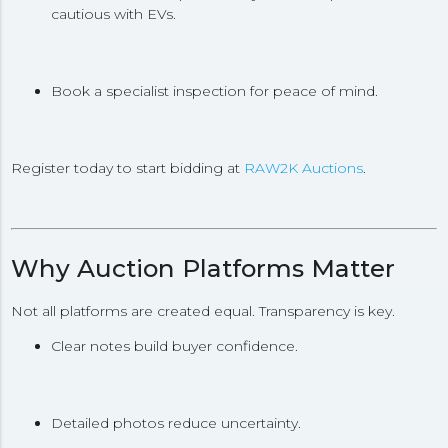
cautious with EVs.
Book a specialist inspection for peace of mind.
Register today to start bidding at
RAW2K Auctions
.
Why Auction Platforms Matter
Not all platforms are created equal. Transparency is key.
Clear notes build buyer confidence.
Detailed photos reduce uncertainty.