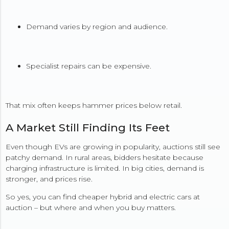
Demand varies by region and audience.
Specialist repairs can be expensive.
That mix often keeps hammer prices below retail.
A Market Still Finding Its Feet
Even though EVs are growing in popularity, auctions still see
patchy demand. In rural areas, bidders hesitate because
charging infrastructure is limited. In big cities, demand is
stronger, and prices rise.
So yes, you can find cheaper hybrid and electric cars at
auction – but where and when you buy matters.