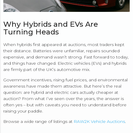
Why Hybrids and EVs Are
Turning Heads
When hybrids first appeared at auctions, most traders kept
their distance. Batteries were unfamiliar, repairs sounded
expensive, and demand wasn’t strong. Fast forward to today,
and things have changed. Electric vehicles (EVs) and hybrids
are firmly part of the UK’s automotive mix.
Government incentives, rising fuel prices, and environmental
awareness have made them attractive. But here’s the real
question: are hybrid and electric cars actually cheaper at
auction? From what I’ve seen over the years, the answer is
often yes – but with caveats you need to understand before
raising your paddle.
Browse a wide range of listings at
RAW2K Vehicle Auctions
.