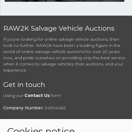
RAW2K Salvage Vehicle Auctions
If you're looking for online salvage vehicle auctions, then
look no further. RAW2K have been a leading figure in the
world of online salvage vehicle auctions for over 20 years
now, and pride ourselves on providing only the best service
when it comes to salvage vehicles, their auctions, and your
experience.
Get in touch
Using our
Contact Us
form
Company Number:
04304063
Cookies notice
© 2026 RAW2K Salvage Vehicle Auction