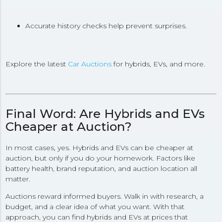
Accurate history checks help prevent surprises.
Explore the latest
Car Auctions
for hybrids, EVs, and more.
Final Word: Are Hybrids and EVs
Cheaper at Auction?
In most cases, yes. Hybrids and EVs can be cheaper at
auction, but only if you do your homework. Factors like
battery health, brand reputation, and auction location all
matter.
Auctions reward informed buyers. Walk in with research, a
budget, and a clear idea of what you want. With that
approach, you can find hybrids and EVs at prices that