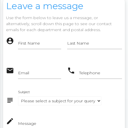
Leave a message
Use the form below to leave us a message, or
alternatively, scroll down this page to see our contact
emails for each department and postal address.
account_circle
First Name
Last Name
email
phone
Email
Telephone
Subject
subject
mode_edit
Message