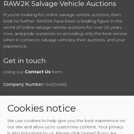
RAW2K Salvage Vehicle Auctions
If you're looking for online salvage vehicle auctions, then
look no further. RAW2K have been a leading figure in the
world of online salvage vehicle auctions for over 20 years
now, and pride ourselves on providing only the best service
when it comes to salvage vehicles, their auctions, and your
experience.
Get in touch
Using our
Contact Us
form
Company Number:
04304063
Cookies notice
© 2026 RAW2K Salvage Vehicle Auction
We use cookies to help give you the best experience on
About RAW2K
|
News
|
Terms & Conditions
|
Privacy
our site and allow us to customise content. Your privacy
Policy
|
Cookies Policy
|
Help
|
Contact Us
is also important to us. Please click "agree" if you are