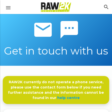
search
menu
email sms
Get in touch with us
RAW2K currently do not operate a phone service,
please use the contact form below if you need
further assistance and the information cannot be
found in our
help centre