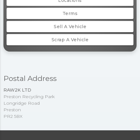
Locations
Terms
Sell A Vehicle
Scrap A Vehicle
Postal Address
RAW2K LTD
Preston Recycling Park
Longridge Road
Preston
PR2 5BX