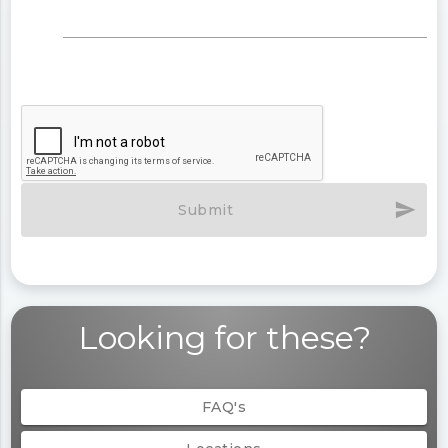
send
Submit
Looking for these?
FAQ's