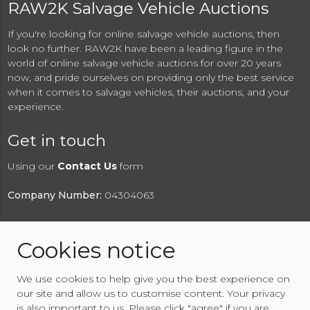
RAW2K Salvage Vehicle Auctions
If you're looking for online salvage vehicle auctions, then
look no further. RAW2K have been a leading figure in the
world of online salvage vehicle auctions for over 20 years
now, and pride ourselves on providing only the best service
when it comes to salvage vehicles, their auctions, and your
experience.
Get in touch
Using our
Contact Us
form
Company Number:
04304063
Cookies notice
© 2026 RAW2K Salvage Vehicle Auction
We use cookies to help give you the best experience on
About RAW2K
|
News
|
Terms & Conditions
|
Privacy
our site and allow us to customise content. Your privacy
Policy
|
Cookies Policy
|
Help
|
Contact Us
is also important to us. Please click "agree" if you are