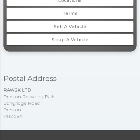
Locations
Terms
Sell A Vehicle
Scrap A Vehicle
Postal Address
RAW2K LTD
Preston Recycling Park
Longridge Road
Preston
PR2 5BX