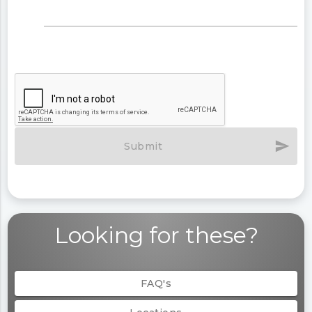
send
Submit
Looking for these?
FAQ's