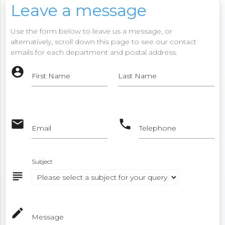
Leave a message
Use the form below to leave us a message, or
alternatively, scroll down this page to see our contact
emails for each department and postal address.
account_circle
First Name
Last Name
email
phone
Email
Telephone
Subject
subject
mode_edit
Message