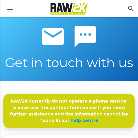
search
menu
email sms
Get in touch with us
RAW2K currently do not operate a phone service,
please use the contact form below if you need
further assistance and the information cannot be
found in our
help centre