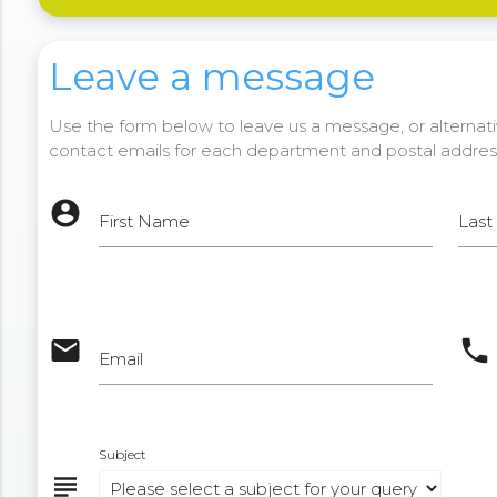
Leave a message
Use the form below to leave us a message, or alternativ
contact emails for each department and postal addres
account_circle
First Name
Las
email
phone
Email
Subject
subject