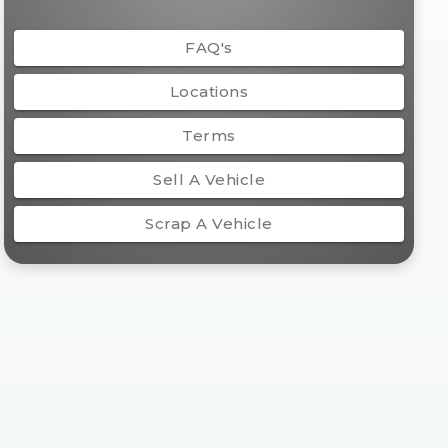
FAQ's
Locations
Terms
Sell A Vehicle
Scrap A Vehicle