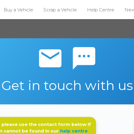
Buy a Vehicle
Scrap a Vehicle
Help Centre
Ne
email sms
Get in touch with us
 please use the contact form below if
n cannot be found in our
help centre