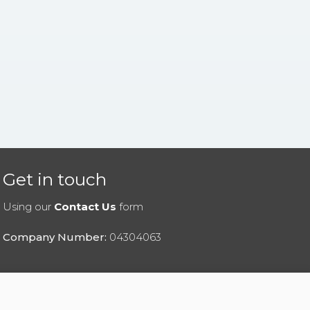
Get in touch
Using our
Contact Us
form
Company Number:
04304063
|
Privacy Policy
|
Cookies Policy
|
Help
|
Contact Us