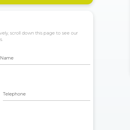
ely, scroll down this page to see our
s.
t Name
Telephone