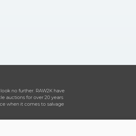
en look no further. RAW2K have
cle auctions for over 20 years
vice when it comes to salvage
About RAW2K
|
News
|
Terms & Conditions