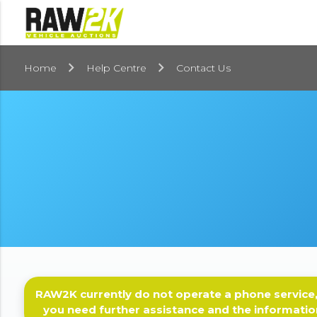
Home
Help Centre
Contact Us
RAW2K currently do not operate a phone service,
you need further assistance and the informatio