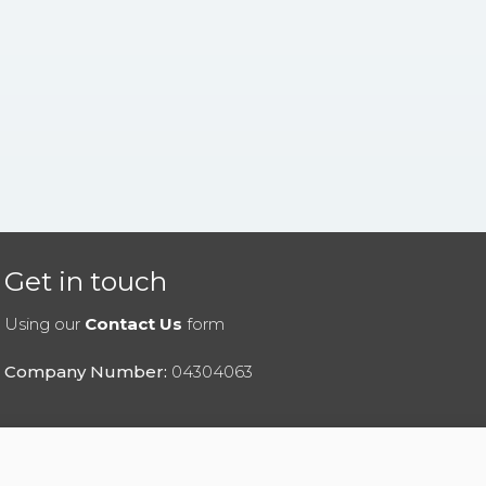
Get in touch
Using our
Contact Us
form
Company Number:
04304063
|
Privacy Policy
|
Cookies Policy
|
Help
|
Contact Us