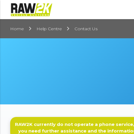
Home
Help Centre
Contact Us
RAW2K currently do not operate a phone service,
you need further assistance and the informatio