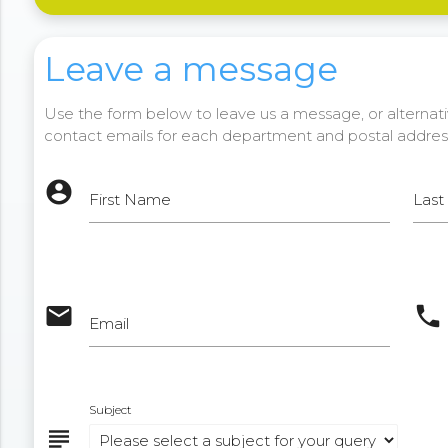
Leave a message
Use the form below to leave us a message, or alternativ
contact emails for each department and postal addres
account_circle
First Name
Las
email
phone
Email
Subject
subject