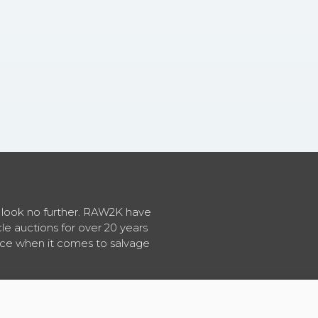
en look no further. RAW2K have
cle auctions for over 20 years
vice when it comes to salvage
About RAW2K
|
News
|
Terms & Conditions