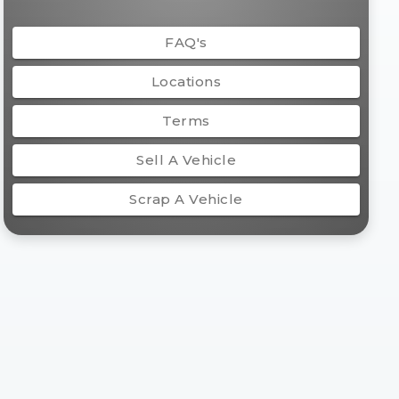
FAQ's
Locations
Terms
Sell A Vehicle
Scrap A Vehicle