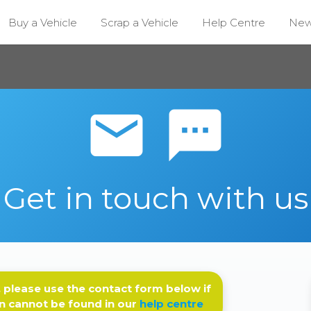
Buy a Vehicle
Scrap a Vehicle
Help Centre
Ne
email sms
Get in touch with us
 please use the contact form below if
n cannot be found in our
help centre