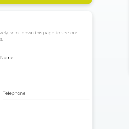
ely, scroll down this page to see our
s.
t Name
Telephone