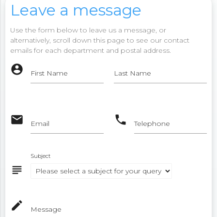
Leave a message
Use the form below to leave us a message, or
alternatively, scroll down this page to see our contact
emails for each department and postal address.
account_circle
First Name
Last Name
email
phone
Email
Telephone
Subject
subject
mode_edit
Message