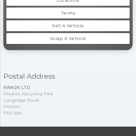
Locations
Terms
Sell A Vehicle
Scrap A Vehicle
Postal Address
RAW2K LTD
Preston Recycling Park
Longridge Road
Preston
PR2 5BX