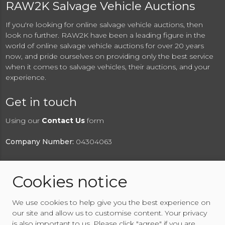
RAW2K Salvage Vehicle Auctions
If you're looking for online salvage vehicle auctions, then
look no further. RAW2K have been a leading figure in the
world of online salvage vehicle auctions for over 20 years
now, and pride ourselves on providing only the best service
when it comes to salvage vehicles, their auctions, and your
experience.
Get in touch
Using our
Contact Us
form
Company Number:
04304063
Cookies notice
© 2026 RAW2K Salvage Vehicle Auction
We use cookies to help give you the best experience on
About RAW2K
|
News
|
Terms & Conditions
|
Privacy
our site and allow us to customise content. Your privacy
Policy
|
Cookies Policy
|
Help
|
Contact Us
is also important to us. Please click "agree" if you are