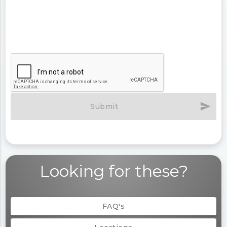
send
Submit
Looking for these?
FAQ's