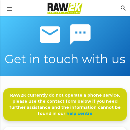
search
menu
email sms
Get in touch with us
RAW2K currently do not operate a phone service,
please use the contact form below if you need
further assistance and the information cannot be
found in our
help centre