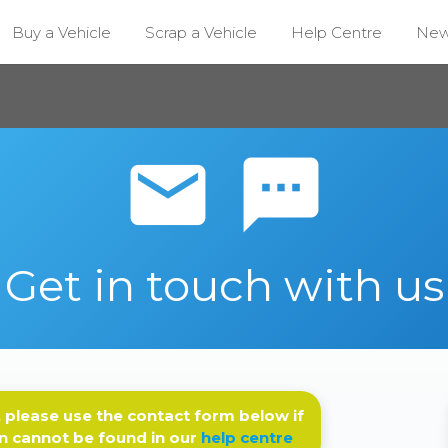
Buy a Vehicle
Scrap a Vehicle
Help Centre
Ne
email sms
Get in touch with us
 please use the contact form below if
n cannot be found in our
help centre