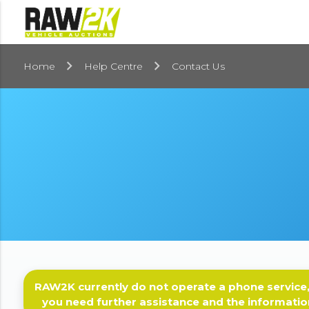
Home
Help Centre
Contact Us
RAW2K currently do not operate a phone service,
you need further assistance and the informatio