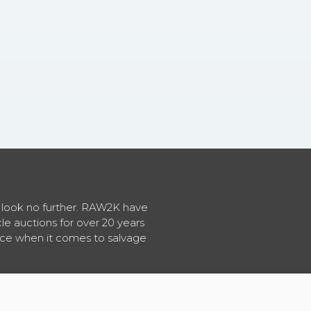
en look no further. RAW2K have
cle auctions for over 20 years
vice when it comes to salvage
About RAW2K
|
News
|
Terms & Conditions