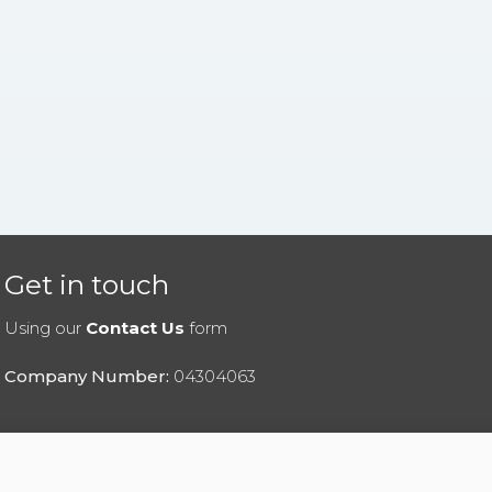
Get in touch
Using our
Contact Us
form
Company Number:
04304063
|
Privacy Policy
|
Cookies Policy
|
Help
|
Contact Us