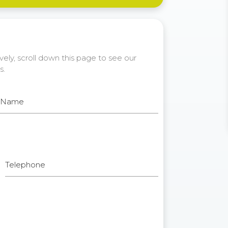
ely, scroll down this page to see our
s.
t Name
Telephone