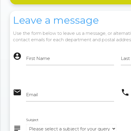
Leave a message
Use the form below to leave us a message, or alternativ
contact emails for each department and postal addres
account_circle
First Name
Las
email
phone
Email
Subject
subject