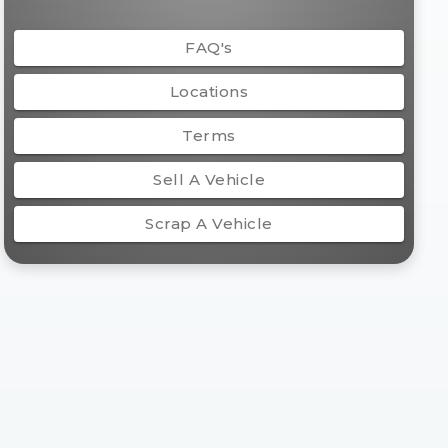
FAQ's
Locations
Terms
Sell A Vehicle
Scrap A Vehicle