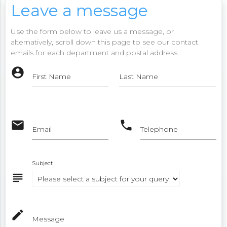
Leave a message
Use the form below to leave us a message, or
alternatively, scroll down this page to see our contact
emails for each department and postal address.
account_circle
First Name
Last Name
email
phone
Email
Telephone
Subject
subject
mode_edit
Message