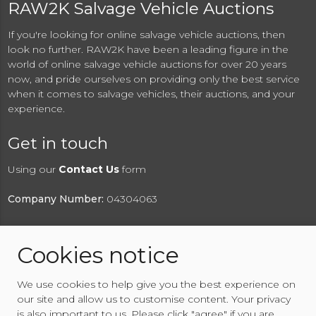
RAW2K Salvage Vehicle Auctions
If you're looking for online salvage vehicle auctions, then
look no further. RAW2K have been a leading figure in the
world of online salvage vehicle auctions for over 20 years
now, and pride ourselves on providing only the best service
when it comes to salvage vehicles, their auctions, and your
experience.
Get in touch
Using our
Contact Us
form
Company Number:
04304063
Cookies notice
© 2026 RAW2K Salvage Vehicle Auction
We use cookies to help give you the best experience on
About RAW2K
|
News
|
Terms & Conditions
|
Privacy
our site and allow us to customise content. Your privacy
Policy
|
Cookies Policy
|
Help
|
Contact Us
is also important to us. Please click "agree" if you are