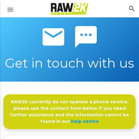
search
menu
email sms
Get in touch with us
RAW2K currently do not operate a phone service,
please use the contact form below if you need
further assistance and the information cannot be
found in our
help centre