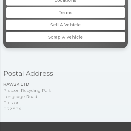
Locations
Terms
Sell A Vehicle
Scrap A Vehicle
Postal Address
RAW2K LTD
Preston Recycling Park
Longridge Road
Preston
PR2 5BX