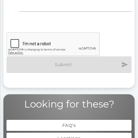
send
Submit
Looking for these?
FAQ's