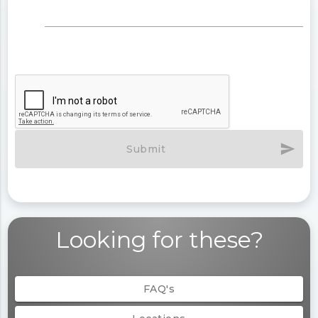
send
Submit
Looking for these?
FAQ's