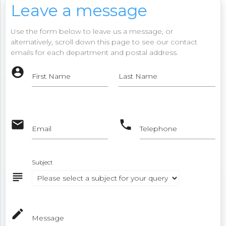
Leave a message
Use the form below to leave us a message, or
alternatively, scroll down this page to see our contact
emails for each department and postal address.
account_circle
First Name
Last Name
email
phone
Email
Telephone
Subject
subject
mode_edit
Message