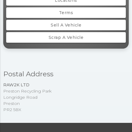
Locations
Terms
Sell A Vehicle
Scrap A Vehicle
Postal Address
RAW2K LTD
Preston Recycling Park
Longridge Road
Preston
PR2 5BX