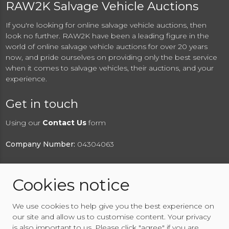
RAW2K Salvage Vehicle Auctions
If you're looking for online salvage vehicle auctions, then
look no further. RAW2K have been a leading figure in the
world of online salvage vehicle auctions for over 20 years
now, and pride ourselves on providing only the best service
when it comes to salvage vehicles, their auctions, and your
experience.
Get in touch
Using our
Contact Us
form
Company Number:
04304063
Cookies notice
© 2026 RAW2K Salvage Vehicle Auction
We use cookies to help give you the best experience on
About RAW2K
|
News
|
Terms & Conditions
|
Privacy
our site and allow us to customise content. Your privacy
Policy
|
Cookies Policy
|
Help
|
Contact Us
is also important to us. Please click "agree" if you are