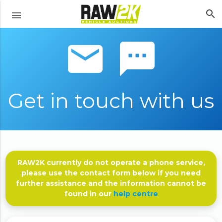
search
menu
email sms
Get in touch with us
RAW2K currently do not operate a phone service,
please use the contact form below if you need
further assistance and the information cannot be
found in our
help centre