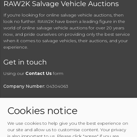
RAW2K Salvage Vehicle Auctions
If you're looking for online salvage vehicle auctions, then
look no further. RAW2K have been a leading figure in the
world of online salvage vehicle auctions for over 20 years
now, and pride ourselves on providing only the best service
when it comes to salvage vehicles, their auctions, and your
experience.
Get in touch
Using our
Contact Us
form
Company Number:
04304063
Cookies notice
© 2026 RAW2K Salvage Vehicle Auction
We use cookies to help give you the best experience on
About RAW2K
|
News
|
Terms & Conditions
|
Privacy
our site and allow us to customise content. Your privacy
Policy
|
Cookies Policy
|
Help
|
Contact Us
is also important to us. Please click "agree" if you are