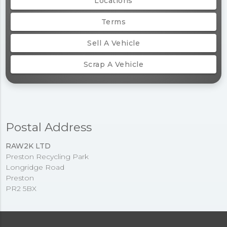
Locations
Terms
Sell A Vehicle
Scrap A Vehicle
Postal Address
RAW2K LTD
Preston Recycling Park
Longridge Road
Preston
PR2 5BX