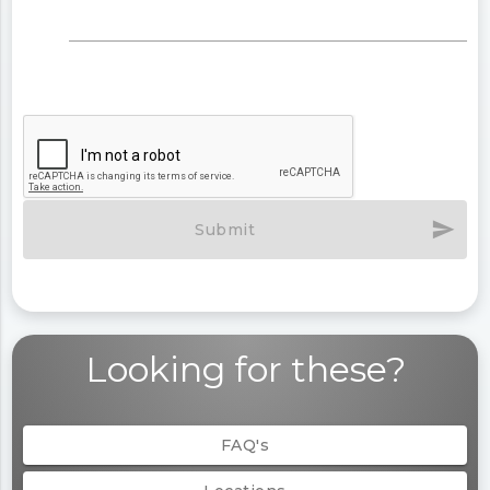
send
Submit
Looking for these?
FAQ's