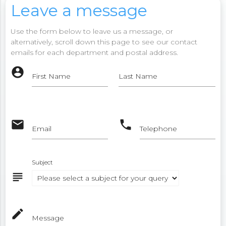
Leave a message
Use the form below to leave us a message, or
alternatively, scroll down this page to see our contact
emails for each department and postal address.
account_circle
First Name
Last Name
email
phone
Email
Telephone
Subject
subject
mode_edit
Message