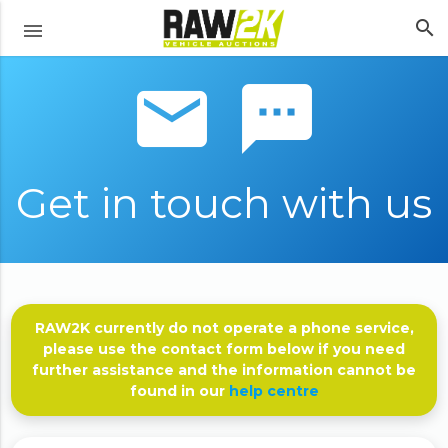
search
menu
email sms
Get in touch with us
RAW2K currently do not operate a phone service,
please use the contact form below if you need
further assistance and the information cannot be
found in our
help centre