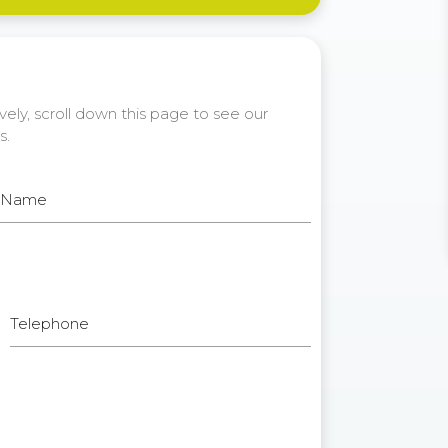
ely, scroll down this page to see our
s.
t Name
Telephone