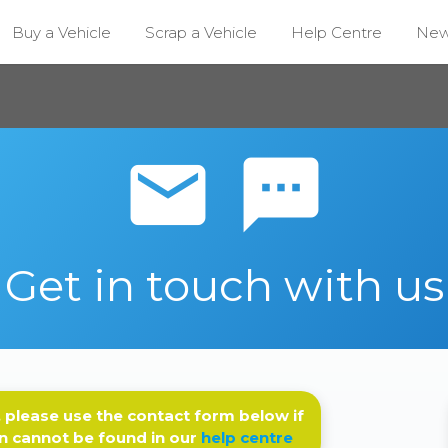
Buy a Vehicle
Scrap a Vehicle
Help Centre
Ne
email sms
Get in touch with us
 please use the contact form below if
n cannot be found in our
help centre