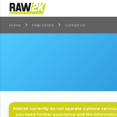
Home
Help Centre
Contact Us
RAW2K currently do not operate a phone service,
you need further assistance and the informatio