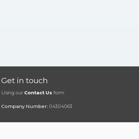
Get in touch
Using our
Contact Us
form
Company Number:
04304063
|
Privacy Policy
|
Cookies Policy
|
Help
|
Contact Us