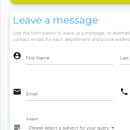
Leave a message
Use the form below to leave us a message, or alternativ
contact emails for each department and postal addres
account_circle
First Name
Las
email
phone
Email
Subject
subject