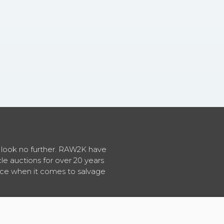
en look no further. RAW2K have
cle auctions for over 20 years
vice when it comes to salvage
About RAW2K
|
News
|
Terms & Conditions