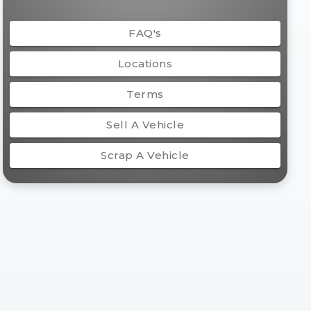
FAQ's
Locations
Terms
Sell A Vehicle
Scrap A Vehicle