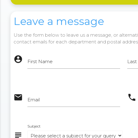
Leave a message
Use the form below to leave us a message, or alternativ
contact emails for each department and postal addres
account_circle
First Name
Las
email
phone
Email
Subject
subject