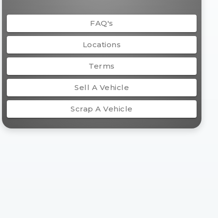
FAQ's
Locations
Terms
Sell A Vehicle
Scrap A Vehicle