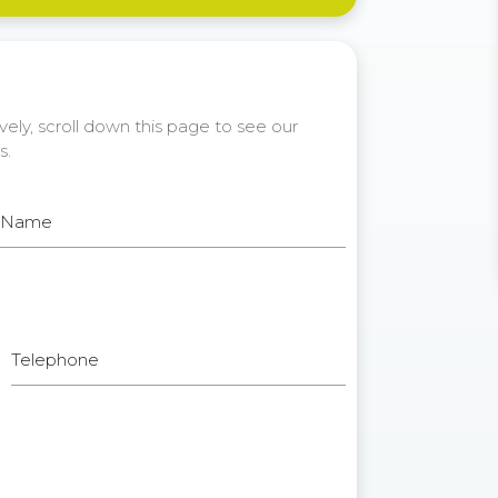
ely, scroll down this page to see our
s.
t Name
Telephone