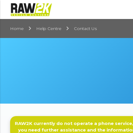
Home
Help Centre
Contact Us
RAW2K currently do not operate a phone service,
you need further assistance and the informatio