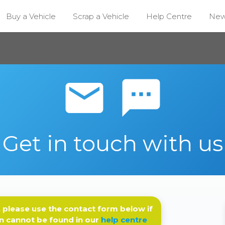
Buy a Vehicle
Scrap a Vehicle
Help Centre
Ne
email sms
Get in touch with us
 please use the contact form below if
n cannot be found in our
help centre