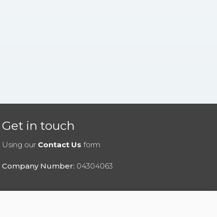
Get in touch
Using our
Contact Us
form
Company Number:
04304063
|
Privacy Policy
|
Cookies Policy
|
Help
|
Contact Us