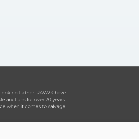
en look no further. RAW2K have
cle auctions for over 20 years
vice when it comes to salvage
About RAW2K
|
News
|
Terms & Conditions