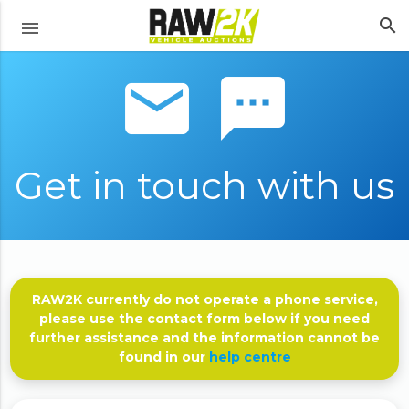
search
menu
email sms
Get in touch with us
RAW2K currently do not operate a phone service,
please use the contact form below if you need
further assistance and the information cannot be
found in our
help centre