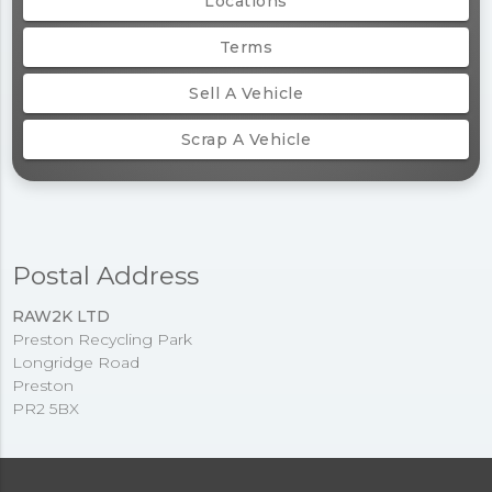
Locations
Terms
Sell A Vehicle
Scrap A Vehicle
Postal Address
RAW2K LTD
Preston Recycling Park
Longridge Road
Preston
PR2 5BX