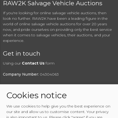
RAW2K Salvage Vehicle Auctions
If you're looking for online salvage vehicle auctions, then
look no further. RAW2K have been a leading figure in the
world of online salvage vehicle auctions for over 20 years
now, and pride ourselves on providing only the best service
when it comes to salvage vehicles, their auctions, and your
experience.
Get in touch
Using our
Contact Us
form
Company Number:
04304063
Cookies notice
© 2026 RAW2K Salvage Vehicle Auction
We use cookies to help give you the best experience on
About RAW2K
|
News
|
Terms & Conditions
|
Privacy
our site and allow us to customise content. Your privacy
Policy
|
Cookies Policy
|
Help
|
Contact Us
is also important to us. Please click "agree" if you are