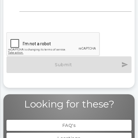
send
Submit
Looking for these?
FAQ's