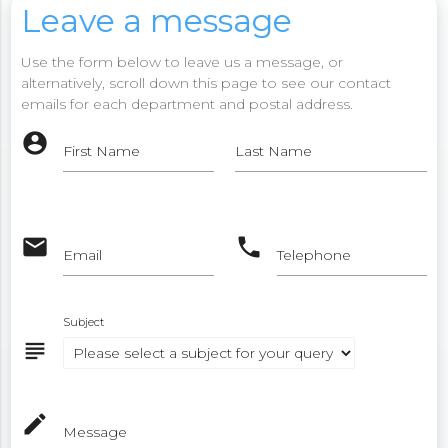
Leave a message
Use the form below to leave us a message, or
alternatively, scroll down this page to see our contact
emails for each department and postal address.
account_circle
First Name
Last Name
email
phone
Email
Telephone
Subject
subject
mode_edit
Message