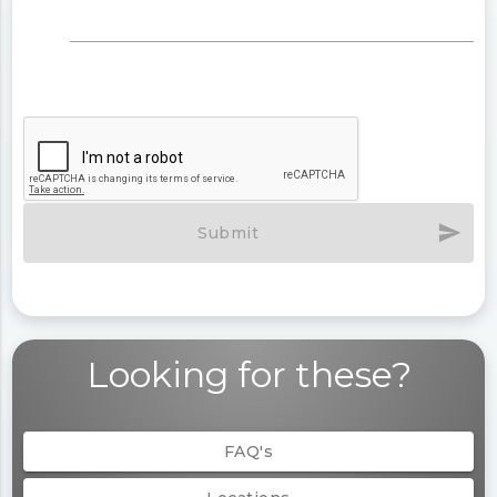
send
Submit
Looking for these?
FAQ's