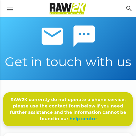
search
menu
email sms
Get in touch with us
RAW2K currently do not operate a phone service,
please use the contact form below if you need
further assistance and the information cannot be
found in our
help centre