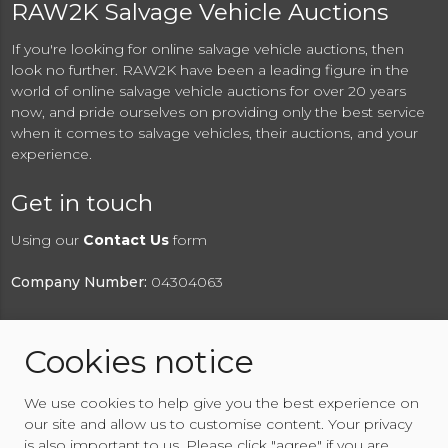
RAW2K Salvage Vehicle Auctions
If you're looking for online salvage vehicle auctions, then
look no further. RAW2K have been a leading figure in the
world of online salvage vehicle auctions for over 20 years
now, and pride ourselves on providing only the best service
when it comes to salvage vehicles, their auctions, and your
experience.
Get in touch
Using our
Contact Us
form
Company Number:
04304063
Cookies notice
© 2026 RAW2K Salvage Vehicle Auction
We use cookies to help give you the best experience on
About RAW2K
|
News
|
Terms & Conditions
|
Privacy
our site and allow us to customise content. Your privacy
Policy
|
Cookies Policy
|
Help
|
Contact Us
is also important to us. Please click "agree" if you are