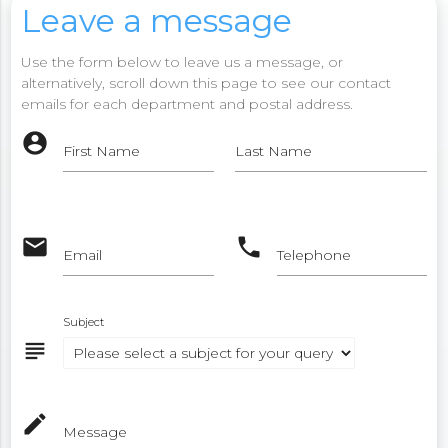
Leave a message
Use the form below to leave us a message, or
alternatively, scroll down this page to see our contact
emails for each department and postal address.
account_circle
First Name
Last Name
email
phone
Email
Telephone
Subject
subject
mode_edit
Message