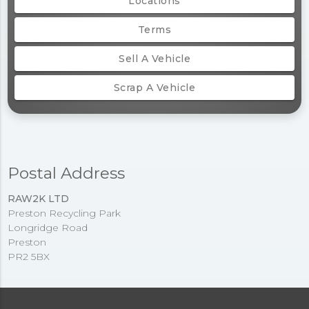
Locations
Terms
Sell A Vehicle
Scrap A Vehicle
Postal Address
RAW2K LTD
Preston Recycling Park
Longridge Road
Preston
PR2 5BX