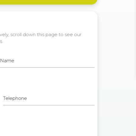
ely, scroll down this page to see our
s.
t Name
Telephone