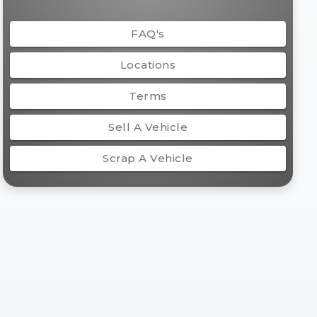
FAQ's
Locations
Terms
Sell A Vehicle
Scrap A Vehicle