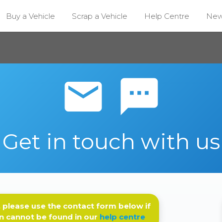
Buy a Vehicle
Scrap a Vehicle
Help Centre
Ne
email sms
Get in touch with us
 please use the contact form below if
n cannot be found in our
help centre