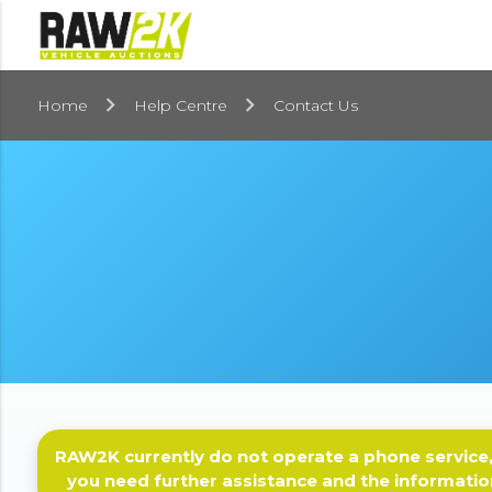
Home
Help Centre
Contact Us
RAW2K currently do not operate a phone service,
you need further assistance and the informatio