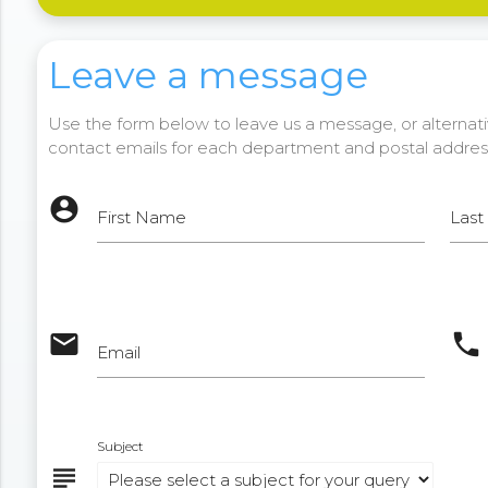
Leave a message
Use the form below to leave us a message, or alternativ
contact emails for each department and postal addres
account_circle
First Name
Las
email
phone
Email
Subject
subject