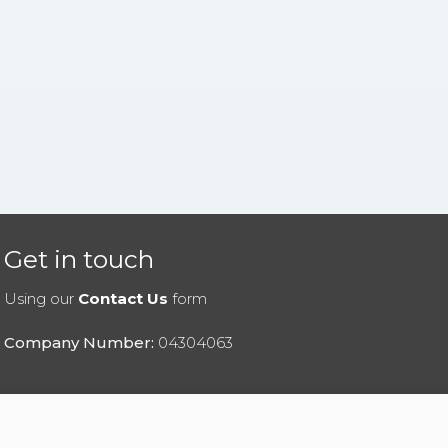
Get in touch
Using our
Contact Us
form
Company Number:
04304063
|
Privacy Policy
|
Cookies Policy
|
Help
|
Contact Us