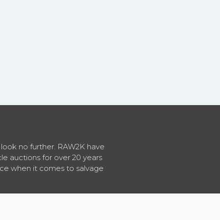
en look no further. RAW2K have
cle auctions for over 20 years
vice when it comes to salvage
About RAW2K
|
News
|
Terms & Conditions