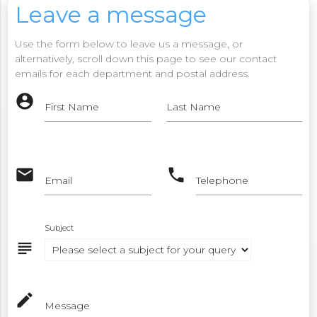
Leave a message
Use the form below to leave us a message, or
alternatively, scroll down this page to see our contact
emails for each department and postal address.
account_circle
First Name
Last Name
email
phone
Email
Telephone
Subject
subject
mode_edit
Message