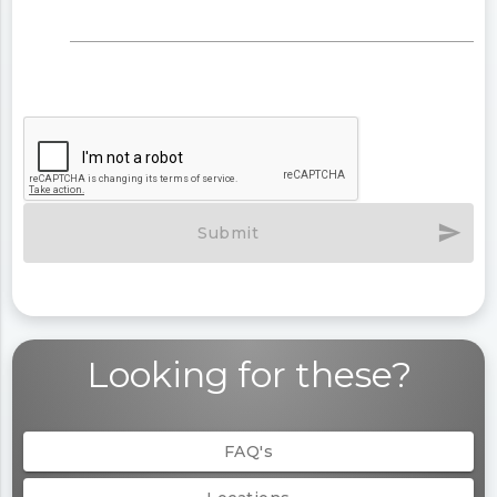
send
Submit
Looking for these?
FAQ's