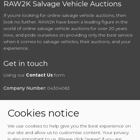
RAW2K Salvage Vehicle Auctions
If you're looking for online salvage vehicle auctions, then
look no further. RAW2K have been a leading figure in the
world of online salvage vehicle auctions for over 20 years
now, and pride ourselves on providing only the best service
when it comes to salvage vehicles, their auctions, and your
experience.
Get in touch
Using our
Contact Us
form
Company Number:
04304063
Cookies notice
© 2026 RAW2K Salvage Vehicle Auction
We use cookies to help give you the best experience on
About RAW2K
|
News
|
Terms & Conditions
|
Privacy
our site and allow us to customise content. Your privacy
Policy
|
Cookies Policy
|
Help
|
Contact Us
is also important to us. Please click "agree" if you are