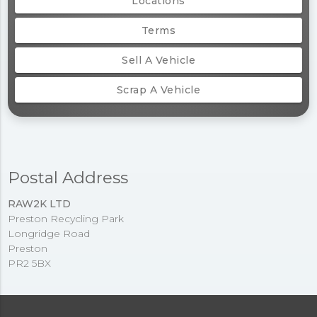
Locations
Terms
Sell A Vehicle
Scrap A Vehicle
Postal Address
RAW2K LTD
Preston Recycling Park
Longridge Road
Preston
PR2 5BX