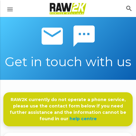
search
menu
email sms
Get in touch with us
RAW2K currently do not operate a phone service,
please use the contact form below if you need
further assistance and the information cannot be
found in our
help centre