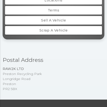
Locations
Terms
Sell A Vehicle
Scrap A Vehicle
Postal Address
RAW2K LTD
Preston Recycling Park
Longridge Road
Preston
PR2 5BX