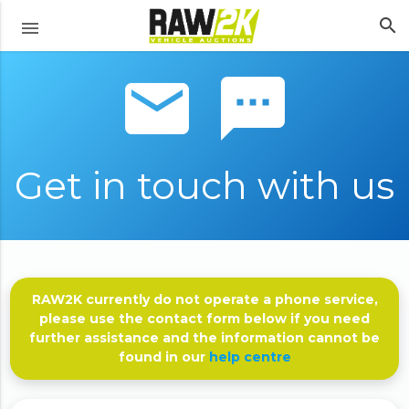
search
menu
email sms
Get in touch with us
RAW2K currently do not operate a phone service,
please use the contact form below if you need
further assistance and the information cannot be
found in our
help centre