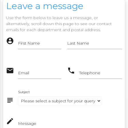
Leave a message
Use the form below to leave us a message, or
alternatively, scroll down this page to see our contact
emails for each department and postal address.
account_circle
First Name
Last Name
email
phone
Email
Telephone
Subject
subject
mode_edit
Message