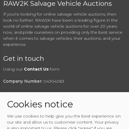
RAW2K Salvage Vehicle Auctions
If you're looking for online salvage vehicle auctions, then
look no further. RAW2K have been a leading figure in the
world of online salvage vehicle auctions for over 20 years
now, and pride ourselves on providing only the best service
when it comes to salvage vehicles, their auctions, and your
experience.
Get in touch
Using our
Contact Us
form
Company Number:
04304063
Cookies notice
© 2026 RAW2K Salvage Vehicle Auction
We use cookies to help give you the best experience on
About RAW2K
|
News
|
Terms & Conditions
|
Privacy
our site and allow us to customise content. Your privacy
Policy
|
Cookies Policy
|
Help
|
Contact Us
is also important to us. Please click "agree" if you are