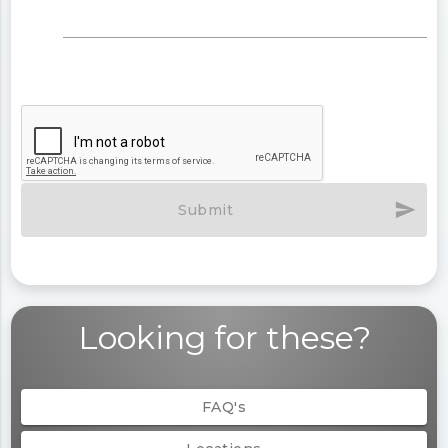
send
Submit
Looking for these?
FAQ's